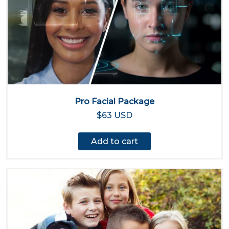
Pro Facial Package
$63 USD
Add to cart