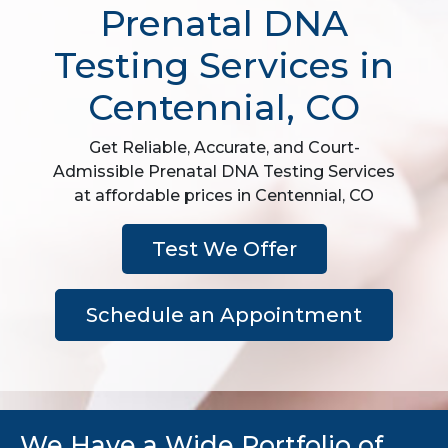
Prenatal DNA
Testing Services in
Centennial, CO
Get Reliable, Accurate, and Court-
Admissible Prenatal DNA Testing Services
at affordable prices in Centennial, CO
Test We Offer
Schedule an Appointment
We Have a Wide Portfolio of