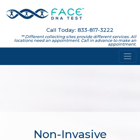
Call Today: 833-817-3222
** Different collecting sites provide different services. All
locations need an appointment. Call in advance to make an
appointment.
Non-Invasive