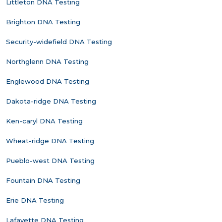
Littleton DNA Testing
Brighton DNA Testing
Security-widefield DNA Testing
Northglenn DNA Testing
Englewood DNA Testing
Dakota-ridge DNA Testing
Ken-caryl DNA Testing
Wheat-ridge DNA Testing
Pueblo-west DNA Testing
Fountain DNA Testing
Erie DNA Testing
Lafayette DNA Testing