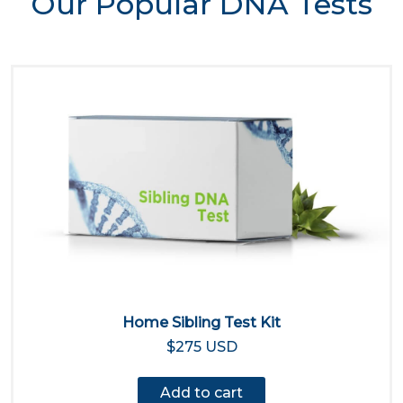
Our Popular DNA Tests
Home Sibling Test Kit
$275 USD
Add to cart