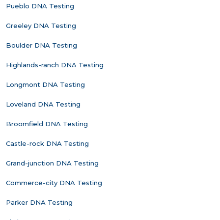
Pueblo DNA Testing
Greeley DNA Testing
Boulder DNA Testing
Highlands-ranch DNA Testing
Longmont DNA Testing
Loveland DNA Testing
Broomfield DNA Testing
Castle-rock DNA Testing
Grand-junction DNA Testing
Commerce-city DNA Testing
Parker DNA Testing