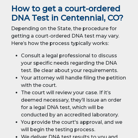
How to get a court-ordered
DNA Test in Centennial, CO?
Depending on the State, the procedure for
getting a court-ordered DNA test may vary.
Here’s how the process typically works:
Consult a legal professional to discuss
your specific needs regarding the DNA
test. Be clear about your requirements.
Your attorney will handle filing the petition
with the court.
The court will review your case. If it’s
deemed necessary, they’ll issue an order
for a legal DNA test, which will be
conducted by an accredited laboratory.
You provide the court's approval, and we
will begin the testing process.
We deliver DNA test results to you and