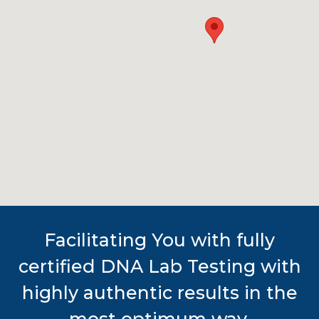
Facilitating You with fully
certified DNA Lab Testing with
highly authentic results in the