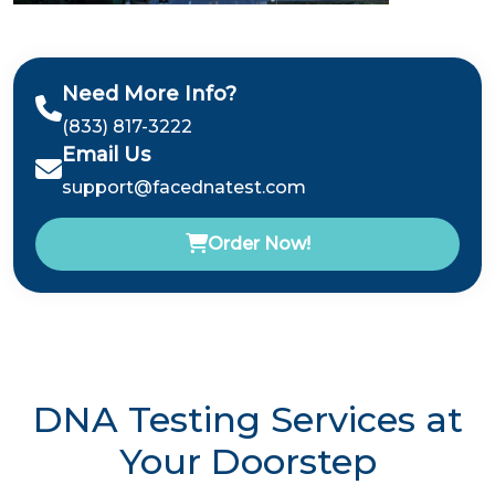
Need More Info?
(833) 817-3222
Email Us
support@facednatest.com
Order Now!
DNA Testing Services at
Your Doorstep