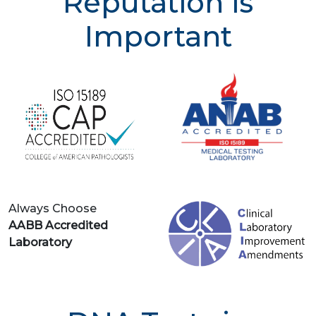
Reputation is
Important
Always Choose
AABB Accredited
Laboratory