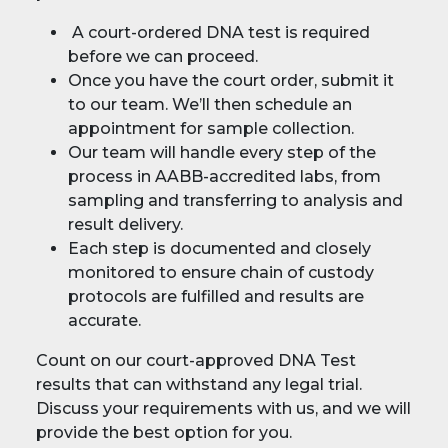
A court-ordered DNA test is required
before we can proceed.
Once you have the court order, submit it
to our team. We’ll then schedule an
appointment for sample collection.
Our team will handle every step of the
process in AABB-accredited labs, from
sampling and transferring to analysis and
result delivery.
Each step is documented and closely
monitored to ensure chain of custody
protocols are fulfilled and results are
accurate.
Count on our court-approved DNA Test
results that can withstand any legal trial.
Discuss your requirements with us, and we will
provide the best option for you.