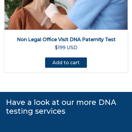
Non Legal Office Visit DNA Paternity Test
$199 USD
Add to cart
Have a look at our more DNA
testing services