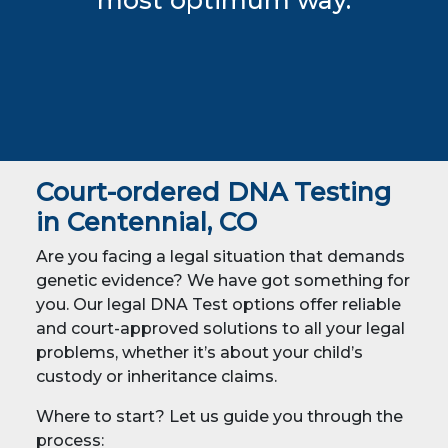
most optimum way.
Court-ordered DNA Testing
in Centennial, CO
Are you facing a legal situation that demands
genetic evidence? We have got something for
you. Our legal DNA Test options offer reliable
and court-approved solutions to all your legal
problems, whether it’s about your child’s
custody or inheritance claims.
Where to start? Let us guide you through the
process: