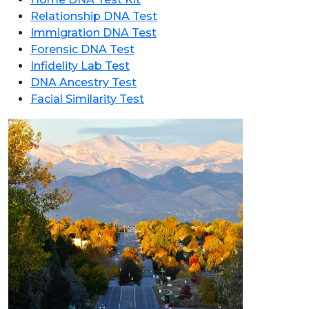
Relationship DNA Test
Immigration DNA Test
Forensic DNA Test
Infidelity Lab Test
DNA Ancestry Test
Facial Similarity Test