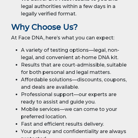
legal authorities within a few days in a
legally verified format.
Why Choose Us?
At Face DNA, here’s what you can expect:
A variety of testing options—legal, non-
legal, and convenient at-home DNA kit.
Results that are court-admissible, suitable
for both personal and legal matters.
Affordable solutions—discounts, coupons,
and deals are available.
Professional support—our experts are
ready to assist and guide you.
Mobile services—we can come to your
preferred location.
Fast and efficient results delivery.
Your privacy and confidentiality are always