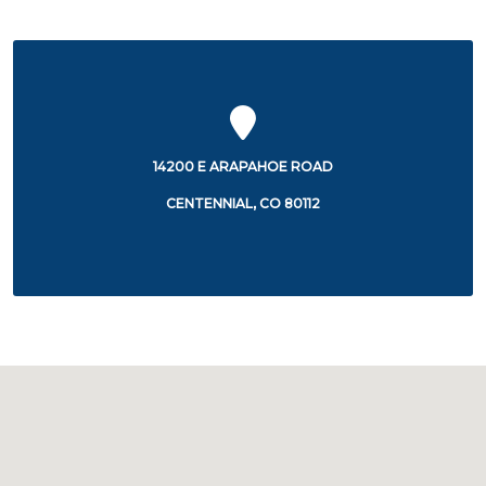
14200 E ARAPAHOE ROAD
CENTENNIAL, CO 80112