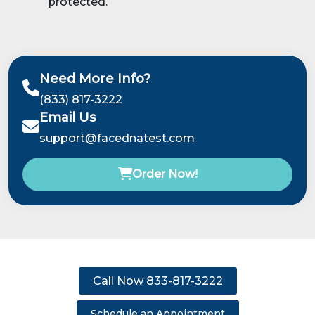
protected.
Need More Info?
(833) 817-3222
Email Us
support@facednatest.com
Order Now!
Call Now 833-817-3222
Schedule an Appointment