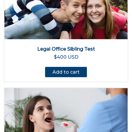
Legal Office Sibling Test
$400 USD
Add to cart