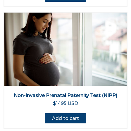
Non-Invasive Prenatal Paternity Test (NIPP)
$1495 USD
Add to cart