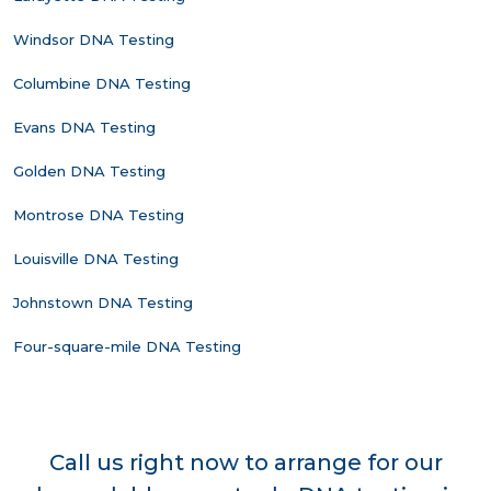
Windsor DNA Testing
Columbine DNA Testing
Evans DNA Testing
Golden DNA Testing
Montrose DNA Testing
Louisville DNA Testing
Johnstown DNA Testing
Four-square-mile DNA Testing
Call us right now to arrange for our