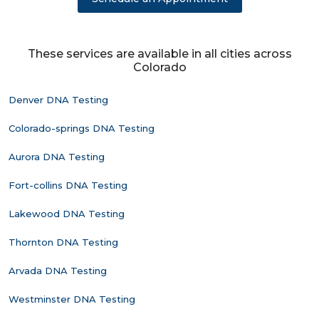
These services are available in all cities across
Colorado
Denver DNA Testing
Colorado-springs DNA Testing
Aurora DNA Testing
Fort-collins DNA Testing
Lakewood DNA Testing
Thornton DNA Testing
Arvada DNA Testing
Westminster DNA Testing