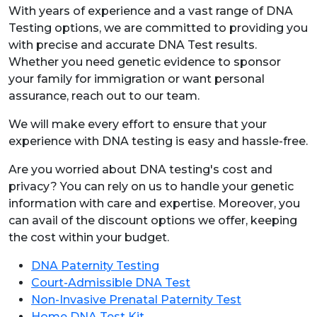
With years of experience and a vast range of DNA
Testing options, we are committed to providing you
with precise and accurate DNA Test results.
Whether you need genetic evidence to sponsor
your family for immigration or want personal
assurance, reach out to our team.
We will make every effort to ensure that your
experience with DNA testing is easy and hassle-free.
Are you worried about DNA testing's cost and
privacy? You can rely on us to handle your genetic
information with care and expertise. Moreover, you
can avail of the discount options we offer, keeping
the cost within your budget.
DNA Paternity Testing
Court-Admissible DNA Test
Non-Invasive Prenatal Paternity Test
Home DNA Test Kit