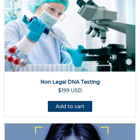
Non Legal DNA Testing
$199 USD
Add to cart