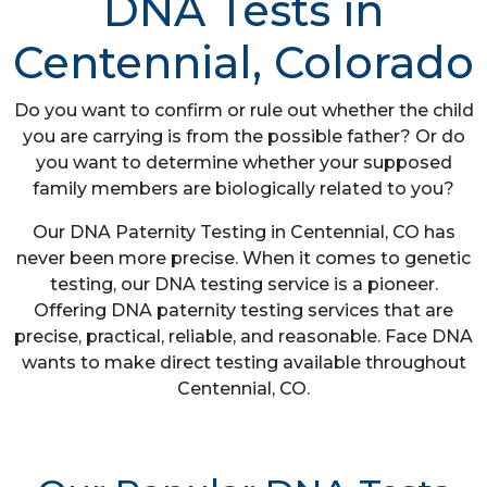
DNA Tests in
Centennial, Colorado
Do you want to confirm or rule out whether the child
you are carrying is from the possible father? Or do
you want to determine whether your supposed
family members are biologically related to you?
Our DNA Paternity Testing in Centennial, CO has
never been more precise. When it comes to genetic
testing, our DNA testing service is a pioneer.
Offering DNA paternity testing services that are
precise, practical, reliable, and reasonable. Face DNA
wants to make direct testing available throughout
Centennial, CO.