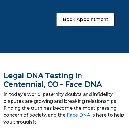
Book Appointment
Legal DNA Testing in
Centennial, CO - Face DNA
In today’s world, paternity doubts and infidelity
disputes are growing and breaking relationships.
Finding the truth has become the most pressing
concern of society, and the
Face DNA
is here to help
you through it.