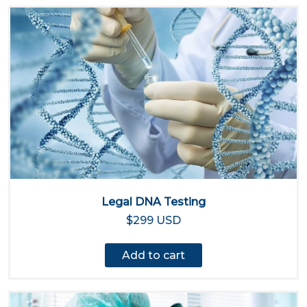
Legal DNA Testing
$299 USD
Add to cart