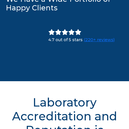
Happy Clients
4.7 out of 5 stars
(220+ reviews)
Laboratory
Accreditation and