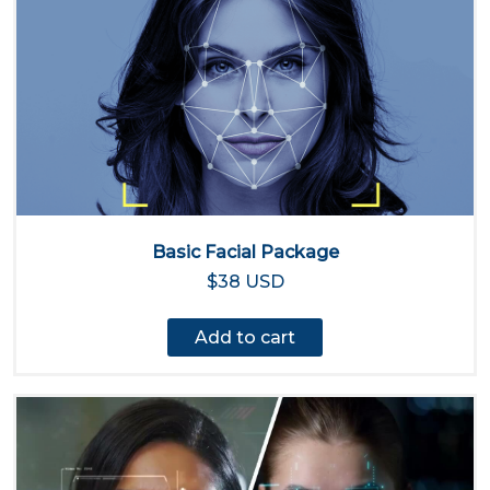
Basic Facial Package
$38 USD
Add to cart