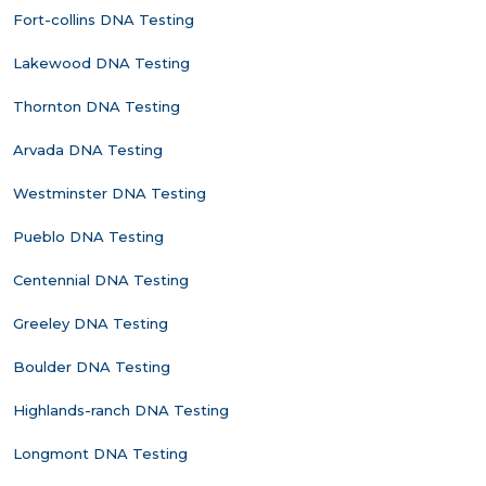
Fort-collins DNA Testing
Lakewood DNA Testing
Thornton DNA Testing
Arvada DNA Testing
Westminster DNA Testing
Pueblo DNA Testing
Centennial DNA Testing
Greeley DNA Testing
Boulder DNA Testing
Highlands-ranch DNA Testing
Longmont DNA Testing