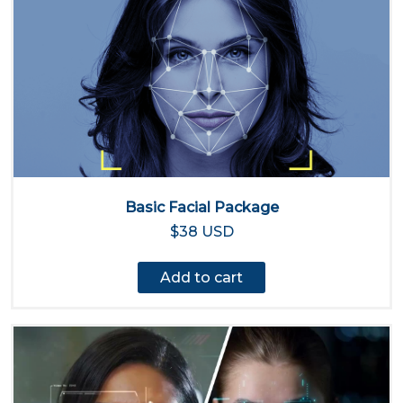
Basic Facial Package
$38 USD
Add to cart