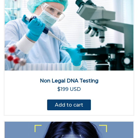
Non Legal DNA Testing
$199 USD
Add to cart