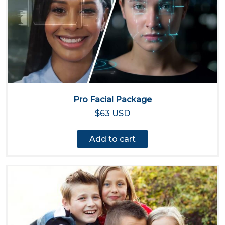
Pro Facial Package
$63 USD
Add to cart