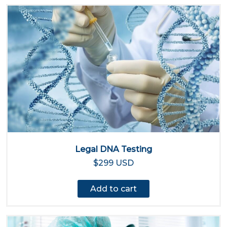
Legal DNA Testing
$299 USD
Add to cart