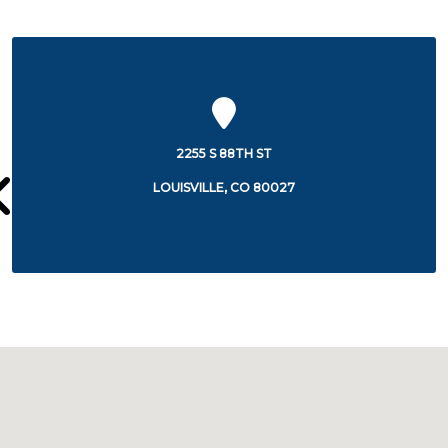
100 HEALTH PARK DRIVE
LOUISVILLE, CO 80027