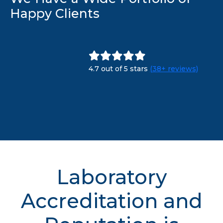
Happy Clients
4.7 out of 5 stars
(38+ reviews)
Laboratory
Accreditation and