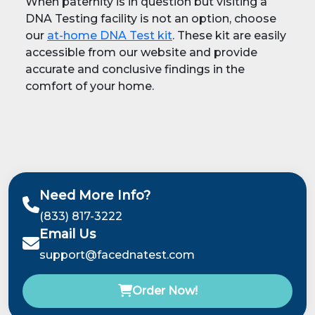
When paternity is in question but visiting a
DNA Testing facility is not an option, choose
our
at-home DNA Test kit
. These kit are easily
accessible from our website and provide
accurate and conclusive findings in the
comfort of your home.
Need More Info?
(833) 817-3222
Email Us
support@facednatest.com
Order Now!