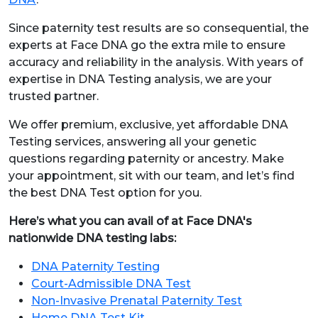
Since paternity test results are so consequential, the
experts at Face DNA go the extra mile to ensure
accuracy and reliability in the analysis. With years of
expertise in DNA Testing analysis, we are your
trusted partner.
We offer premium, exclusive, yet affordable DNA
Testing services, answering all your genetic
questions regarding paternity or ancestry. Make
your appointment, sit with our team, and let’s find
the best DNA Test option for you.
Here’s what you can avail of at Face DNA's
nationwide DNA testing labs:
DNA Paternity Testing
Court-Admissible DNA Test
Non-Invasive Prenatal Paternity Test
Home DNA Test Kit