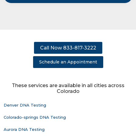
Call Now 833-817-3222
Schedule an Appointment
These services are available in all cities across
Colorado
Denver DNA Testing
Colorado-springs DNA Testing
Aurora DNA Testing