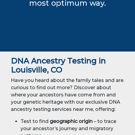
most optimum way.
DNA Ancestry Testing in
Louisville, CO
Have you heard about the family tales and are
curious to find out more? Discover about
where your ancestors have come from and
your genetic heritage with our exclusive DNA
ancestry testing services near me, offering:
Test to find
geographic origin
– to trace
your ancestor’s journey and migratory