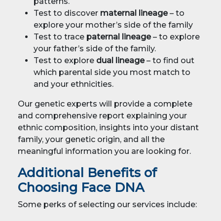
patterns.
Test to discover
maternal lineage
– to
explore your mother’s side of the family
Test to trace
paternal lineage
– to explore
your father’s side of the family.
Test to explore
dual lineage
– to find out
which parental side you most match to
and your ethnicities.
Our genetic experts will provide a complete
and comprehensive report explaining your
ethnic composition, insights into your distant
family, your genetic origin, and all the
meaningful information you are looking for.
Additional Benefits of
Choosing Face DNA
Some perks of selecting our services include: