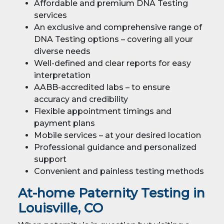
Affordable and premium DNA Testing
services
An exclusive and comprehensive range of
DNA Testing options – covering all your
diverse needs
Well-defined and clear reports for easy
interpretation
AABB-accredited labs – to ensure
accuracy and credibility
Flexible appointment timings and
payment plans
Mobile services – at your desired location
Professional guidance and personalized
support
Convenient and painless testing methods
At-home Paternity Testing in
Louisville, CO