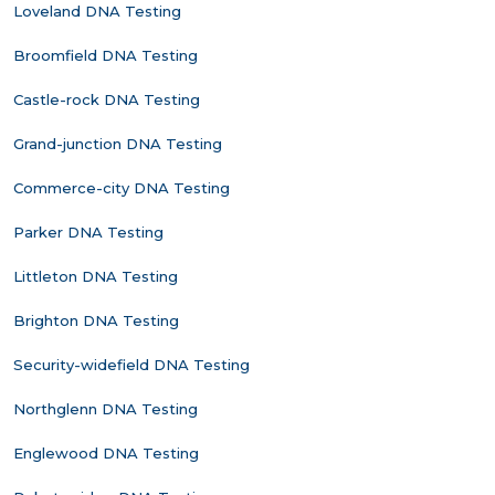
Loveland DNA Testing
Broomfield DNA Testing
Castle-rock DNA Testing
Grand-junction DNA Testing
Commerce-city DNA Testing
Parker DNA Testing
Littleton DNA Testing
Brighton DNA Testing
Security-widefield DNA Testing
Northglenn DNA Testing
Englewood DNA Testing