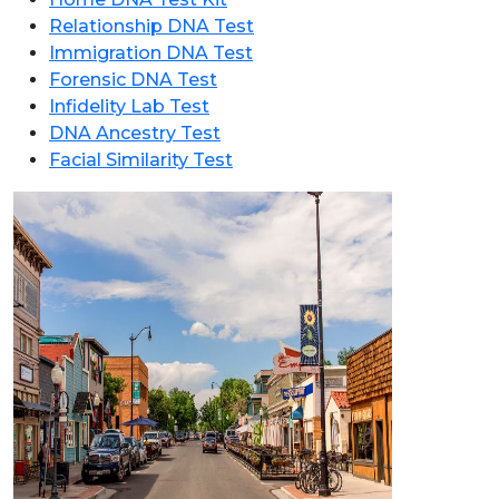
Relationship DNA Test
Immigration DNA Test
Forensic DNA Test
Infidelity Lab Test
DNA Ancestry Test
Facial Similarity Test