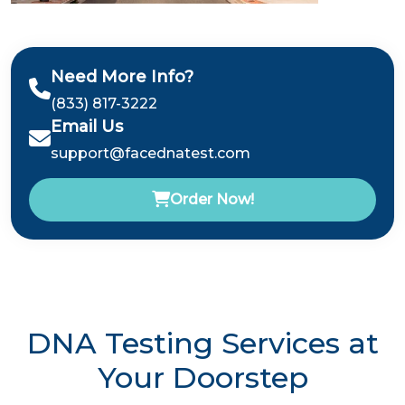
Need More Info?
(833) 817-3222
Email Us
support@facednatest.com
Order Now!
DNA Testing Services at
Your Doorstep