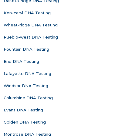
Dakota-ridge DNA Testing
Ken-caryl DNA Testing
Wheat-ridge DNA Testing
Pueblo-west DNA Testing
Fountain DNA Testing
Erie DNA Testing
Lafayette DNA Testing
Windsor DNA Testing
Columbine DNA Testing
Evans DNA Testing
Golden DNA Testing
Montrose DNA Testing