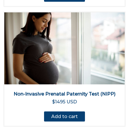
Non-Invasive Prenatal Paternity Test (NIPP)
$1495 USD
Add to cart