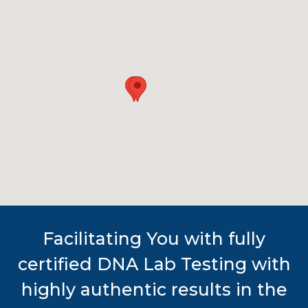
Facilitating You with fully
certified DNA Lab Testing with
highly authentic results in the