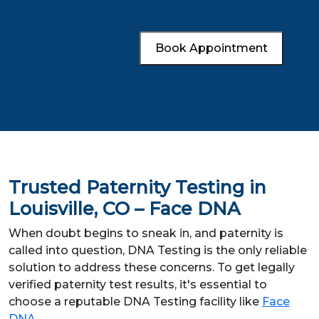
Book Appointment
Trusted Paternity Testing in
Louisville, CO – Face DNA
When doubt begins to sneak in, and paternity is
called into question, DNA Testing is the only reliable
solution to address these concerns. To get legally
verified paternity test results, it's essential to
choose a reputable DNA Testing facility like
Face
DNA
.