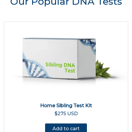
Our Popular DNA Tests
Home Sibling Test Kit
$275 USD
Add to cart