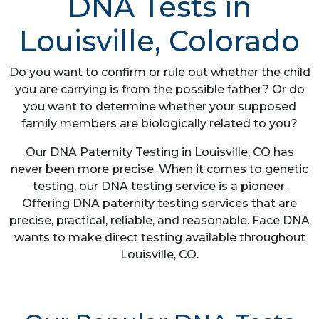
DNA Tests in
Louisville, Colorado
Do you want to confirm or rule out whether the child
you are carrying is from the possible father? Or do
you want to determine whether your supposed
family members are biologically related to you?
Our DNA Paternity Testing in Louisville, CO has
never been more precise. When it comes to genetic
testing, our DNA testing service is a pioneer.
Offering DNA paternity testing services that are
precise, practical, reliable, and reasonable. Face DNA
wants to make direct testing available throughout
Louisville, CO.