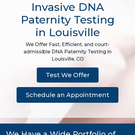
Invasive DNA
Paternity Testing
in Louisville
We Offer Fast, Efficient, and court-
admissible DNA Paternity Testing in
Louisville, CO
Test We Offer
Schedule an Appointment
We Have a Wide Portfolio of