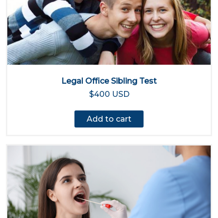
Legal Office Sibling Test
$400 USD
Add to cart