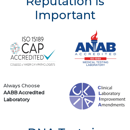
Reputation is
Important
Always Choose
AABB Accredited
Laboratory