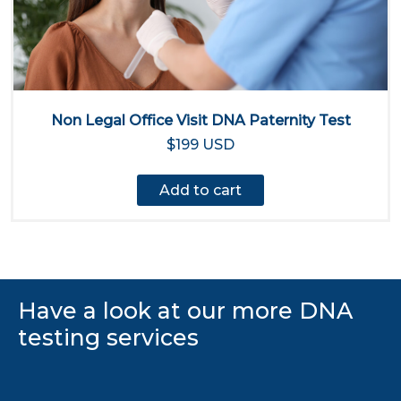
Non Legal Office Visit DNA Paternity Test
$199 USD
Add to cart
Have a look at our more DNA
testing services