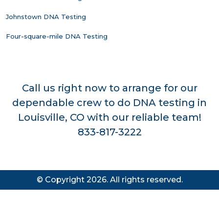
Johnstown DNA Testing
Four-square-mile DNA Testing
Call us right now to arrange for our
dependable crew to do DNA testing in
Louisville, CO with our reliable team!
833-817-3222
© Copyright 2026. All rights reserved.