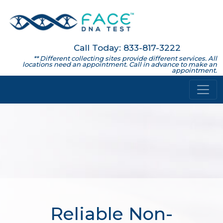
Call Today: 833-817-3222
** Different collecting sites provide different services. All
locations need an appointment. Call in advance to make an
appointment.
Reliable Non-