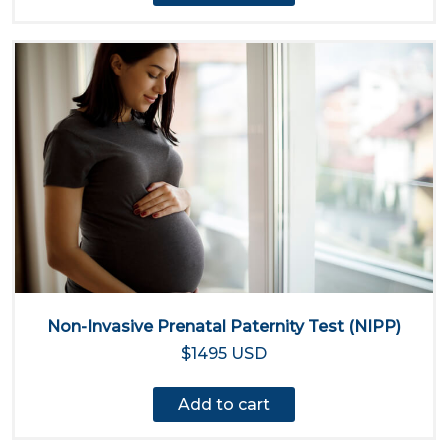
Non-Invasive Prenatal Paternity Test (NIPP)
$1495 USD
Add to cart