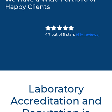
Happy Clients
4.7 out of 5 stars
(61+ reviews)
Laboratory
Accreditation and