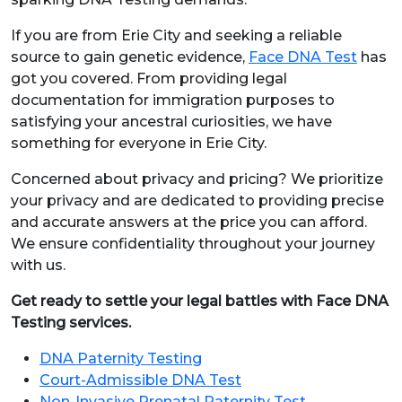
If you are from Erie City and seeking a reliable
source to gain genetic evidence,
Face DNA Test
has
got you covered. From providing legal
documentation for immigration purposes to
satisfying your ancestral curiosities, we have
something for everyone in Erie City.
Concerned about privacy and pricing? We prioritize
your privacy and are dedicated to providing precise
and accurate answers at the price you can afford.
We ensure confidentiality throughout your journey
with us.
Get ready to settle your legal battles with Face DNA
Testing services.
DNA Paternity Testing
Court-Admissible DNA Test
Non-Invasive Prenatal Paternity Test