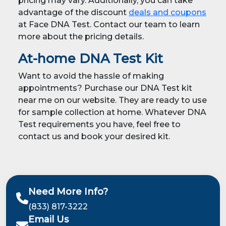
pricing may vary. Additionally, you can take
advantage of the discount
deals and coupons
at Face DNA Test. Contact our team to learn
more about the pricing details.
At-home DNA Test Kit
Want to avoid the hassle of making
appointments? Purchase our DNA Test kit
near me on our website. They are ready to use
for sample collection at home. Whatever DNA
Test requirements you have, feel free to
contact us and book your desired kit.
Need More Info?
(833) 817-3222
Email Us