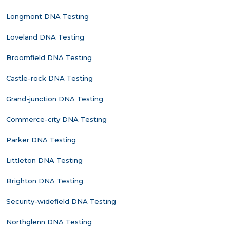
Longmont DNA Testing
Loveland DNA Testing
Broomfield DNA Testing
Castle-rock DNA Testing
Grand-junction DNA Testing
Commerce-city DNA Testing
Parker DNA Testing
Littleton DNA Testing
Brighton DNA Testing
Security-widefield DNA Testing
Northglenn DNA Testing