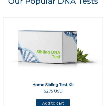
Our Popular DNA Tests
Home Sibling Test Kit
$275 USD
Add to cart