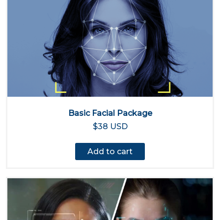
Basic Facial Package
$38 USD
Add to cart