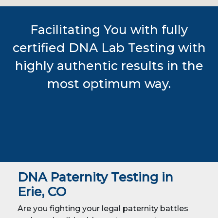
Facilitating You with fully
certified DNA Lab Testing with
highly authentic results in the
most optimum way.
DNA Paternity Testing in
Erie, CO
Are you fighting your legal paternity battles