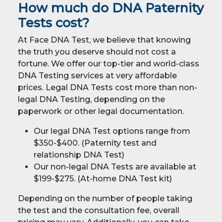
How much do DNA Paternity
Tests cost?
At Face DNA Test, we believe that knowing
the truth you deserve should not cost a
fortune. We offer our top-tier and world-class
DNA Testing services at very affordable
prices. Legal DNA Tests cost more than non-
legal DNA Testing, depending on the
paperwork or other legal documentation.
Our legal DNA Test options range from
$350-$400. (Paternity test and
relationship DNA Test)
Our non-legal DNA Tests are available at
$199-$275. (At-home DNA Test kit)
Depending on the number of people taking
the test and the consultation fee, overall