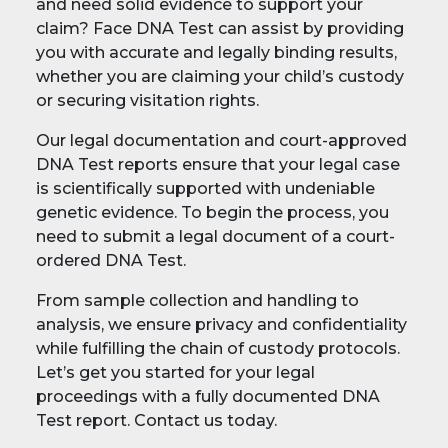
and need solid evidence to support your
claim? Face DNA Test can assist by providing
you with accurate and legally binding results,
whether you are claiming your child’s custody
or securing visitation rights.
Our legal documentation and court-approved
DNA Test reports ensure that your legal case
is scientifically supported with undeniable
genetic evidence. To begin the process, you
need to submit a legal document of a court-
ordered DNA Test.
From sample collection and handling to
analysis, we ensure privacy and confidentiality
while fulfilling the chain of custody protocols.
Let’s get you started for your legal
proceedings with a fully documented DNA
Test report. Contact us today.