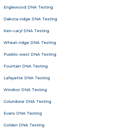
Englewood DNA Testing
Dakota-ridge DNA Testing
Ken-caryl DNA Testing
Wheat-ridge DNA Testing
Pueblo-west DNA Testing
Fountain DNA Testing
Lafayette DNA Testing
Windsor DNA Testing
Columbine DNA Testing
Evans DNA Testing
Golden DNA Testing