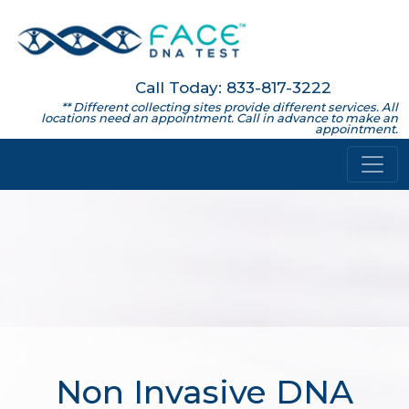
Call Today: 833-817-3222
** Different collecting sites provide different services. All
locations need an appointment. Call in advance to make an
appointment.
Non Invasive DNA