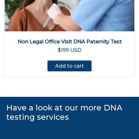
Non Legal Office Visit DNA Paternity Test
$199 USD
Add to cart
Have a look at our more DNA
testing services