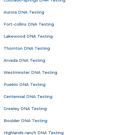
Colorado-springs DNA Testing
Aurora DNA Testing
Fort-collins DNA Testing
Lakewood DNA Testing
Thornton DNA Testing
Arvada DNA Testing
Westminster DNA Testing
Pueblo DNA Testing
Centennial DNA Testing
Greeley DNA Testing
Boulder DNA Testing
Highlands-ranch DNA Testing