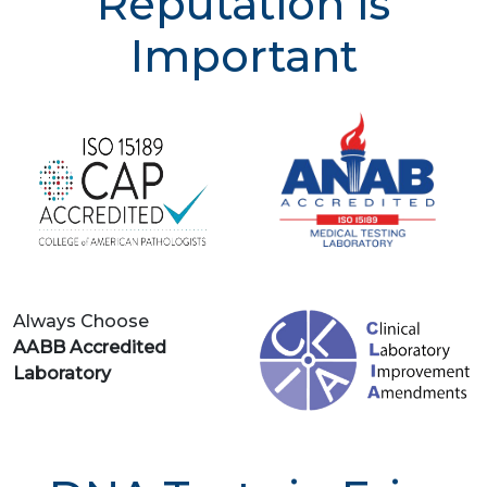
Reputation is
Important
Always Choose
AABB Accredited
Laboratory