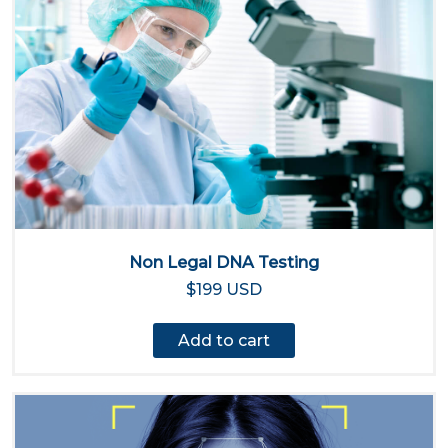
Non Legal DNA Testing
$199 USD
Add to cart