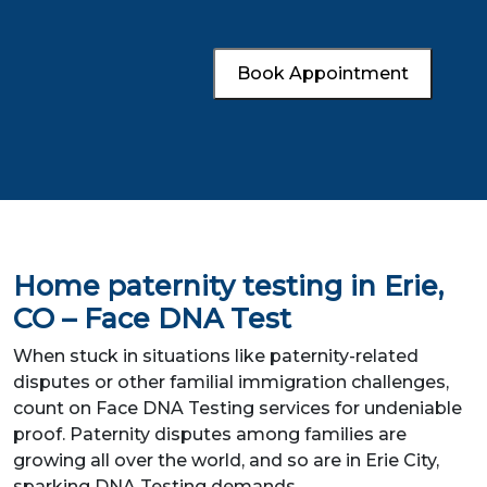
Book Appointment
Home paternity testing in Erie,
CO – Face DNA Test
When stuck in situations like paternity-related
disputes or other familial immigration challenges,
count on Face DNA Testing services for undeniable
proof. Paternity disputes among families are
growing all over the world, and so are in Erie City,
sparking DNA Testing demands.