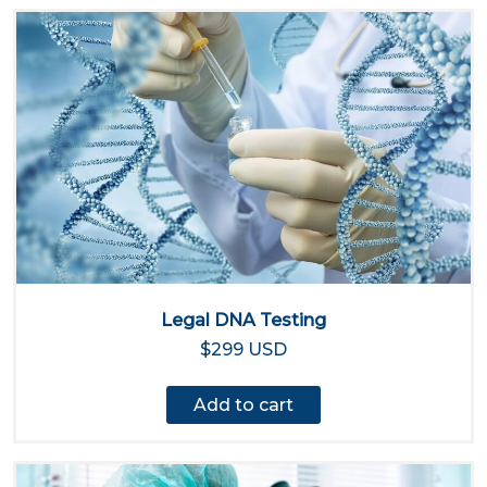
Legal DNA Testing
$299 USD
Add to cart