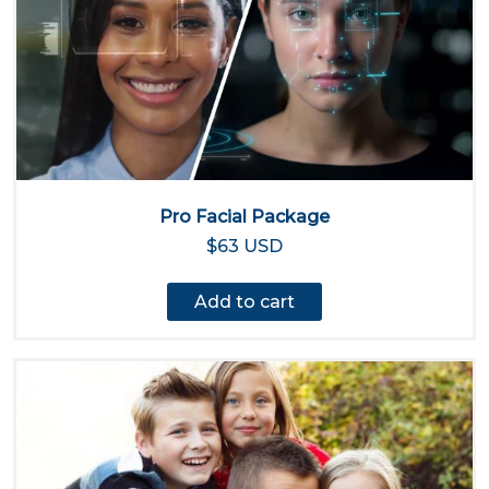
Pro Facial Package
$63 USD
Add to cart