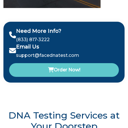
Need More Info?
(833) 817-3222
Email Us
support@facednatest.com
Order Now!
DNA Testing Services at
Your Doorstep