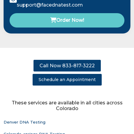
support@facednatest.com
Order Now!
Call Now 833-817-3222
Schedule an Appointment
These services are available in all cities across
Colorado
Denver DNA Testing