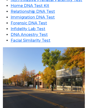
Home DNA Test Kit
Relationship DNA Test
Immigration DNA Test
Forensic DNA Test
Infidelity Lab Test
DNA Ancestry Test
Facial Similarity Test