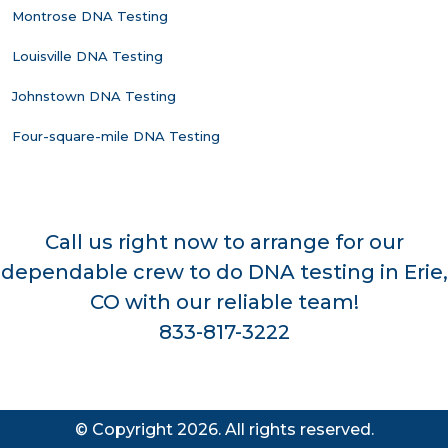
Montrose DNA Testing
Louisville DNA Testing
Johnstown DNA Testing
Four-square-mile DNA Testing
Call us right now to arrange for our
dependable crew to do DNA testing in Erie,
CO with our reliable team!
833-817-3222
© Copyright 2026. All rights reserved.