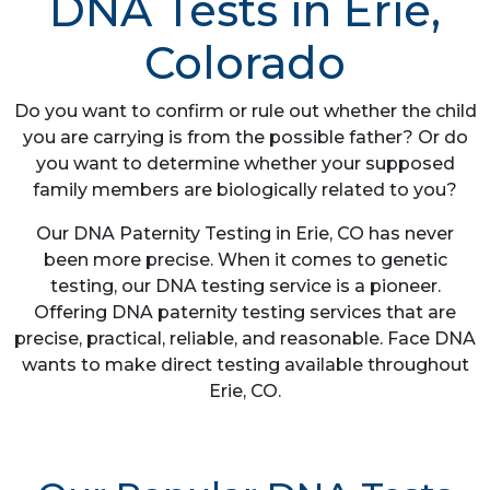
DNA Tests in Erie,
Colorado
Do you want to confirm or rule out whether the child
you are carrying is from the possible father? Or do
you want to determine whether your supposed
family members are biologically related to you?
Our DNA Paternity Testing in Erie, CO has never
been more precise. When it comes to genetic
testing, our DNA testing service is a pioneer.
Offering DNA paternity testing services that are
precise, practical, reliable, and reasonable. Face DNA
wants to make direct testing available throughout
Erie, CO.