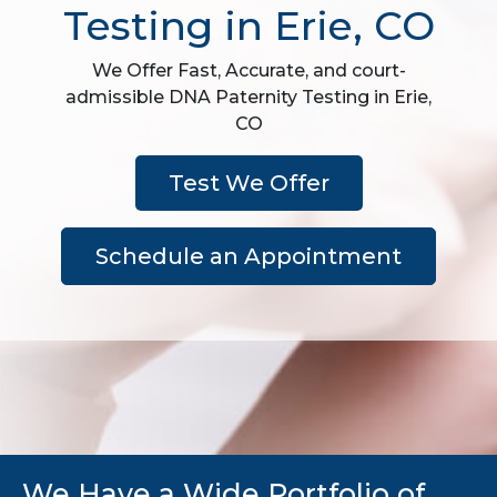
Testing in Erie, CO
We Offer Fast, Accurate, and court-
admissible DNA Paternity Testing in Erie,
CO
Test We Offer
Schedule an Appointment
We Have a Wide Portfolio of