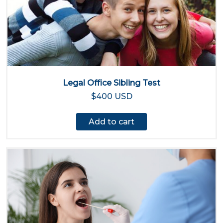
Legal Office Sibling Test
$400 USD
Add to cart