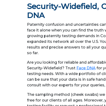
Security-Widefield
, 
DNA
Paternity confusion and uncertainties ca
face it alone when you can find the trut
growing paternity testing demands in C
expanded its network all over the U.S. Y
results and precise answers to all your q
so far.
Are you looking for reliable and affordab
Security-Widefield? Trust
Face DNA
for y
testing needs. With a wide portfolio of cl
can be sure that your data is in safe han
consult with our experts for your queries, 
The sampling method (cheek swabs) we e
free for our clients of all ages. Moreover,
testing facility or request a professional