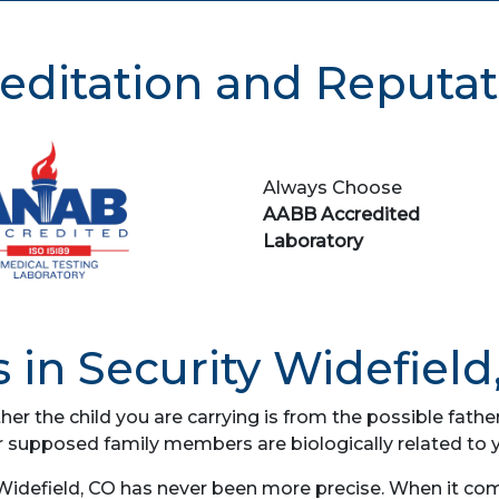
editation and Reputat
Always Choose
AABB Accredited
Laboratory
 in Security Widefield
her the child you are carrying is from the possible fat
r supposed family members are biologically related to 
 Widefield, CO has never been more precise. When it com