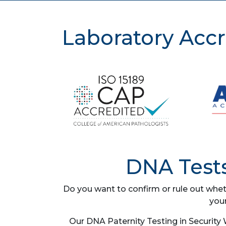
Laboratory Accr
DNA Tests
Do you want to confirm or rule out whet
you
Our DNA Paternity Testing in Security