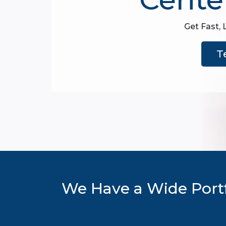
Get Fast, 
T
We Have a Wide Portf