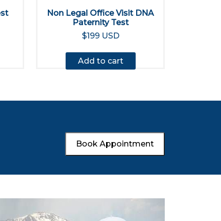
est
Non Legal Office Visit DNA
Paternity Test
$199 USD
Add to cart
Book Appointment