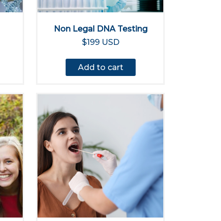
Non Legal DNA Testing
$199 USD
Add to cart