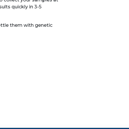
ults quickly in 3-5
ettle them with genetic