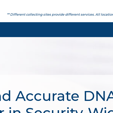
** Different collecting sites provide different services. All lo
nd Accurate DNA
 in Security-Wi