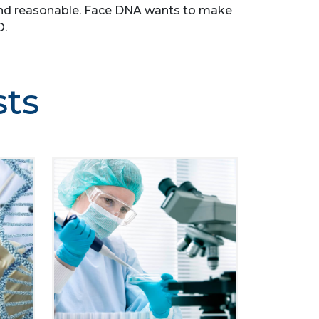
le, and reasonable. Face DNA wants to make
O.
sts