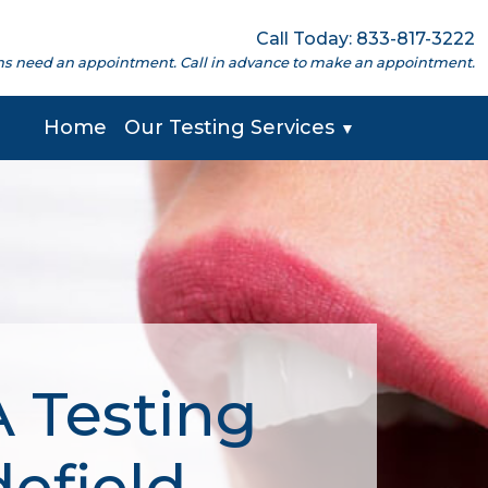
Call Today: 833-817-3222
cations need an appointment. Call in advance to make an appointment.
Home
Our Testing Services
▼
 Testing
defield