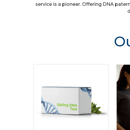
service is a pioneer. Offering DNA patern
d
Ou