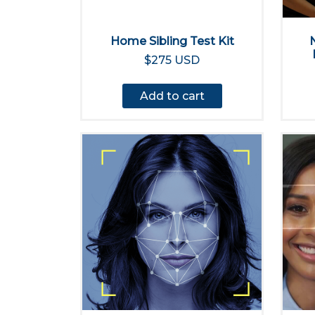
Home Sibling Test Kit
$275 USD
Add to cart