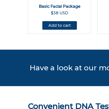
Basic Facial Package
$38 USD
Add to cart
Have a look at our m
Convenient DNA Test