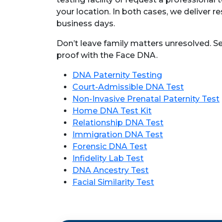
your location. In both cases, we deliver res
business days.
Don’t leave family matters unresolved. S
proof with the Face DNA.
DNA Paternity Testing
Court-Admissible DNA Test
Non-Invasive Prenatal Paternity Test
Home DNA Test Kit
Relationship DNA Test
Immigration DNA Test
Forensic DNA Test
Infidelity Lab Test
DNA Ancestry Test
Facial Similarity Test