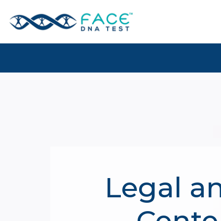
Legal a
Center