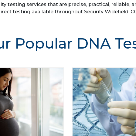
ity testing services that are precise, practical, reliab
irect testing available throughout Security Widefield, C
r Popular DNA Te