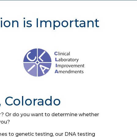
ion is Important
, Colorado
her? Or do you want to determine whether
you?
es to genetic testing, our DNA testing