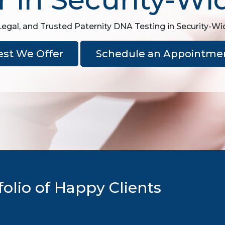
Legal, and Trusted Paternity DNA Testing in Security-Wi
est We Offer
Schedule an Appointme
olio of Happy Clients