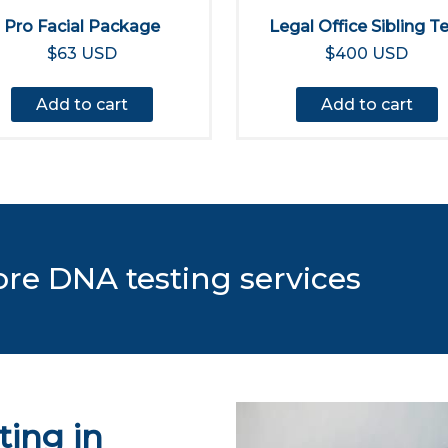
Pro Facial Package
Legal Office Sibling T
$63 USD
$400 USD
Add to cart
Add to cart
ore DNA testing services
ing in