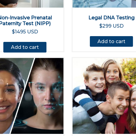
Non-Invasive Prenatal
Legal DNA Testing
Paternity Test (NIPP)
$299 USD
$1495 USD
Add to cart
Add to cart