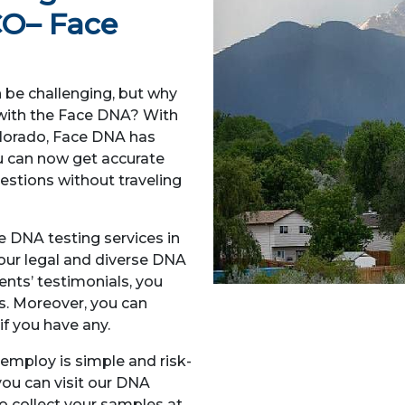
CO
– Face
n be challenging, but why
h with the Face DNA? With
olorado, Face DNA has
ou can now get accurate
uestions without traveling
le DNA testing services in
our legal and diverse DNA
ients’ testimonials, you
ds. Moreover, you can
if you have any.
mploy is simple and risk-
 you can visit our DNA
 to collect your samples at