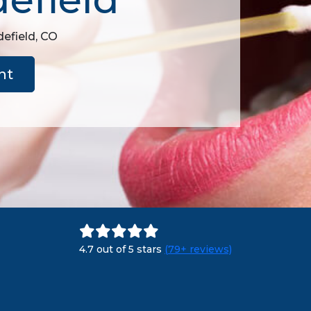
defield, CO
nt
4.7 out of 5 stars
(79+ reviews)