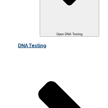
Open DNA Testing
DNA Testing