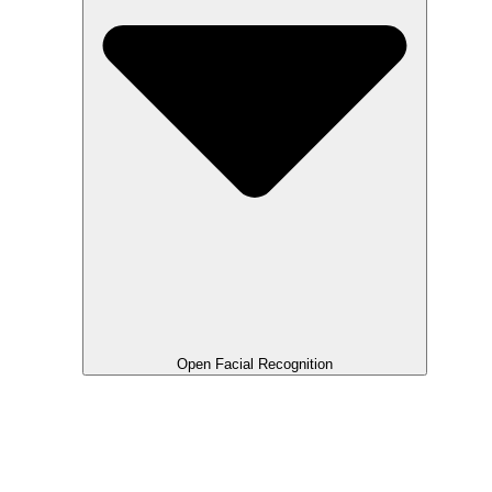
Open Facial Recognition