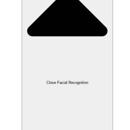
Close Facial Recognition