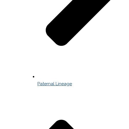
Paternal Lineage