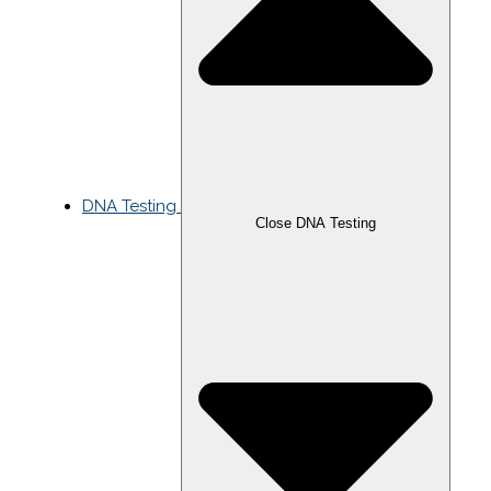
DNA Testing
Close DNA Testing