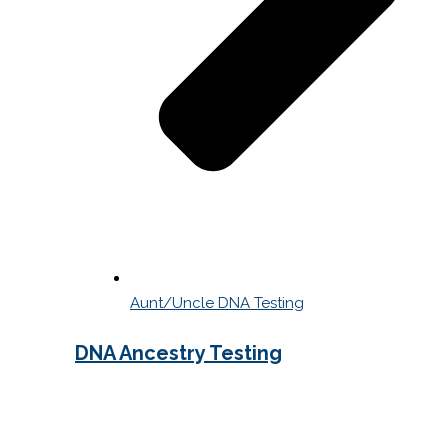
Aunt/Uncle DNA Testing
DNA Ancestry Testing