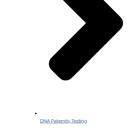
DNA Paternity Testing