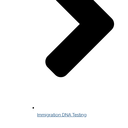
Immigration DNA Testing