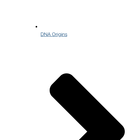
DNA Origins