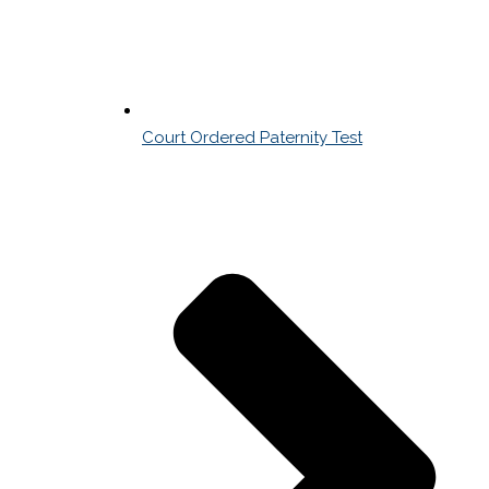
Court Ordered Paternity Test