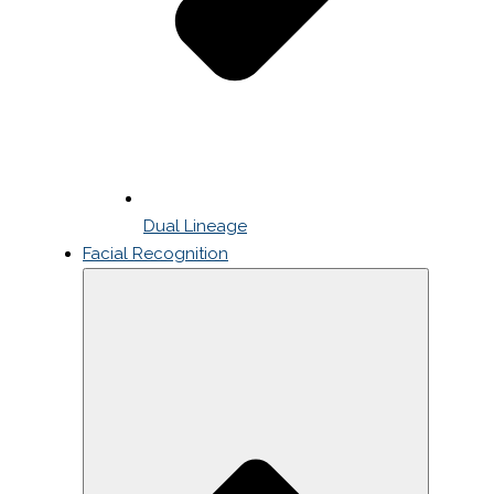
Dual Lineage
Facial Recognition