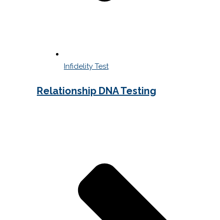
Infidelity Test
Relationship DNA Testing