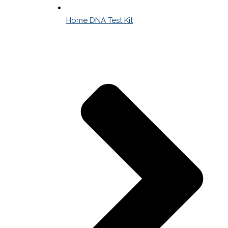
Home DNA Test Kit