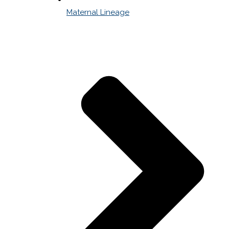
Maternal Lineage