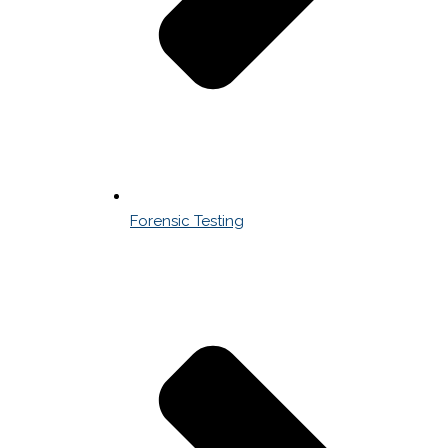
Forensic Testing