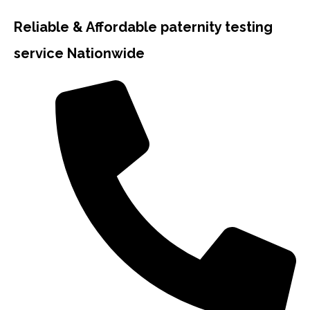
Reliable & Affordable paternity testing
service Nationwide