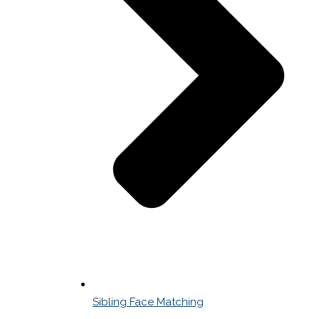
Sibling Face Matching