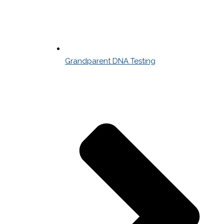
Grandparent DNA Testing