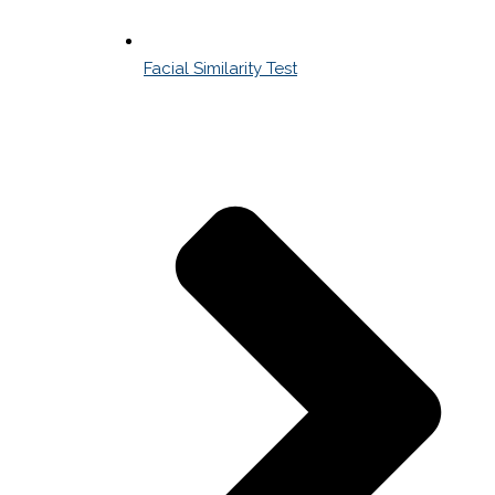
Facial Similarity Test