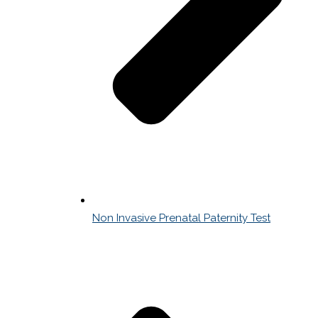
Non Invasive Prenatal Paternity Test