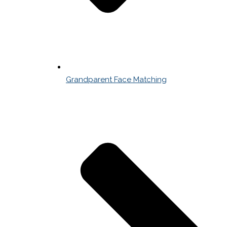
Grandparent Face Matching