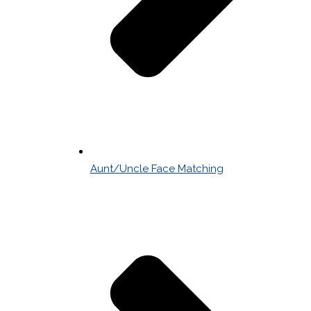
Aunt/Uncle Face Matching