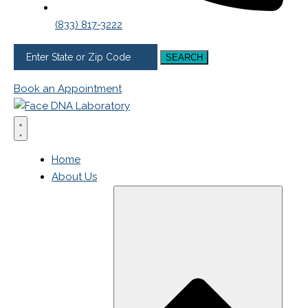
(833) 817-3222
SEARCH
Book an Appointment
Home
About Us