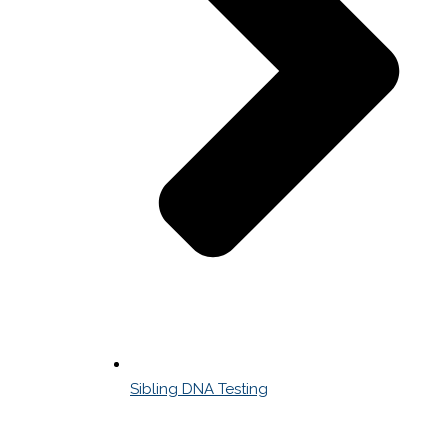
Sibling DNA Testing