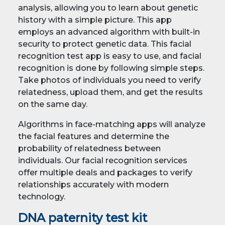
analysis, allowing you to learn about genetic
history with a simple picture. This app
employs an advanced algorithm with built-in
security to protect genetic data. This facial
recognition test app is easy to use, and facial
recognition is done by following simple steps.
Take photos of individuals you need to verify
relatedness, upload them, and get the results
on the same day.
Algorithms in face-matching apps will analyze
the facial features and determine the
probability of relatedness between
individuals. Our facial recognition services
offer multiple deals and packages to verify
relationships accurately with modern
technology.
DNA paternity test kit