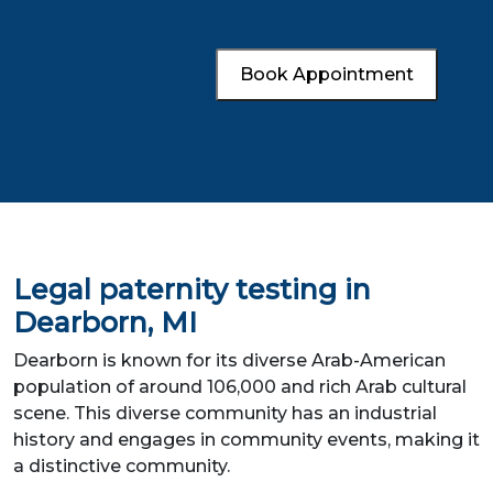
Book Appointment
Legal paternity testing in
Dearborn, MI
Dearborn is known for its diverse Arab-American
population of around 106,000 and rich Arab cultural
scene. This diverse community has an industrial
history and engages in community events, making it
a distinctive community.