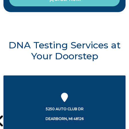
DNA Testing Services at
Your Doorstep
5250 AUTO CLUB DR
DEARBORN, MI 48126