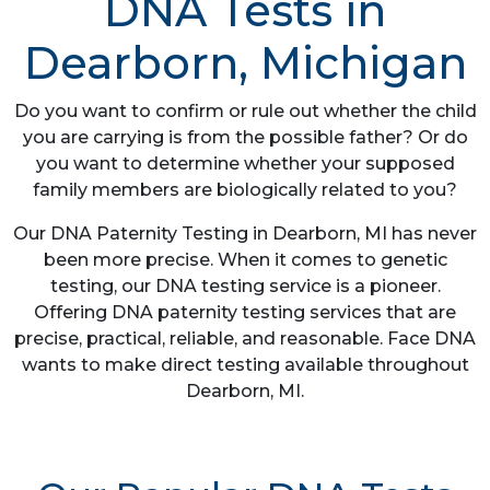
DNA Tests in
Dearborn, Michigan
Do you want to confirm or rule out whether the child
you are carrying is from the possible father? Or do
you want to determine whether your supposed
family members are biologically related to you?
Our DNA Paternity Testing in Dearborn, MI has never
been more precise. When it comes to genetic
testing, our DNA testing service is a pioneer.
Offering DNA paternity testing services that are
precise, practical, reliable, and reasonable. Face DNA
wants to make direct testing available throughout
Dearborn, MI.