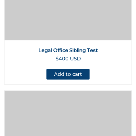
Legal Office Sibling Test
$400 USD
Add to cart