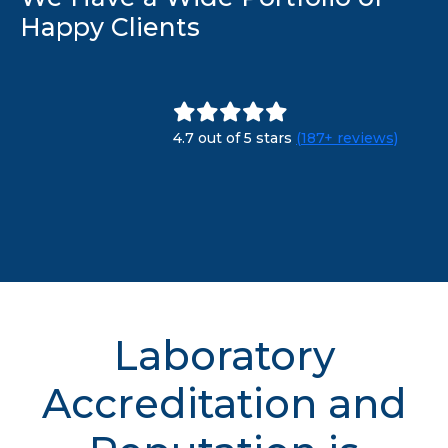
Happy Clients
4.7 out of 5 stars
(187+ reviews)
Laboratory
Accreditation and