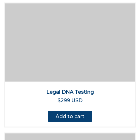
Legal DNA Testing
$299 USD
Add to cart