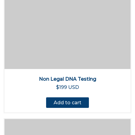
Non Legal DNA Testing
$199 USD
Add to cart