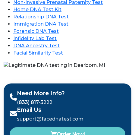
Non-Invasive Prenatal Paternity Test
Home DNA Test Kit
Relationship DNA Test
Immigration DNA Test
Forensic DNA Test
Infidelity Lab Test
DNA Ancestry Test
Facial Similarity Test
Need More Info?
(833) 817-3222
Email Us
support@facednatest.com
Order Now!