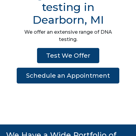
testing in
Dearborn, MI
We offer an extensive range of DNA
testing.
Test We Offer
Schedule an Appointment
We Have a Wide Portfolio of