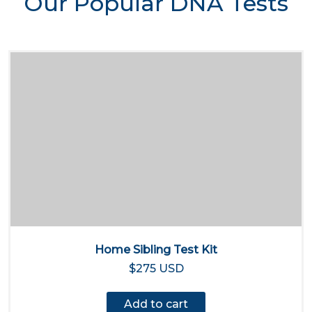
Our Popular DNA Tests
Home Sibling Test Kit
$275 USD
Add to cart