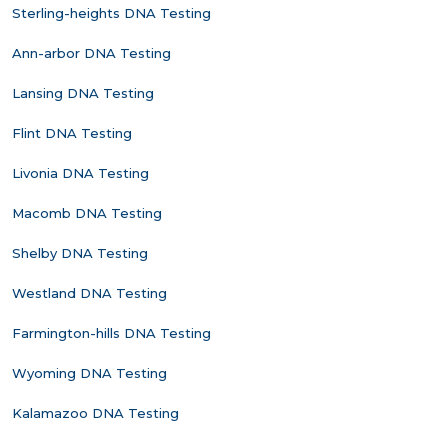
Sterling-heights DNA Testing
Ann-arbor DNA Testing
Lansing DNA Testing
Flint DNA Testing
Livonia DNA Testing
Macomb DNA Testing
Shelby DNA Testing
Westland DNA Testing
Farmington-hills DNA Testing
Wyoming DNA Testing
Kalamazoo DNA Testing