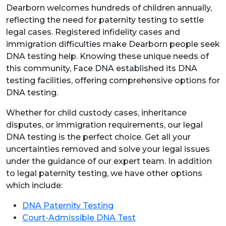
Dearborn welcomes hundreds of children annually,
reflecting the need for paternity testing to settle
legal cases. Registered infidelity cases and
immigration difficulties make Dearborn people seek
DNA testing help. Knowing these unique needs of
this community, Face DNA established its DNA
testing facilities, offering comprehensive options for
DNA testing.
Whether for child custody cases, inheritance
disputes, or immigration requirements, our legal
DNA testing is the perfect choice. Get all your
uncertainties removed and solve your legal issues
under the guidance of our expert team. In addition
to legal paternity testing, we have other options
which include:
DNA Paternity Testing
Court-Admissible DNA Test