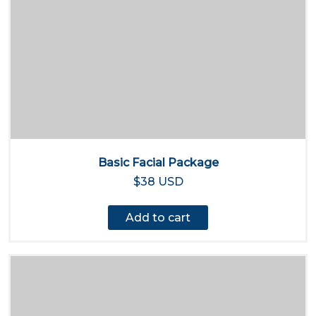
Basic Facial Package
$38 USD
Add to cart