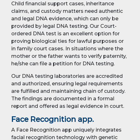
Child financial support cases, inheritance
claims, and custody matters need authentic
and legal DNA evidence, which can only be
provided by legal DNA testing. Our Court-
ordered DNA test is an excellent option for
proving biological ties for lawful purposes or
in family court cases. In situations where the
mother or the father wants to verify paternity,
he/she can file a petition for DNA testing.
Our DNA testing laboratories are accredited
and authorized, ensuring legal requirements
are fulfilled and maintaining chain of custody.
The findings are documented in a formal
report and offered as legal evidence in court.
Face Recognition app.
A Face Recognition app uniquely integrates
facial recognition technology with genetic