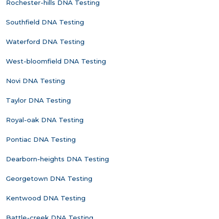
Rochester-hills DNA Testing
Southfield DNA Testing
Waterford DNA Testing
West-bloomfield DNA Testing
Novi DNA Testing
Taylor DNA Testing
Royal-oak DNA Testing
Pontiac DNA Testing
Dearborn-heights DNA Testing
Georgetown DNA Testing
Kentwood DNA Testing
Battle-creek DNA Testing