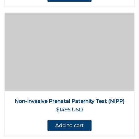
Non-Invasive Prenatal Paternity Test (NIPP)
$1495 USD
Add to cart