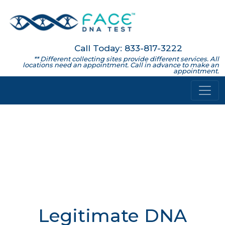
Call Today: 833-817-3222
** Different collecting sites provide different services. All
locations need an appointment. Call in advance to make an
appointment.
Legitimate DNA