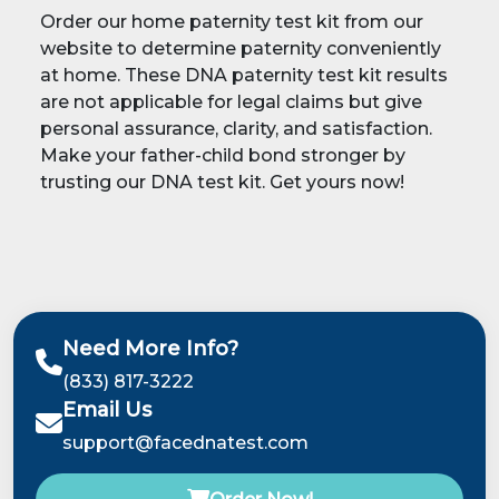
Order our home paternity test kit from our
website to determine paternity conveniently
at home. These DNA paternity test kit results
are not applicable for legal claims but give
personal assurance, clarity, and satisfaction.
Make your father-child bond stronger by
trusting our DNA test kit. Get yours now!
Need More Info?
(833) 817-3222
Email Us
support@facednatest.com