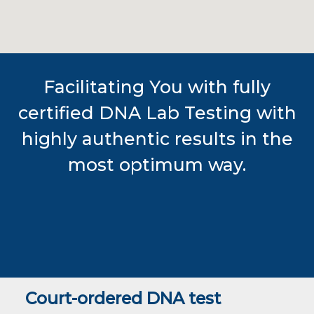
Facilitating You with fully
certified DNA Lab Testing with
highly authentic results in the
most optimum way.
Court-ordered DNA test