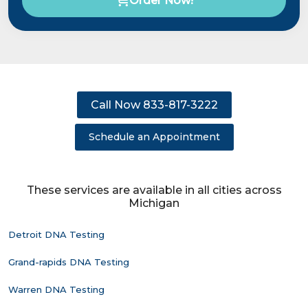
Order Now!
Call Now 833-817-3222
Schedule an Appointment
These services are available in all cities across
Michigan
Detroit DNA Testing
Grand-rapids DNA Testing
Warren DNA Testing