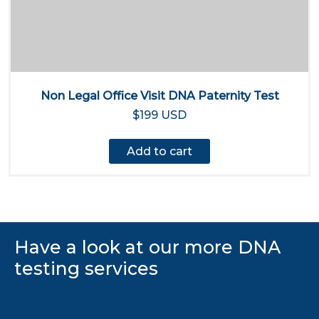
Non Legal Office Visit DNA Paternity Test
$199 USD
Add to cart
Have a look at our more DNA
testing services