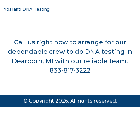
Ypsilanti DNA Testing
Call us right now to arrange for our
dependable crew to do DNA testing in
Dearborn, MI with our reliable team!
833-817-3222
© Copyright 2026. All rights reserved.