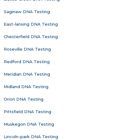
Saginaw DNA Testing
East-lansing DNA Testing
Chesterfield DNA Testing
Roseville DNA Testing
Redford DNA Testing
Meridian DNA Testing
Midland DNA Testing
Orion DNA Testing
Pittsfield DNA Testing
Muskegon DNA Testing
Lincoln-park DNA Testing