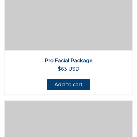
Pro Facial Package
$63 USD
Add to cart