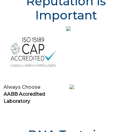
Reputation is
Important
Always Choose
AABB Accredited
Laboratory