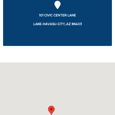
101 CIVIC CENTER LANE
LAKE-HAVASU-CITY, AZ 86403