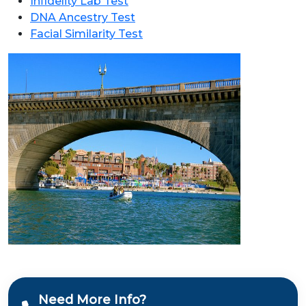
Infidelity Lab Test
DNA Ancestry Test
Facial Similarity Test
Need More Info?