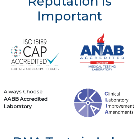
Reputation is
Important
Always Choose
AABB Accredited
Laboratory