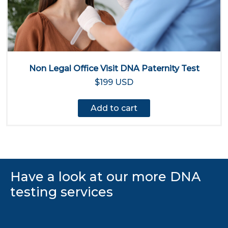
Non Legal Office Visit DNA Paternity Test
$199 USD
Add to cart
Have a look at our more DNA
testing services