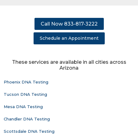
Call Now 833-817-3222
Schedule an Appointment
These services are available in all cities across
Arizona
Phoenix DNA Testing
Tucson DNA Testing
Mesa DNA Testing
Chandler DNA Testing
Scottsdale DNA Testing