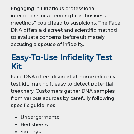
Engaging in flirtatious professional
interactions or attending late "business
meetings" could lead to suspicions. The Face
DNA offers a discreet and scientific method
to evaluate concerns before ultimately
accusing a spouse of infidelity.
Easy-To-Use Infidelity Test
Kit
Face DNA offers discreet at-home infidelity
test kit, making it easy to detect potential
treachery. Customers gather DNA samples
from various sources by carefully following
specific guidelines:
Undergarments
Bed sheets
Sex toys