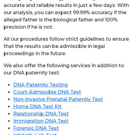
accurate and reliable results in just a few days. With
our analysis, you can expect 99.99% accuracy if the
alleged father is the biological father and 100%
precision if he is not.
All our procedures follow strict guidelines to ensure
that the results can be admissible in legal
proceedings in the future.
We also offer the following services in addition to
our DNA paternity test:
DNA Paternity Testing
Court-Admissible DNA Test
Non-Invasive Prenatal Paternity Test
Home DNA Test Kit
Relationship DNA Test
Immigration DNA Test
Forensic DNA Test