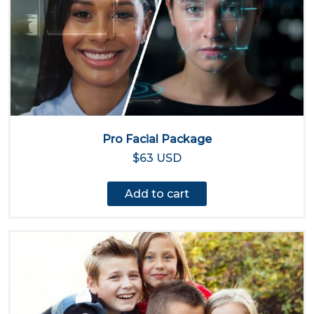
Pro Facial Package
$63 USD
Add to cart