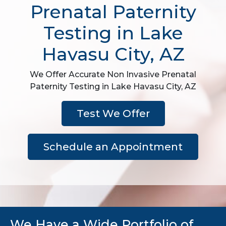
Prenatal Paternity
Testing in Lake
Havasu City, AZ
We Offer Accurate Non Invasive Prenatal
Paternity Testing in Lake Havasu City, AZ
Test We Offer
Schedule an Appointment
We Have a Wide Portfolio of