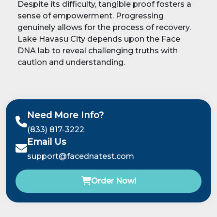
Despite its difficulty, tangible proof fosters a
sense of empowerment. Progressing
genuinely allows for the process of recovery.
Lake Havasu City depends upon the Face
DNA lab to reveal challenging truths with
caution and understanding.
Need More Info?
(833) 817-3222
Email Us
support@facednatest.com
Order Now!