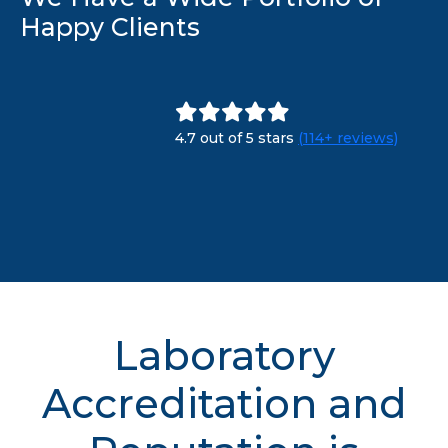
Happy Clients
4.7 out of 5 stars
(114+ reviews)
Laboratory
Accreditation and