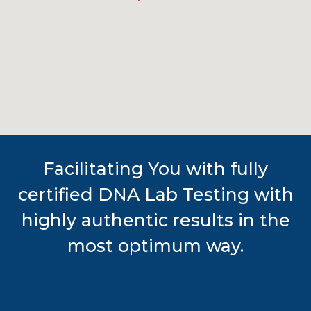
Facilitating You with fully
certified DNA Lab Testing with
highly authentic results in the
most optimum way.