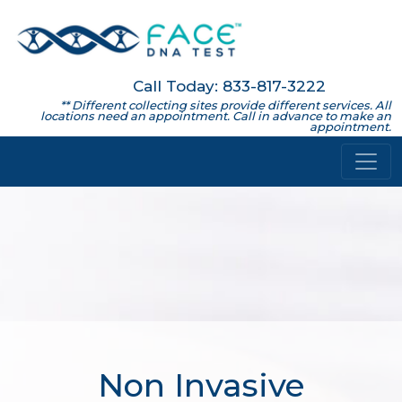
Call Today: 833-817-3222
** Different collecting sites provide different services. All
locations need an appointment. Call in advance to make an
appointment.
Non Invasive