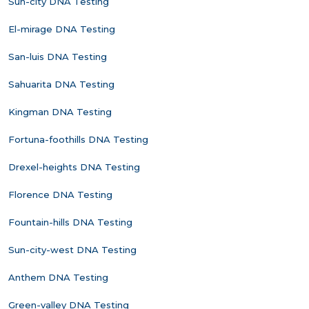
Sun-city DNA Testing
El-mirage DNA Testing
San-luis DNA Testing
Sahuarita DNA Testing
Kingman DNA Testing
Fortuna-foothills DNA Testing
Drexel-heights DNA Testing
Florence DNA Testing
Fountain-hills DNA Testing
Sun-city-west DNA Testing
Anthem DNA Testing
Green-valley DNA Testing