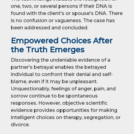
one, two, or several persons if their DNA is
found with the client's or spouse's DNA. There
is no confusion or vagueness. The case has
been addressed and concluded.
Empowered Choices After
the Truth Emerges
Discovering the undeniable evidence of a
partner's betrayal enables the betrayed
individual to confront their denial and self-
blame, even if it may be unpleasant.
Unquestionably, feelings of anger, pain, and
sorrow continue to be spontaneous
responses. However, objective scientific
evidence provides opportunities for making
intelligent choices on therapy, segregation, or
divorce.