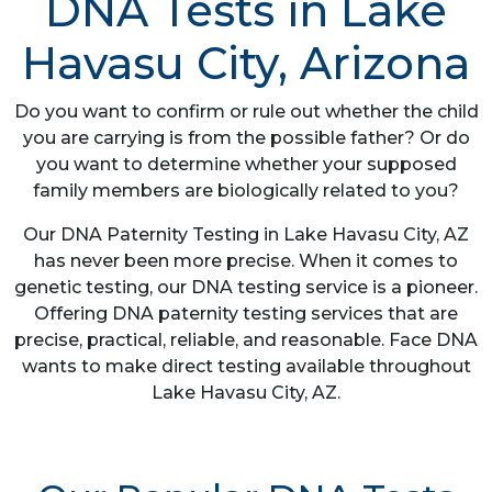
DNA Tests in Lake
Havasu City, Arizona
Do you want to confirm or rule out whether the child
you are carrying is from the possible father? Or do
you want to determine whether your supposed
family members are biologically related to you?
Our DNA Paternity Testing in Lake Havasu City, AZ
has never been more precise. When it comes to
genetic testing, our DNA testing service is a pioneer.
Offering DNA paternity testing services that are
precise, practical, reliable, and reasonable. Face DNA
wants to make direct testing available throughout
Lake Havasu City, AZ.