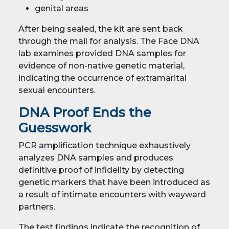
genital areas
After being sealed, the kit are sent back
through the mail for analysis. The Face DNA
lab examines provided DNA samples for
evidence of non-native genetic material,
indicating the occurrence of extramarital
sexual encounters.
DNA Proof Ends the
Guesswork
PCR amplification technique exhaustively
analyzes DNA samples and produces
definitive proof of infidelity by detecting
genetic markers that have been introduced as
a result of intimate encounters with wayward
partners.
The test findings indicate the recognition of