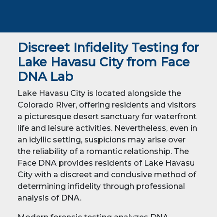
Discreet Infidelity Testing for
Lake Havasu City from Face
DNA Lab
Lake Havasu City is located alongside the
Colorado River, offering residents and visitors
a picturesque desert sanctuary for waterfront
life and leisure activities. Nevertheless, even in
an idyllic setting, suspicions may arise over
the reliability of a romantic relationship. The
Face DNA provides residents of Lake Havasu
City with a discreet and conclusive method of
determining infidelity through professional
analysis of DNA.