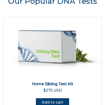
Our Popular DNA Tests
Home Sibling Test Kit
$275 USD
Add to cart