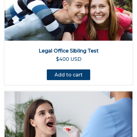
Legal Office Sibling Test
$400 USD
Add to cart