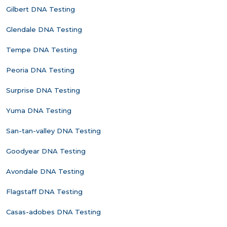
Gilbert DNA Testing
Glendale DNA Testing
Tempe DNA Testing
Peoria DNA Testing
Surprise DNA Testing
Yuma DNA Testing
San-tan-valley DNA Testing
Goodyear DNA Testing
Avondale DNA Testing
Flagstaff DNA Testing
Casas-adobes DNA Testing