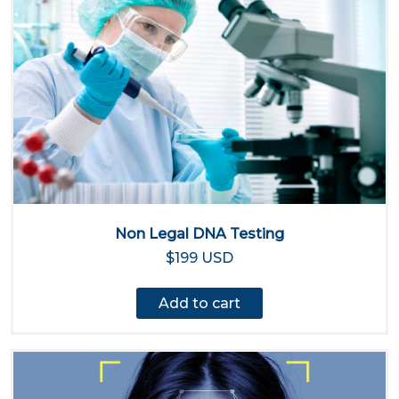
Non Legal DNA Testing
$199 USD
Add to cart