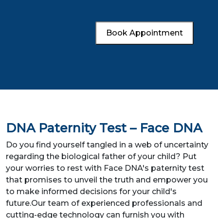
Book Appointment
DNA Paternity Test – Face DNA
Do you find yourself tangled in a web of uncertainty
regarding the biological father of your child? Put
your worries to rest with Face DNA's paternity test
that promises to unveil the truth and empower you
to make informed decisions for your child's
future.Our team of experienced professionals and
cutting-edge technology can furnish you with