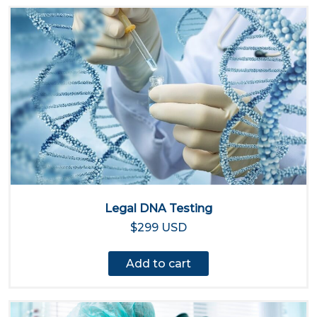
Legal DNA Testing
$299 USD
Add to cart