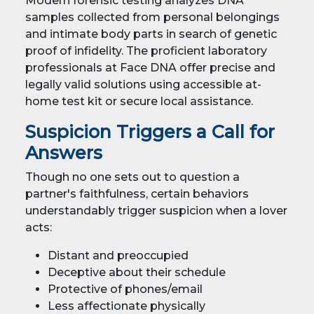
Modern forensic testing analyzes DNA
samples collected from personal belongings
and intimate body parts in search of genetic
proof of infidelity. The proficient laboratory
professionals at Face DNA offer precise and
legally valid solutions using accessible at-
home test kit or secure local assistance.
Suspicion Triggers a Call for
Answers
Though no one sets out to question a
partner's faithfulness, certain behaviors
understandably trigger suspicion when a lover
acts:
Distant and preoccupied
Deceptive about their schedule
Protective of phones/email
Less affectionate physically