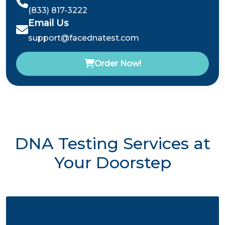
(833) 817-3222
Email Us
support@facednatest.com
Order Now!
DNA Testing Services at
Your Doorstep