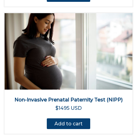
Non-Invasive Prenatal Paternity Test (NIPP)
$1495 USD
Add to cart