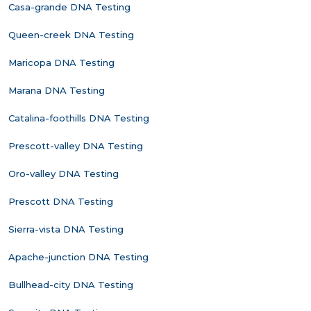
Casa-grande DNA Testing
Queen-creek DNA Testing
Maricopa DNA Testing
Marana DNA Testing
Catalina-foothills DNA Testing
Prescott-valley DNA Testing
Oro-valley DNA Testing
Prescott DNA Testing
Sierra-vista DNA Testing
Apache-junction DNA Testing
Bullhead-city DNA Testing