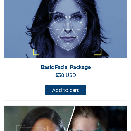
Basic Facial Package
$38 USD
Add to cart