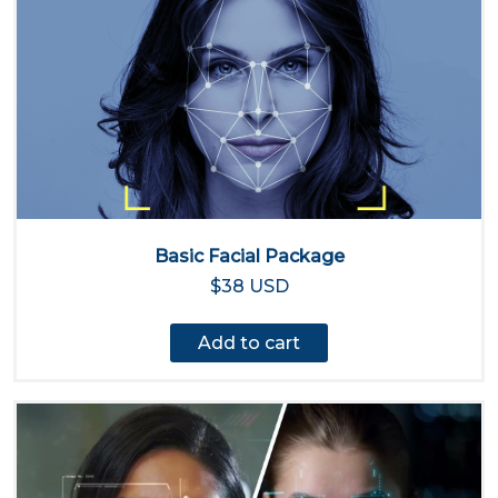
Basic Facial Package
$38 USD
Add to cart