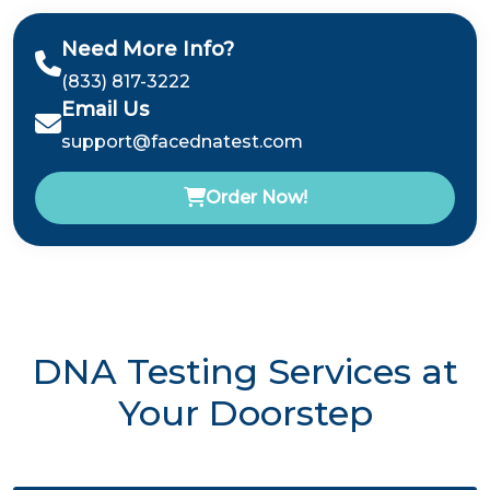
Need More Info?
(833) 817-3222
Email Us
support@facednatest.com
Order Now!
DNA Testing Services at
Your Doorstep