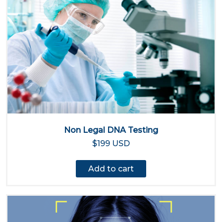
Non Legal DNA Testing
$199 USD
Add to cart