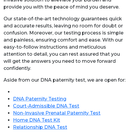
provide you with the peace of mind you deserve.
Our state-of-the-art technology guarantees quick
and accurate results, leaving no room for doubt or
confusion. Moreover, our testing process is simple
and painless, ensuring comfort and ease. With our
easy-to-follow instructions and meticulous
attention to detail, you can rest assured that you
will get the answers you need to move forward
confidently.
Aside from our DNA paternity test, we are open for:
DNA Paternity Testing
Court-Admissible DNA Test
Non-Invasive Prenatal Paternity Test
Home DNA Test Kit
Relationship DNA Test