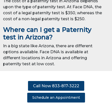
The cost of a paternity test in Arizona depends
upon the type of paternity test. At Face DNA, the
cost of a legal paternity test is $350, whereas the
cost of a non-legal paternity test is $250.
Where can I get a Paternity
test in Arizona?
In a big state like Arizona, there are different
options available. Face DNA is available at
different locations in Arizona and offering
paternity test at low cost.
Call Now 833-817-3222
Schedule an Appointment