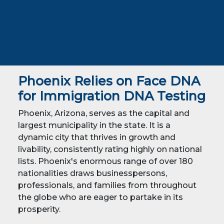
Phoenix Relies on Face DNA
for Immigration DNA Testing
Phoenix, Arizona, serves as the capital and
largest municipality in the state. It is a
dynamic city that thrives in growth and
livability, consistently rating highly on national
lists. Phoenix's enormous range of over 180
nationalities draws businesspersons,
professionals, and families from throughout
the globe who are eager to partake in its
prosperity.