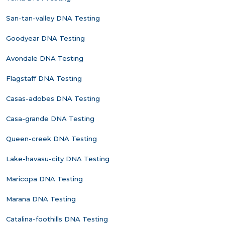
San-tan-valley DNA Testing
Goodyear DNA Testing
Avondale DNA Testing
Flagstaff DNA Testing
Casas-adobes DNA Testing
Casa-grande DNA Testing
Queen-creek DNA Testing
Lake-havasu-city DNA Testing
Maricopa DNA Testing
Marana DNA Testing
Catalina-foothills DNA Testing