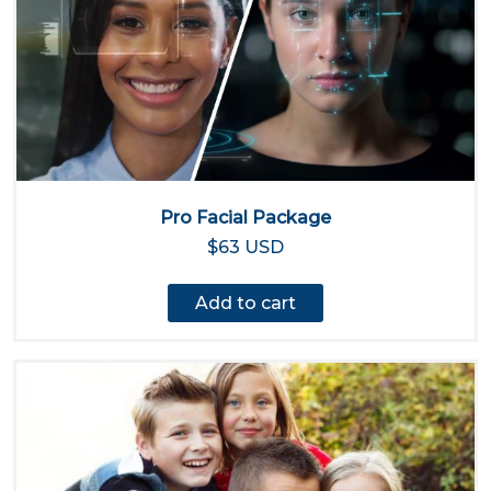
Pro Facial Package
$63 USD
Add to cart