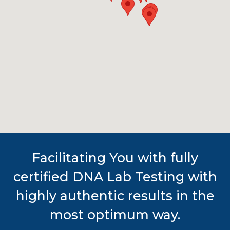
Facilitating You with fully
certified DNA Lab Testing with
highly authentic results in the
most optimum way.