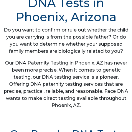
DNA Tests in
Phoenix, Arizona
Do you want to confirm or rule out whether the child
you are carrying is from the possible father? Or do
you want to determine whether your supposed
family members are biologically related to you?
Our DNA Paternity Testing in Phoenix, AZ has never
been more precise. When it comes to genetic
testing, our DNA testing service is a pioneer.
Offering DNA paternity testing services that are
precise, practical, reliable, and reasonable. Face DNA
wants to make direct testing available throughout
Phoenix, AZ.