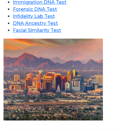
Immigration DNA Test
Forensic DNA Test
Infidelity Lab Test
DNA Ancestry Test
Facial Similarity Test