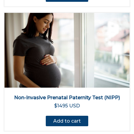
Non-Invasive Prenatal Paternity Test (NIPP)
$1495 USD
Add to cart