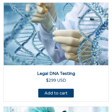
Legal DNA Testing
$299 USD
Add to cart