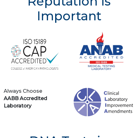
Reputation is
Important
Always Choose
AABB Accredited
Laboratory