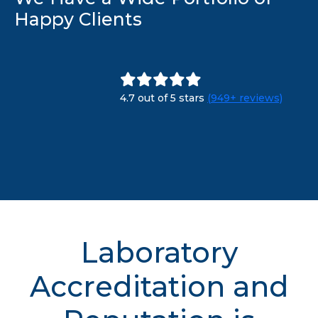
Happy Clients
4.7 out of 5 stars
(949+ reviews)
Laboratory
Accreditation and