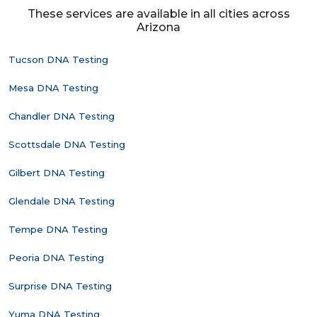
These services are available in all cities across
Arizona
Tucson DNA Testing
Mesa DNA Testing
Chandler DNA Testing
Scottsdale DNA Testing
Gilbert DNA Testing
Glendale DNA Testing
Tempe DNA Testing
Peoria DNA Testing
Surprise DNA Testing
Yuma DNA Testing