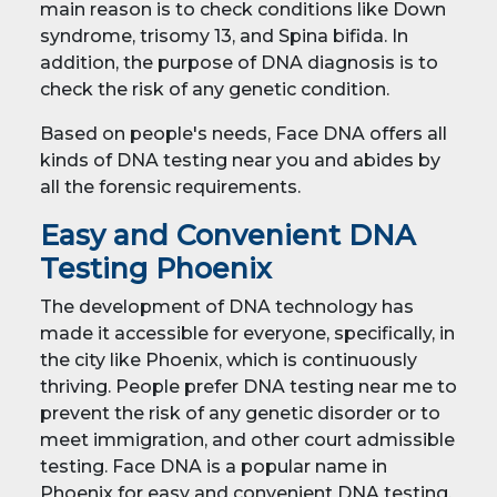
main reason is to check conditions like Down
syndrome, trisomy 13, and Spina bifida. In
addition, the purpose of DNA diagnosis is to
check the risk of any genetic condition.
Based on people's needs, Face DNA offers all
kinds of DNA testing near you and abides by
all the forensic requirements.
Easy and Convenient DNA
Testing Phoenix
The development of DNA technology has
made it accessible for everyone, specifically, in
the city like Phoenix, which is continuously
thriving. People prefer DNA testing near me to
prevent the risk of any genetic disorder or to
meet immigration, and other court admissible
testing. Face DNA is a popular name in
Phoenix for easy and convenient DNA testing.