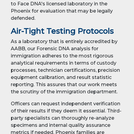
to Face DNA's licensed laboratory in the
Phoenix for evaluation that may be legally
defended.
Air-Tight Testing Protocols
As a laboratory that is entirely accredited by
AABB, our Forensic DNA analysis for
immigration adheres to the most rigorous
analytical requirements in terms of custody
processes, technician certifications, precision
equipment calibration, and result statistic
reporting. This assures that our work meets
the scrutiny of the immigration department.
Officers can request independent verification
of their results if they deem it essential. Third-
party specialists can thoroughly re-analyze
specimens and internal quality assurance
metrics if needed. Phoenix families are