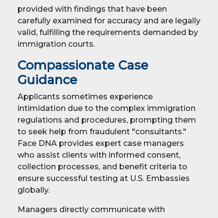
provided with findings that have been
carefully examined for accuracy and are legally
valid, fulfilling the requirements demanded by
immigration courts.
Compassionate Case
Guidance
Applicants sometimes experience
intimidation due to the complex immigration
regulations and procedures, prompting them
to seek help from fraudulent "consultants."
Face DNA provides expert case managers
who assist clients with informed consent,
collection processes, and benefit criteria to
ensure successful testing at U.S. Embassies
globally.
Managers directly communicate with