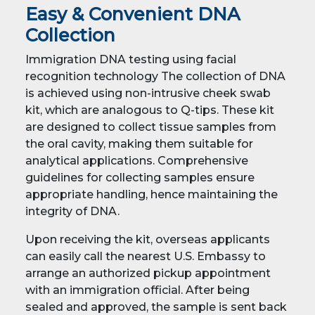
Easy & Convenient DNA
Collection
Immigration DNA testing using facial
recognition technology The collection of DNA
is achieved using non-intrusive cheek swab
kit, which are analogous to Q-tips. These kit
are designed to collect tissue samples from
the oral cavity, making them suitable for
analytical applications. Comprehensive
guidelines for collecting samples ensure
appropriate handling, hence maintaining the
integrity of DNA.
Upon receiving the kit, overseas applicants
can easily call the nearest U.S. Embassy to
arrange an authorized pickup appointment
with an immigration official. After being
sealed and approved, the sample is sent back