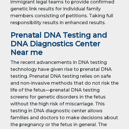
immigrant legal teams to provide confirmed
genetic link results for individual family
members consisting of petitions. Taking full
responsibility results in enhanced results.
Prenatal DNA Testing and
DNA Diagnostics Center
Near me
The recent advancements in DNA testing
technology have given rise to prenatal DNA
testing. Prenatal DNA testing relies on safe
and non-invasive methods that do not risk the
life of the fetus—prenatal DNA testing
screens for genetic disorders in the fetus
without the high risk of miscarriage. This
testing in DNA diagnostic center allows
families and doctors to make decisions about
the pregnancy or the fetus in general. The