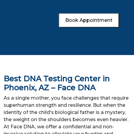
Book Appointment
Best DNA Testing Center in
Phoenix, AZ – Face DNA
As a single mother, you face challenges that require
superhuman strength and resilience. But when the
identity of the child's biological father is a mystery,
the weight on the shoulders becomes even heavier.
At Face DNA, we offer a confidential and non-
invasive solution to alleviate your burden and