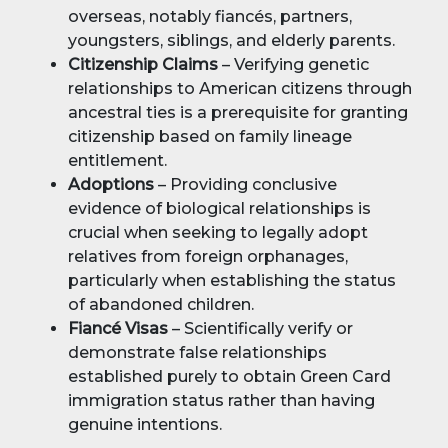
overseas, notably fiancés, partners,
youngsters, siblings, and elderly parents.
Citizenship Claims
– Verifying genetic
relationships to American citizens through
ancestral ties is a prerequisite for granting
citizenship based on family lineage
entitlement.
Adoptions
– Providing conclusive
evidence of biological relationships is
crucial when seeking to legally adopt
relatives from foreign orphanages,
particularly when establishing the status
of abandoned children.
Fiancé Visas
– Scientifically verify or
demonstrate false relationships
established purely to obtain Green Card
immigration status rather than having
genuine intentions.