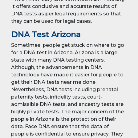
It offers conclusive and accurate results of
DNA tests as per legal requirements so that
they can be used for legal cases.
DNA Test Arizona
Sometimes, people get stuck on where to go
for a DNA test in Arizona. Arizona is a large
state with many DNA testing centers.
Although, the advancements in DNA
technology have made it easier for people to
get their DNA tests near me done.
Nevertheless, DNA tests including prenatal
paternity tests, infidelity tests, court-
admissible DNA tests, and ancestry tests are
highly private tests. The major concern of the
people in Arizona is the protection of their
data. Face DNA ensure that the data of
people is confidential to ensure privacy. They