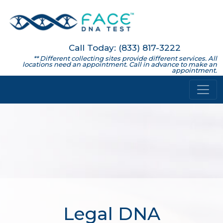
Call Today: (833) 817-3222
** Different collecting sites provide different services. All
locations need an appointment. Call in advance to make an
appointment.
Legal DNA