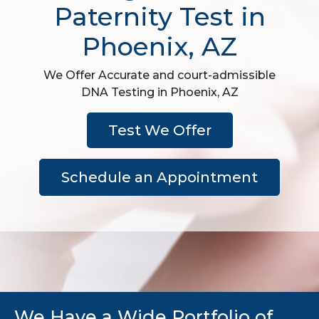
Paternity Test in
Phoenix, AZ
We Offer Accurate and court-admissible
DNA Testing in Phoenix, AZ
Test We Offer
Schedule an Appointment
We Have a Wide Portfolio of