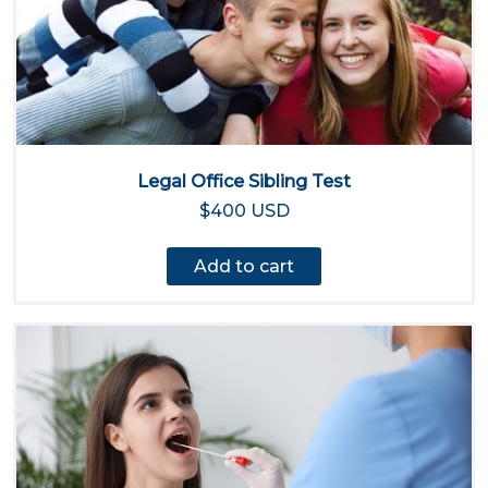
Legal Office Sibling Test
$400 USD
Add to cart