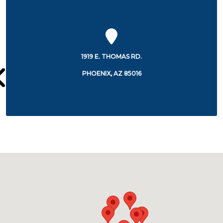
350 W. THOMAS ROAD
PHOENIX, AZ 85013