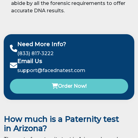
abide by all the forensic requirements to offer
accurate DNA results.
Need More Info?
(833) 817-3222
Email Us
support@facednatest.com
Order Now!
How much is a Paternity test
in Arizona?