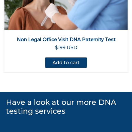
Non Legal Office Visit DNA Paternity Test
$199 USD
Add to cart
Have a look at our more DNA
testing services