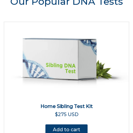
Our Popular DNA Tests
Home Sibling Test Kit
$275 USD
Add to cart