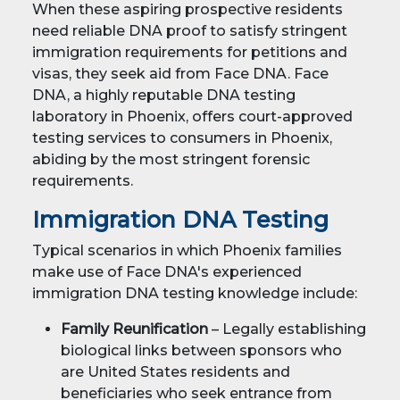
When these aspiring prospective residents
need reliable DNA proof to satisfy stringent
immigration requirements for petitions and
visas, they seek aid from Face DNA. Face
DNA, a highly reputable DNA testing
laboratory in Phoenix, offers court-approved
testing services to consumers in Phoenix,
abiding by the most stringent forensic
requirements.
Immigration DNA Testing
Typical scenarios in which Phoenix families
make use of Face DNA's experienced
immigration DNA testing knowledge include:
Family Reunification
– Legally establishing
biological links between sponsors who
are United States residents and
beneficiaries who seek entrance from