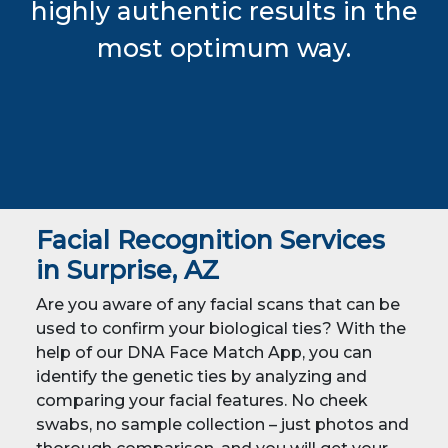
highly authentic results in the
most optimum way.
Facial Recognition Services
in Surprise, AZ
Are you aware of any facial scans that can be
used to confirm your biological ties? With the
help of our DNA Face Match App, you can
identify the genetic ties by analyzing and
comparing your facial features. No cheek
swabs, no sample collection – just photos and