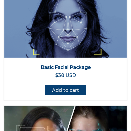
Basic Facial Package
$38 USD
Add to cart