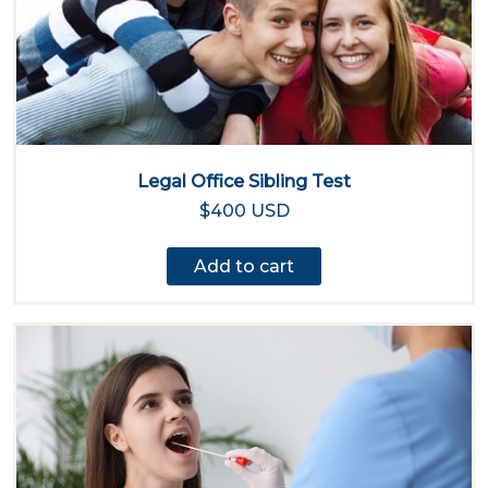
Legal Office Sibling Test
$400 USD
Add to cart