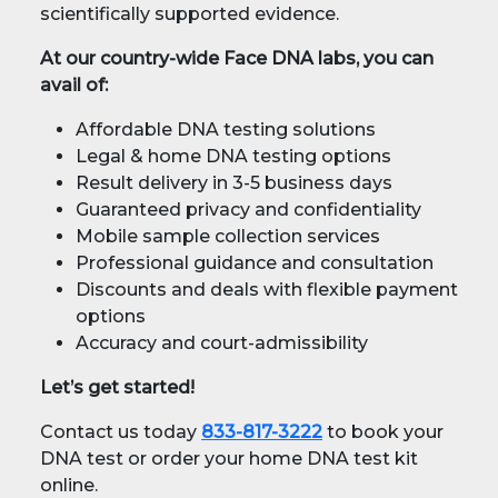
scientifically supported evidence.
At our country-wide Face DNA labs, you can
avail of:
Affordable DNA testing solutions
Legal & home DNA testing options
Result delivery in 3-5 business days
Guaranteed privacy and confidentiality
Mobile sample collection services
Professional guidance and consultation
Discounts and deals with flexible payment
options
Accuracy and court-admissibility
Let’s get started!
Contact us today
833-817-3222
to book your
DNA test or order your home DNA test kit
online.