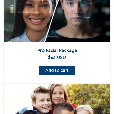
Pro Facial Package
$63 USD
Add to cart