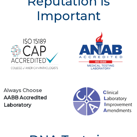
Reputation is
Important
Always Choose
AABB Accredited
Laboratory