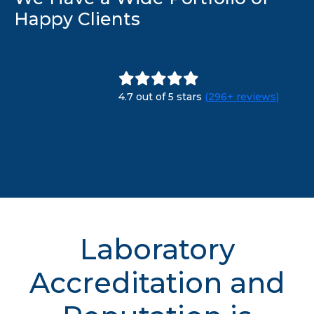
Happy Clients
4.7 out of 5 stars
(296+ reviews)
Laboratory
Accreditation and