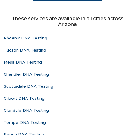
These services are available in all cities across
Arizona
Phoenix DNA Testing
Tucson DNA Testing
Mesa DNA Testing
Chandler DNA Testing
Scottsdale DNA Testing
Gilbert DNA Testing
Glendale DNA Testing
Tempe DNA Testing
Peoria DNA Testing