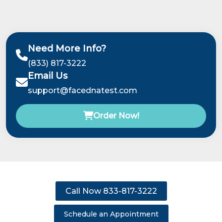
Need More Info?
(833) 817-3222
Email Us
support@facednatest.com
Order Now!
Call Now 833-817-3222
Schedule an Appointment