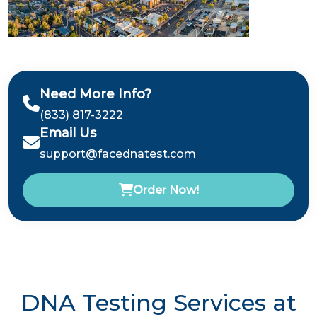
Need More Info?
(833) 817-3222
Email Us
support@facednatest.com
Order Now!
DNA Testing Services at