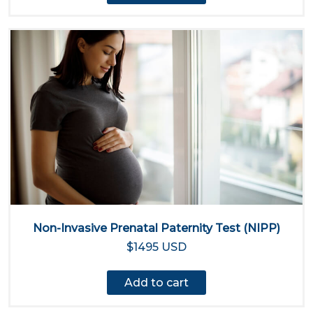
Non-Invasive Prenatal Paternity Test (NIPP)
$1495 USD
Add to cart