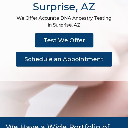
Surprise, AZ
We Offer Accurate DNA Ancestry Testing
in Surprise, AZ
Test We Offer
Schedule an Appointment
We Have a Wide Portfolio of