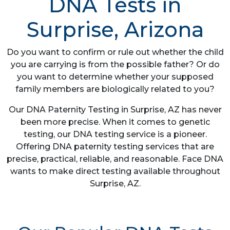
DNA Tests in
Surprise, Arizona
Do you want to confirm or rule out whether the child
you are carrying is from the possible father? Or do
you want to determine whether your supposed
family members are biologically related to you?
Our DNA Paternity Testing in Surprise, AZ has never
been more precise. When it comes to genetic
testing, our DNA testing service is a pioneer.
Offering DNA paternity testing services that are
precise, practical, reliable, and reasonable. Face DNA
wants to make direct testing available throughout
Surprise, AZ.