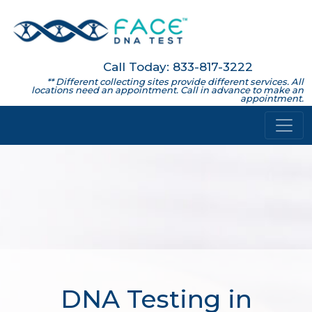
Call Today: 833-817-3222
** Different collecting sites provide different services. All
locations need an appointment. Call in advance to make an
appointment.
DNA Testing in