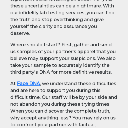
these uncertainties can be a nightmare. With
our infidelity lab testing services, you can find
the truth and stop overthinking and give
yourself the clarity and assurance you
deserve.
Where should I start? First, gather and send
us samples of your partner's apparel that you
believe may support your suspicions. We also
take your sample to accurately identify the
third party's DNA for more definitive results.
At
Face DNA
, we understand these difficulties
and are here to support you during this
difficult time. Our staff will be by your side and
not abandon you during these trying times.
When you can discover the complete truth,
why accept anything less? You may rely on us
to confront your partner with factual,