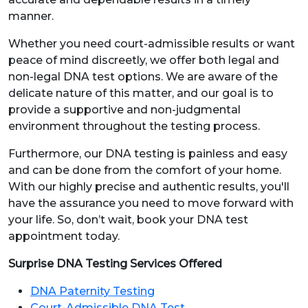
manner.
Whether you need court-admissible results or want
peace of mind discreetly, we offer both legal and
non-legal DNA test options. We are aware of the
delicate nature of this matter, and our goal is to
provide a supportive and non-judgmental
environment throughout the testing process.
Furthermore, our DNA testing is painless and easy
and can be done from the comfort of your home.
With our highly precise and authentic results, you'll
have the assurance you need to move forward with
your life. So, don’t wait, book your DNA test
appointment today.
Surprise DNA Testing Services Offered
DNA Paternity Testing
Court-Admissible DNA Test