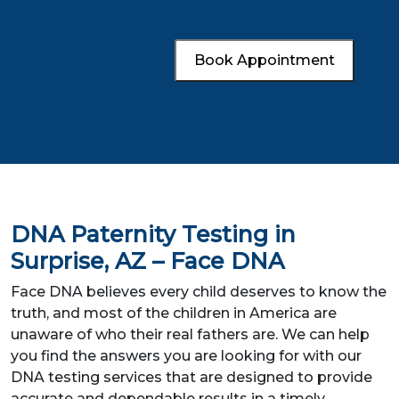
Book Appointment
DNA Paternity Testing in
Surprise, AZ – Face DNA
Face DNA believes every child deserves to know the
truth, and most of the children in America are
unaware of who their real fathers are. We can help
you find the answers you are looking for with our
DNA testing services that are designed to provide
accurate and dependable results in a timely