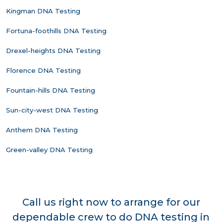
Kingman DNA Testing
Fortuna-foothills DNA Testing
Drexel-heights DNA Testing
Florence DNA Testing
Fountain-hills DNA Testing
Sun-city-west DNA Testing
Anthem DNA Testing
Green-valley DNA Testing
Call us right now to arrange for our
dependable crew to do DNA testing in