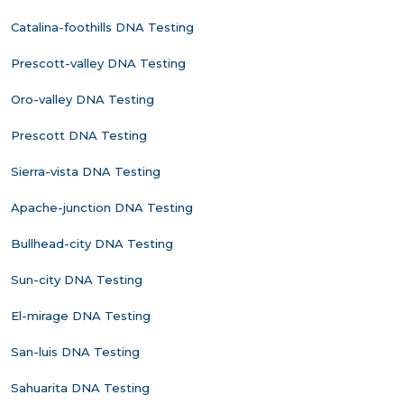
Catalina-foothills DNA Testing
Prescott-valley DNA Testing
Oro-valley DNA Testing
Prescott DNA Testing
Sierra-vista DNA Testing
Apache-junction DNA Testing
Bullhead-city DNA Testing
Sun-city DNA Testing
El-mirage DNA Testing
San-luis DNA Testing
Sahuarita DNA Testing