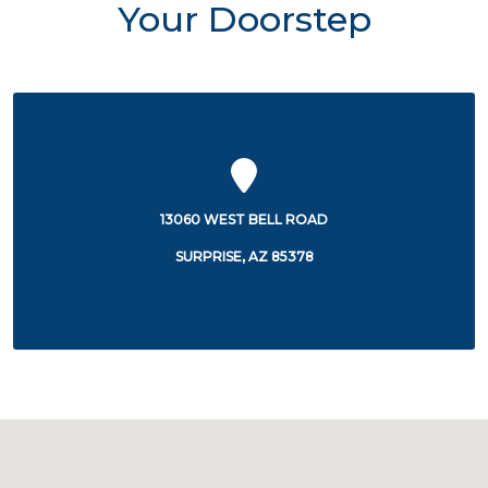
Your Doorstep
13060 WEST BELL ROAD
SURPRISE, AZ 85378