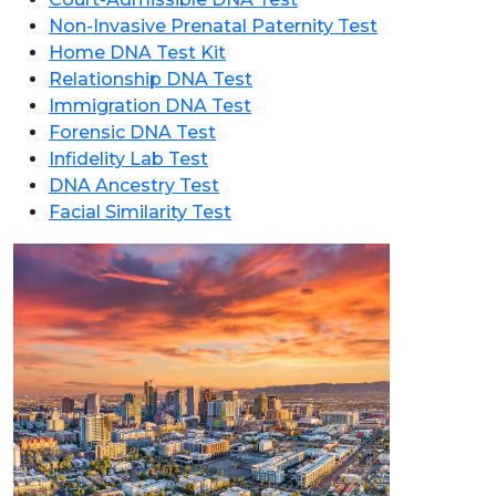
Non-Invasive Prenatal Paternity Test
Home DNA Test Kit
Relationship DNA Test
Immigration DNA Test
Forensic DNA Test
Infidelity Lab Test
DNA Ancestry Test
Facial Similarity Test