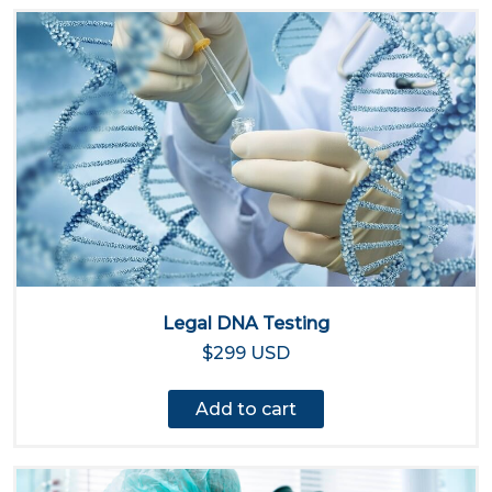
Legal DNA Testing
$299 USD
Add to cart