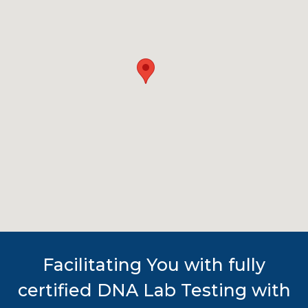
Facilitating You with fully
certified DNA Lab Testing with