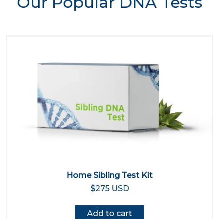
Our Popular DNA Tests
Home Sibling Test Kit
$275 USD
Add to cart