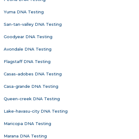
Yuma DNA Testing
San-tan-valley DNA Testing
Goodyear DNA Testing
Avondale DNA Testing
Flagstaff DNA Testing
Casas-adobes DNA Testing
Casa-grande DNA Testing
Queen-creek DNA Testing
Lake-havasu-city DNA Testing
Maricopa DNA Testing
Marana DNA Testing