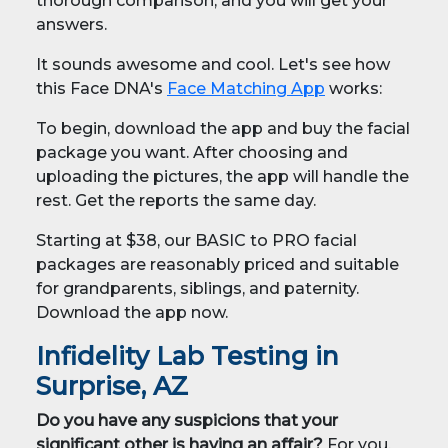
thorough comparison, and you will get your
answers.
It sounds awesome and cool. Let's see how
this Face DNA's
Face Matching App
works:
To begin, download the app and buy the facial
package you want. After choosing and
uploading the pictures, the app will handle the
rest. Get the reports the same day.
Starting at $38, our BASIC to PRO facial
packages are reasonably priced and suitable
for grandparents, siblings, and paternity.
Download the app now.
Infidelity Lab Testing in
Surprise, AZ
Do you have any suspicions that your
significant other is having an affair?
For you,