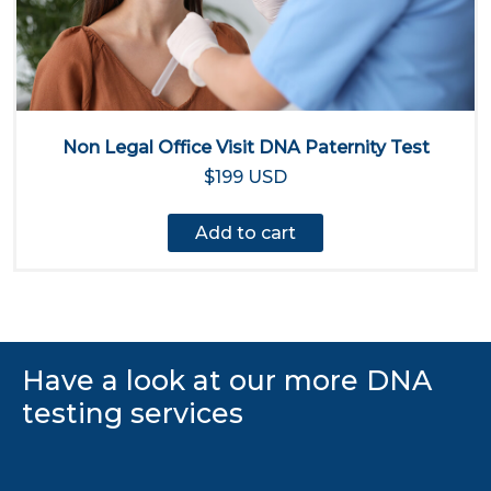
Non Legal Office Visit DNA Paternity Test
$199 USD
Add to cart
Have a look at our more DNA
testing services