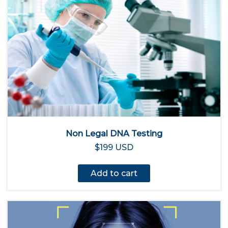
Non Legal DNA Testing
$199 USD
Add to cart