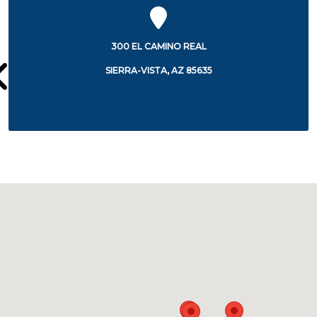
300 EL CAMINO REAL
SIERRA-VISTA, AZ 85635