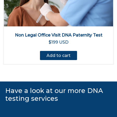
Non Legal Office Visit DNA Paternity Test
$199 USD
Add to cart
Have a look at our more DNA
testing services