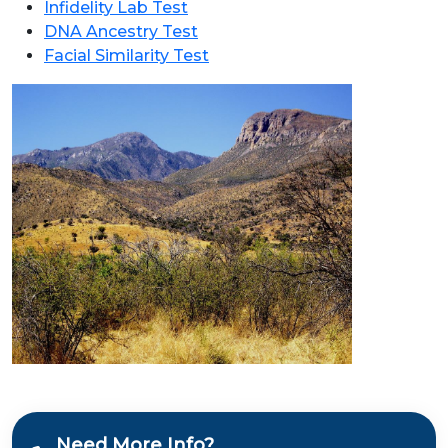
Infidelity Lab Test
DNA Ancestry Test
Facial Similarity Test
Need More Info?