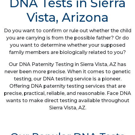
DNA Tests in Sierra
Vista, Arizona
Do you want to confirm or rule out whether the child
you are carrying is from the possible father? Or do
you want to determine whether your supposed
family members are biologically related to you?
Our DNA Paternity Testing in Sierra Vista, AZ has
never been more precise. When it comes to genetic
testing, our DNA testing service is a pioneer.
Offering DNA paternity testing services that are
precise, practical, reliable, and reasonable. Face DNA
wants to make direct testing available throughout
Sierra Vista, AZ.