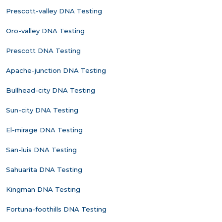
Prescott-valley DNA Testing
Oro-valley DNA Testing
Prescott DNA Testing
Apache-junction DNA Testing
Bullhead-city DNA Testing
Sun-city DNA Testing
El-mirage DNA Testing
San-luis DNA Testing
Sahuarita DNA Testing
Kingman DNA Testing
Fortuna-foothills DNA Testing