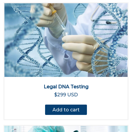
Legal DNA Testing
$299 USD
Add to cart