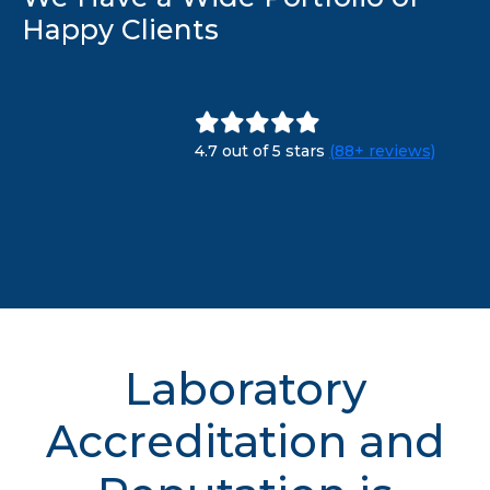
Happy Clients
4.7 out of 5 stars
(88+ reviews)
Laboratory
Accreditation and