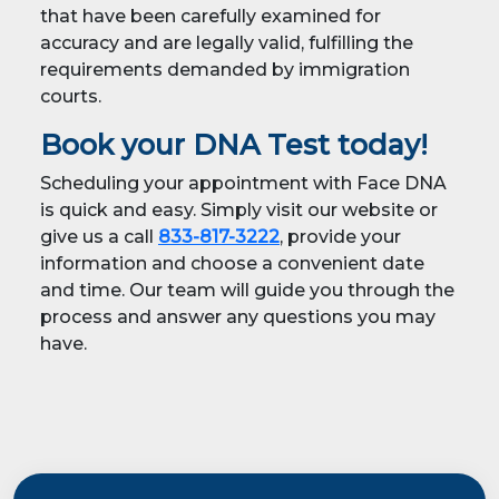
that have been carefully examined for
accuracy and are legally valid, fulfilling the
requirements demanded by immigration
courts.
Book your DNA Test today!
Scheduling your appointment with Face DNA
is quick and easy. Simply visit our website or
give us a call
833-817-3222
, provide your
information and choose a convenient date
and time. Our team will guide you through the
process and answer any questions you may
have.