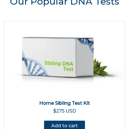
Our Popular DNA Tests
Home Sibling Test Kit
$275 USD
Add to cart