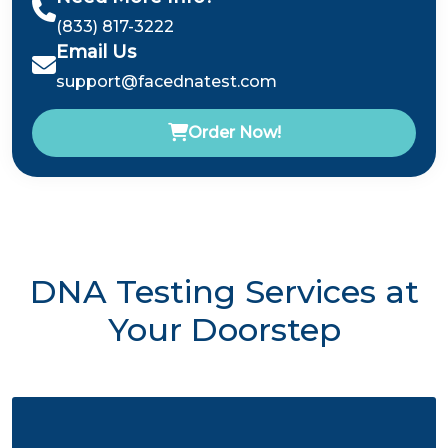
(833) 817-3222
Email Us
support@facednatest.com
Order Now!
DNA Testing Services at
Your Doorstep