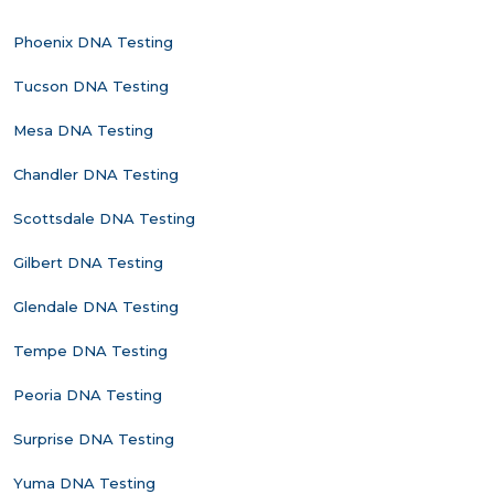
Phoenix DNA Testing
Tucson DNA Testing
Mesa DNA Testing
Chandler DNA Testing
Scottsdale DNA Testing
Gilbert DNA Testing
Glendale DNA Testing
Tempe DNA Testing
Peoria DNA Testing
Surprise DNA Testing
Yuma DNA Testing