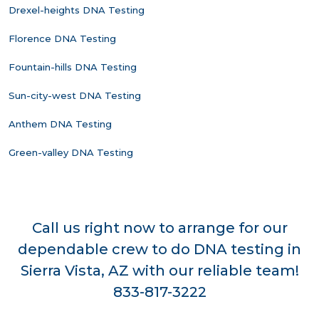
Drexel-heights DNA Testing
Florence DNA Testing
Fountain-hills DNA Testing
Sun-city-west DNA Testing
Anthem DNA Testing
Green-valley DNA Testing
Call us right now to arrange for our
dependable crew to do DNA testing in
Sierra Vista, AZ with our reliable team!
833-817-3222