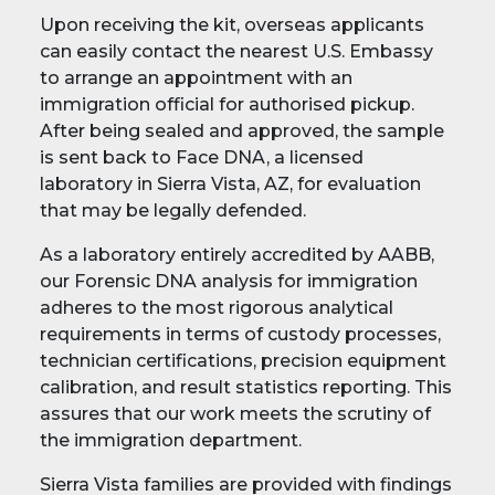
Upon receiving the kit, overseas applicants
can easily contact the nearest U.S. Embassy
to arrange an appointment with an
immigration official for authorised pickup.
After being sealed and approved, the sample
is sent back to Face DNA, a licensed
laboratory in Sierra Vista, AZ, for evaluation
that may be legally defended.
As a laboratory entirely accredited by AABB,
our Forensic DNA analysis for immigration
adheres to the most rigorous analytical
requirements in terms of custody processes,
technician certifications, precision equipment
calibration, and result statistics reporting. This
assures that our work meets the scrutiny of
the immigration department.
Sierra Vista families are provided with findings