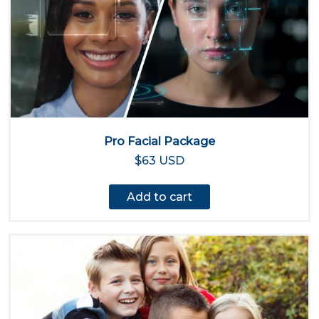
Pro Facial Package
$63 USD
Add to cart