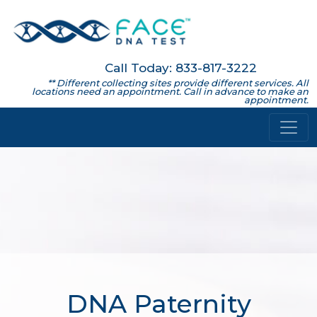
Call Today: 833-817-3222
** Different collecting sites provide different services. All
locations need an appointment. Call in advance to make an
appointment.
DNA Paternity