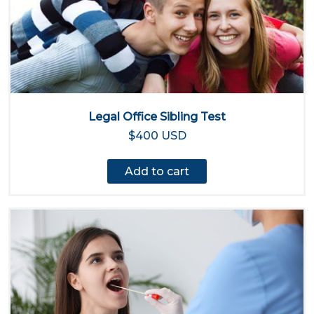
Legal Office Sibling Test
$400 USD
Add to cart