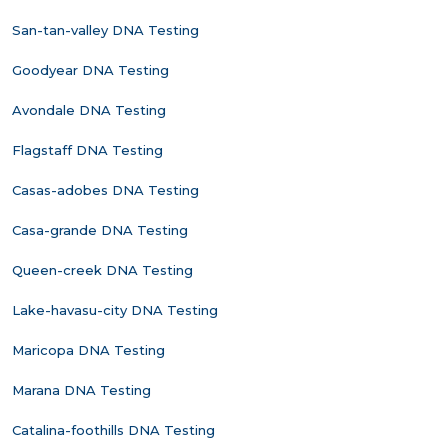
San-tan-valley DNA Testing
Goodyear DNA Testing
Avondale DNA Testing
Flagstaff DNA Testing
Casas-adobes DNA Testing
Casa-grande DNA Testing
Queen-creek DNA Testing
Lake-havasu-city DNA Testing
Maricopa DNA Testing
Marana DNA Testing
Catalina-foothills DNA Testing