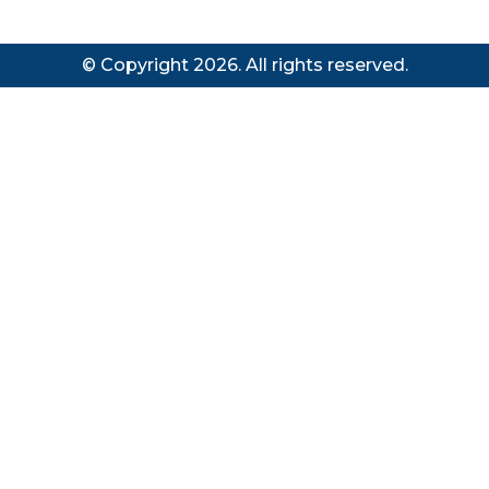
© Copyright 2026. All rights reserved.