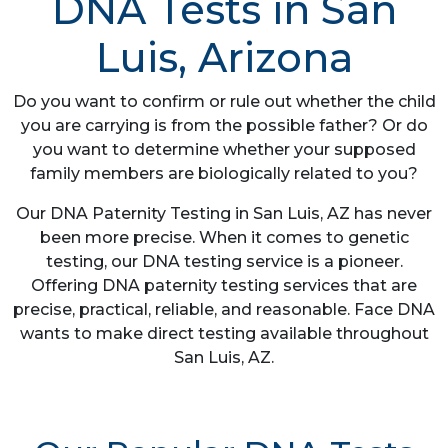
DNA Tests in San
Luis, Arizona
Do you want to confirm or rule out whether the child
you are carrying is from the possible father? Or do
you want to determine whether your supposed
family members are biologically related to you?
Our DNA Paternity Testing in San Luis, AZ has never
been more precise. When it comes to genetic
testing, our DNA testing service is a pioneer.
Offering DNA paternity testing services that are
precise, practical, reliable, and reasonable. Face DNA
wants to make direct testing available throughout
San Luis, AZ.