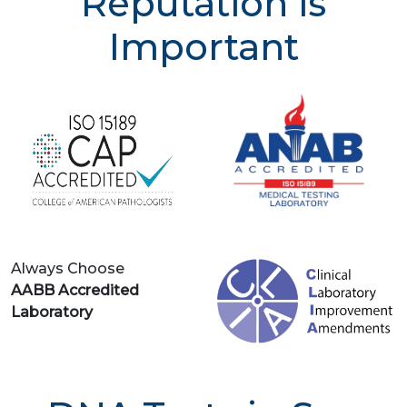
Reputation is
Important
Always Choose
AABB Accredited
Laboratory