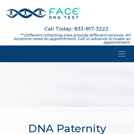
Call Today: 833-817-3222
** Different collecting sites provide different services. All
locations need an appointment. Call in advance to make an
appointment.
DNA Paternity