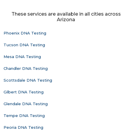
These services are available in all cities across
Arizona
Phoenix DNA Testing
Tucson DNA Testing
Mesa DNA Testing
Chandler DNA Testing
Scottsdale DNA Testing
Gilbert DNA Testing
Glendale DNA Testing
Tempe DNA Testing
Peoria DNA Testing