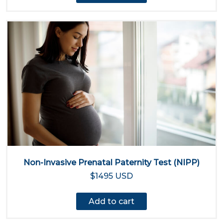
Non-Invasive Prenatal Paternity Test (NIPP)
$1495 USD
Add to cart