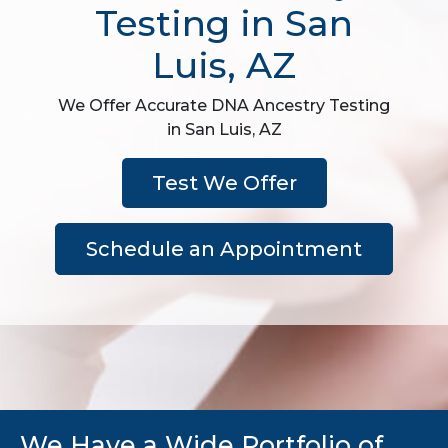
Testing in San
Luis, AZ
We Offer Accurate DNA Ancestry Testing
in San Luis, AZ
Test We Offer
Schedule an Appointment
We Have a Wide Portfolio of