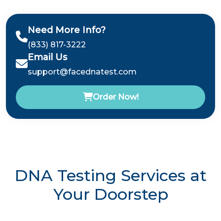
Need More Info?
(833) 817-3222
Email Us
support@facednatest.com
Order Now!
DNA Testing Services at
Your Doorstep