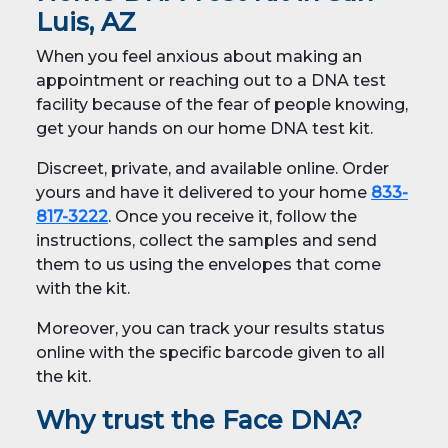
Luis, AZ
When you feel anxious about making an
appointment or reaching out to a DNA test
facility because of the fear of people knowing,
get your hands on our home DNA test kit.
Discreet, private, and available online. Order
yours and have it delivered to your home
833-
817-3222
. Once you receive it, follow the
instructions, collect the samples and send
them to us using the envelopes that come
with the kit.
Moreover, you can track your results status
online with the specific barcode given to all
the kit.
Why trust the Face DNA?