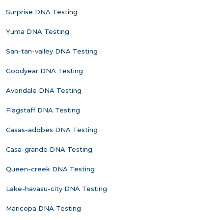
Surprise DNA Testing
Yuma DNA Testing
San-tan-valley DNA Testing
Goodyear DNA Testing
Avondale DNA Testing
Flagstaff DNA Testing
Casas-adobes DNA Testing
Casa-grande DNA Testing
Queen-creek DNA Testing
Lake-havasu-city DNA Testing
Maricopa DNA Testing