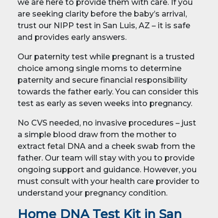
we are here to provide them with care. If you
are seeking clarity before the baby’s arrival,
trust our NIPP test in San Luis, AZ – it is safe
and provides early answers.
Our paternity test while pregnant is a trusted
choice among single moms to determine
paternity and secure financial responsibility
towards the father early. You can consider this
test as early as seven weeks into pregnancy.
No CVS needed, no invasive procedures – just
a simple blood draw from the mother to
extract fetal DNA and a cheek swab from the
father. Our team will stay with you to provide
ongoing support and guidance. However, you
must consult with your health care provider to
understand your pregnancy condition.
Home DNA Test Kit in San