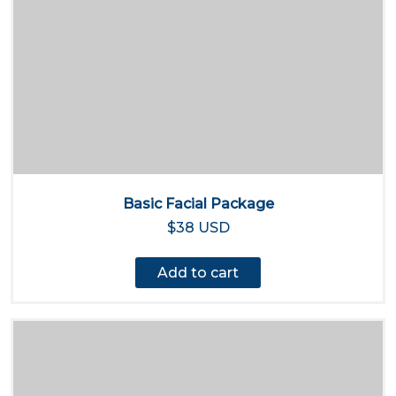
Basic Facial Package
$38 USD
Add to cart