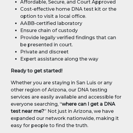
Affordable, Secure, and Court Approved
Cost-effective home DNA test kit or the
option to visit a local office.
AABB-certified laboratory
Ensure chain of custody
Provide legally verified findings that can
be presented in court.
Private and discreet
Expert assistance along the way
Ready to get started!
Whether you are staying in San Luis or any
other region of Arizona, our DNA testing
services are easily available and accessible for
everyone searching, “
where can I get a DNA
test near me?
” Not just in Arizona, we have
expanded our network nationwide, making it
easy for people to find the truth.