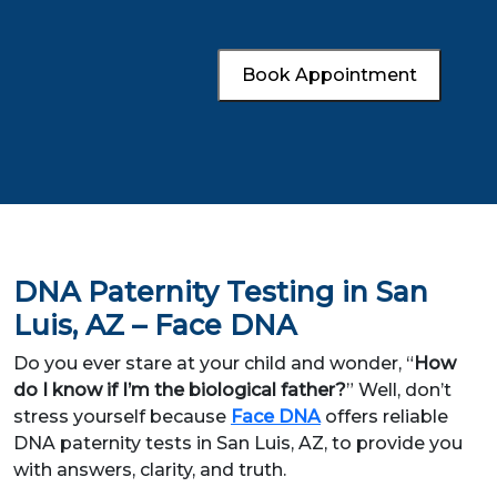
Book Appointment
DNA Paternity Testing in San
Luis, AZ – Face DNA
Do you ever stare at your child and wonder, “
How
do I know if I’m the biological father?
” Well, don’t
stress yourself because
Face DNA
offers reliable
DNA paternity tests in San Luis, AZ, to provide you
with answers, clarity, and truth.