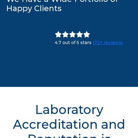
Happy Clients
4.7 out of 5 stars
(72+ reviews)
Laboratory
Accreditation and