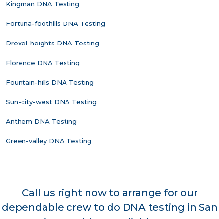
Kingman DNA Testing
Fortuna-foothills DNA Testing
Drexel-heights DNA Testing
Florence DNA Testing
Fountain-hills DNA Testing
Sun-city-west DNA Testing
Anthem DNA Testing
Green-valley DNA Testing
Call us right now to arrange for our
dependable crew to do DNA testing in San