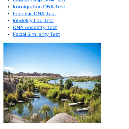
Immigration DNA Test
Forensic DNA Test
Infidelity Lab Test
DNA Ancestry Test
Facial Similarity Test