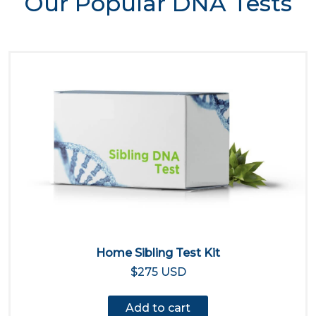
Our Popular DNA Tests
Home Sibling Test Kit
$275 USD
Add to cart