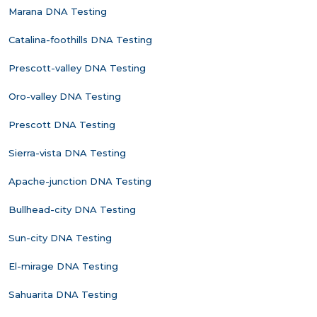
Marana DNA Testing
Catalina-foothills DNA Testing
Prescott-valley DNA Testing
Oro-valley DNA Testing
Prescott DNA Testing
Sierra-vista DNA Testing
Apache-junction DNA Testing
Bullhead-city DNA Testing
Sun-city DNA Testing
El-mirage DNA Testing
Sahuarita DNA Testing