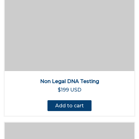
Non Legal DNA Testing
$199 USD
Add to cart