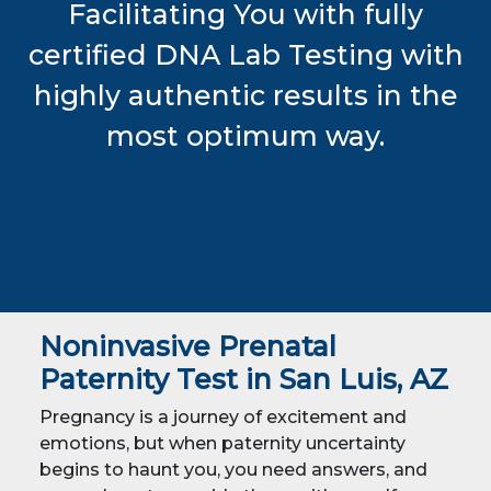
Facilitating You with fully
certified DNA Lab Testing with
highly authentic results in the
most optimum way.
Noninvasive Prenatal
Paternity Test in San Luis, AZ
Pregnancy is a journey of excitement and
emotions, but when paternity uncertainty
begins to haunt you, you need answers, and