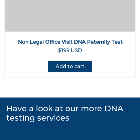
Non Legal Office Visit DNA Paternity Test
$199 USD
Add to cart
Have a look at our more DNA
testing services