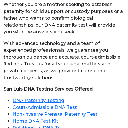
Whether you are a mother seeking to establish
paternity for child support or custody purposes or a
father who wants to confirm biological
relationships, our DNA paternity test will provide
you with the answers you seek.
With advanced technology and a team of
experienced professionals, we guarantee you
thorough guidance and accurate, court-admissible
findings. Trust us for all your legal matters and
private concerns, as we provide tailored and
trustworthy solutions.
San Luis DNA Testing Services Offered
DNA Paternity Testing
Court-Admissible DNA Test
Non-Invasive Prenatal Paternity Test
Home DNA Test Kit
Relationship DNA Test