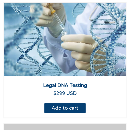
Legal DNA Testing
$299 USD
Add to cart