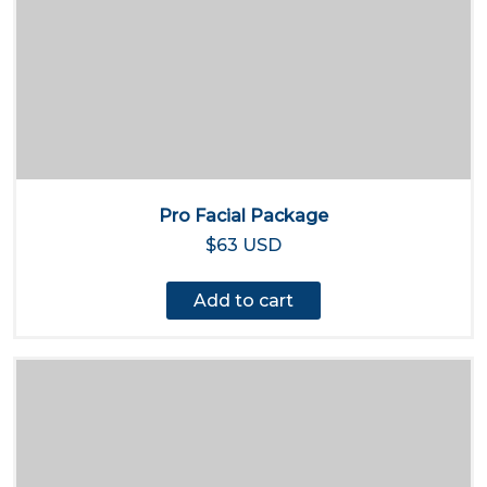
Pro Facial Package
$63 USD
Add to cart