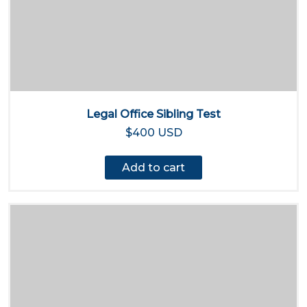
Legal Office Sibling Test
$400 USD
Add to cart