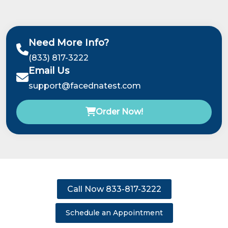
Need More Info?
(833) 817-3222
Email Us
support@facednatest.com
Order Now!
Call Now 833-817-3222
Schedule an Appointment