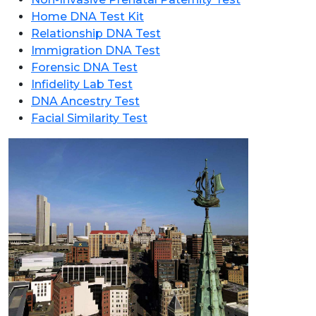
Home DNA Test Kit
Relationship DNA Test
Immigration DNA Test
Forensic DNA Test
Infidelity Lab Test
DNA Ancestry Test
Facial Similarity Test