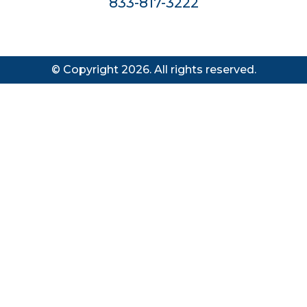
833-817-3222
© Copyright 2026. All rights reserved.