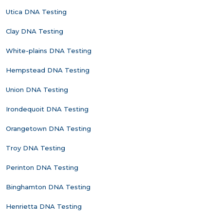
Utica DNA Testing
Clay DNA Testing
White-plains DNA Testing
Hempstead DNA Testing
Union DNA Testing
Irondequoit DNA Testing
Orangetown DNA Testing
Troy DNA Testing
Perinton DNA Testing
Binghamton DNA Testing
Henrietta DNA Testing