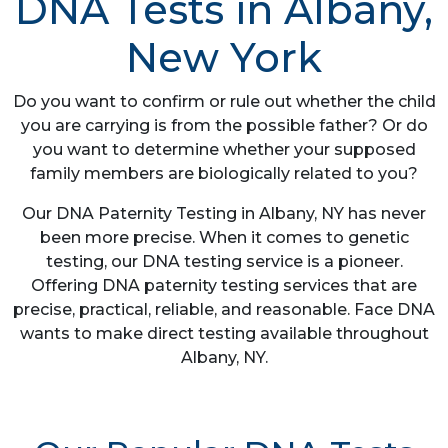
DNA Tests in Albany,
New York
Do you want to confirm or rule out whether the child
you are carrying is from the possible father? Or do
you want to determine whether your supposed
family members are biologically related to you?
Our DNA Paternity Testing in Albany, NY has never
been more precise. When it comes to genetic
testing, our DNA testing service is a pioneer.
Offering DNA paternity testing services that are
precise, practical, reliable, and reasonable. Face DNA
wants to make direct testing available throughout
Albany, NY.