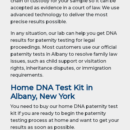
chain of custody for your sample so it can be
accepted as evidence in a court of law. We use
advanced technology to deliver the most
precise results possible.
In any situation, our lab can help you get DNA
results for paternity testing for legal
proceedings. Most customers use our official
paternity tests in Albany to resolve family law
issues, such as child support or visitation
rights, inheritance disputes, or immigration
requirements.
Home DNA Test Kit in
Albany, New York
You need to buy our home DNA paternity test
kit if you are ready to begin the paternity
testing process at home and want to get your
results as soon as possible.