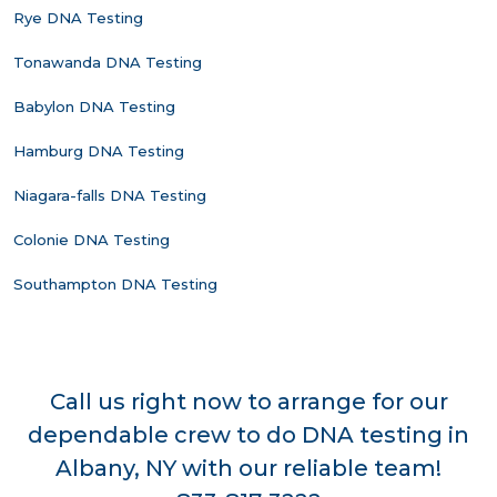
Rye DNA Testing
Tonawanda DNA Testing
Babylon DNA Testing
Hamburg DNA Testing
Niagara-falls DNA Testing
Colonie DNA Testing
Southampton DNA Testing
Call us right now to arrange for our
dependable crew to do DNA testing in
Albany, NY with our reliable team!