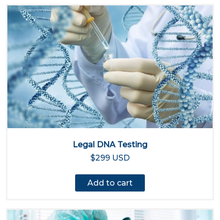
Legal DNA Testing
$299 USD
Add to cart