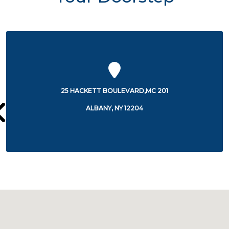
175 GREEN STREET
ALBANY, NY 12202