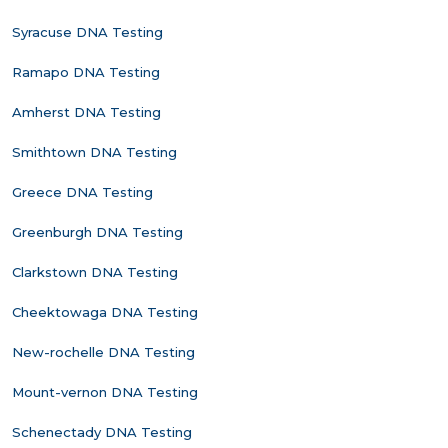
Syracuse DNA Testing
Ramapo DNA Testing
Amherst DNA Testing
Smithtown DNA Testing
Greece DNA Testing
Greenburgh DNA Testing
Clarkstown DNA Testing
Cheektowaga DNA Testing
New-rochelle DNA Testing
Mount-vernon DNA Testing
Schenectady DNA Testing