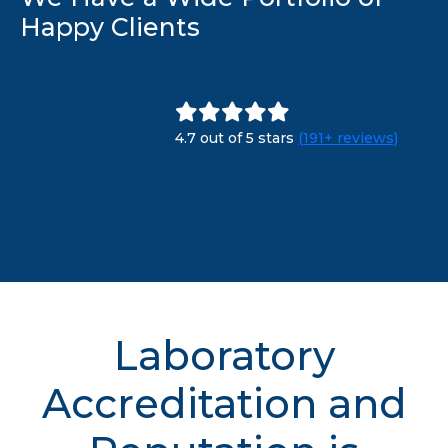
Happy Clients
4.7 out of 5 stars
(191+ reviews)
Laboratory
Accreditation and