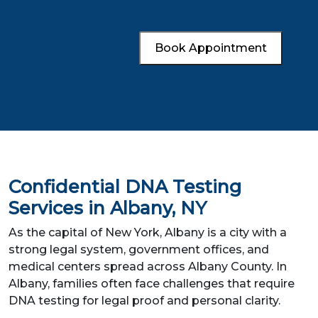
Book Appointment
Confidential DNA Testing
Services in Albany, NY
As the capital of New York, Albany is a city with a
strong legal system, government offices, and
medical centers spread across Albany County. In
Albany, families often face challenges that require
DNA testing for legal proof and personal clarity.