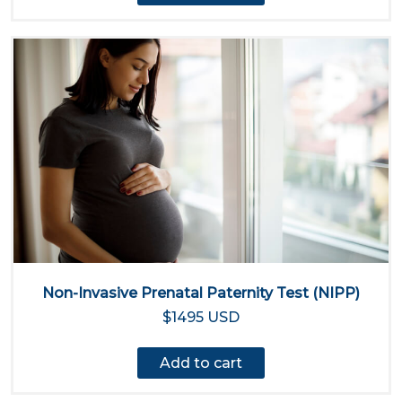
Non-Invasive Prenatal Paternity Test (NIPP)
$1495 USD
Add to cart