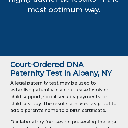
most optimum way.
Court-Ordered DNA
Paternity Test in Albany, NY
A legal paternity test may be used to
establish paternity in a court case involving
child support, social security payments, or
child custody. The results are used as proof to
add a parent's name to a birth certificate.
Our laboratory focuses on preserving the legal