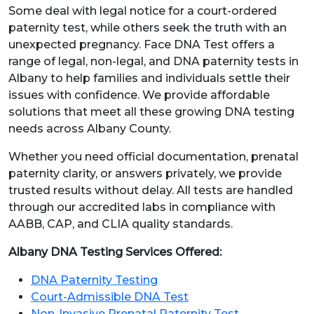
Some deal with legal notice for a court-ordered
paternity test, while others seek the truth with an
unexpected pregnancy. Face DNA Test offers a
range of legal, non-legal, and DNA paternity tests in
Albany to help families and individuals settle their
issues with confidence. We provide affordable
solutions that meet all these growing DNA testing
needs across Albany County.
Whether you need official documentation, prenatal
paternity clarity, or answers privately, we provide
trusted results without delay. All tests are handled
through our accredited labs in compliance with
AABB, CAP, and CLIA quality standards.
Albany DNA Testing Services Offered:
DNA Paternity Testing
Court-Admissible DNA Test
Non-Invasive Prenatal Paternity Test