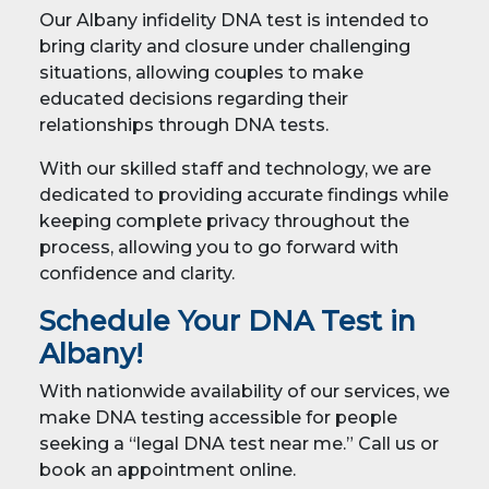
Our Albany infidelity DNA test is intended to
bring clarity and closure under challenging
situations, allowing couples to make
educated decisions regarding their
relationships through DNA tests.
With our skilled staff and technology, we are
dedicated to providing accurate findings while
keeping complete privacy throughout the
process, allowing you to go forward with
confidence and clarity.
Schedule Your DNA Test in
Albany!
With nationwide availability of our services, we
make DNA testing accessible for people
seeking a “legal DNA test near me.” Call us or
book an appointment online.