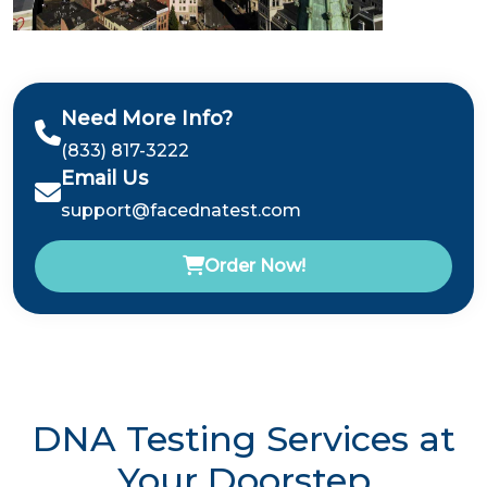
Need More Info?
(833) 817-3222
Email Us
support@facednatest.com
Order Now!
DNA Testing Services at
Your Doorstep