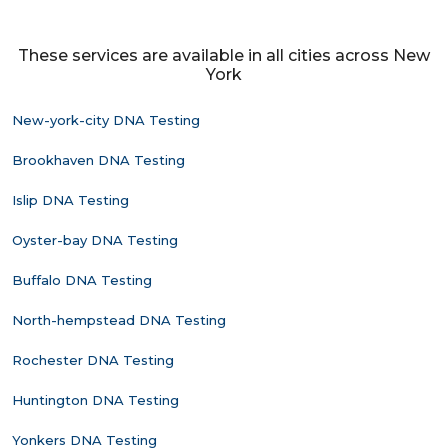
These services are available in all cities across New
York
New-york-city DNA Testing
Brookhaven DNA Testing
Islip DNA Testing
Oyster-bay DNA Testing
Buffalo DNA Testing
North-hempstead DNA Testing
Rochester DNA Testing
Huntington DNA Testing
Yonkers DNA Testing