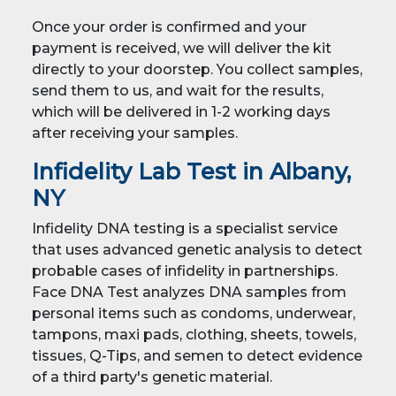
Once your order is confirmed and your
payment is received, we will deliver the kit
directly to your doorstep. You collect samples,
send them to us, and wait for the results,
which will be delivered in 1-2 working days
after receiving your samples.
Infidelity Lab Test in Albany,
NY
Infidelity DNA testing is a specialist service
that uses advanced genetic analysis to detect
probable cases of infidelity in partnerships.
Face DNA Test analyzes DNA samples from
personal items such as condoms, underwear,
tampons, maxi pads, clothing, sheets, towels,
tissues, Q-Tips, and semen to detect evidence
of a third party's genetic material.