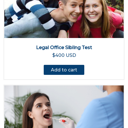
Legal Office Sibling Test
$400 USD
Add to cart