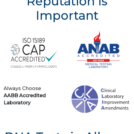
Reputation is
Important
Always Choose
AABB Accredited
Laboratory