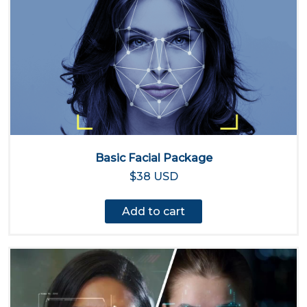
Basic Facial Package
$38 USD
Add to cart