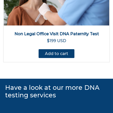
Non Legal Office Visit DNA Paternity Test
$199 USD
Add to cart
Have a look at our more DNA
testing services