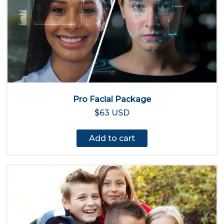
Pro Facial Package
$63 USD
Add to cart