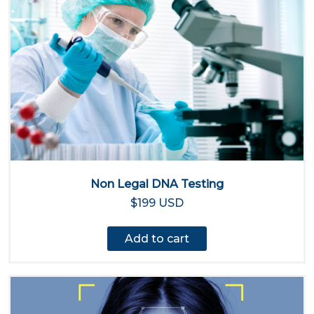
Non Legal DNA Testing
$199 USD
Add to cart