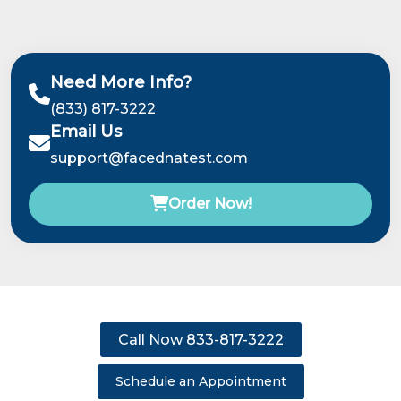
Need More Info?
(833) 817-3222
Email Us
support@facednatest.com
Order Now!
Call Now 833-817-3222
Schedule an Appointment