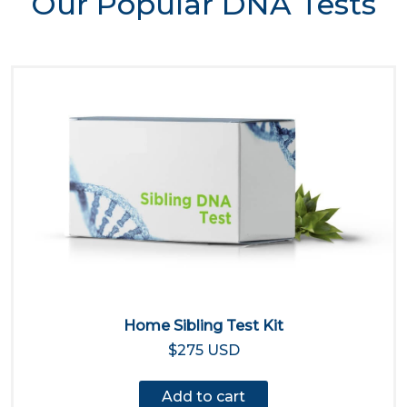
Our Popular DNA Tests
Home Sibling Test Kit
$275 USD
Add to cart