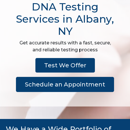
DNA Testing
Services in Albany,
NY
Get accurate results with a fast, secure,
and reliable testing process
Test We Offer
Schedule an Appointment
We Have a Wide Portfolio of