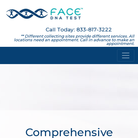
Call Today: 833-817-3222
** Different collecting sites provide different services. All
locations need an appointment. Call in advance to make an
appointment.
Comprehensive