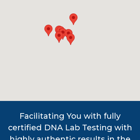
Facilitating You with fully
certified DNA Lab Testing with
highly authentic results in the