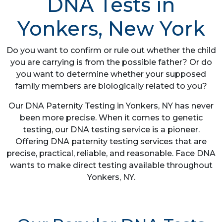
DNA Tests in
Yonkers, New York
Do you want to confirm or rule out whether the child
you are carrying is from the possible father? Or do
you want to determine whether your supposed
family members are biologically related to you?
Our DNA Paternity Testing in Yonkers, NY has never
been more precise. When it comes to genetic
testing, our DNA testing service is a pioneer.
Offering DNA paternity testing services that are
precise, practical, reliable, and reasonable. Face DNA
wants to make direct testing available throughout
Yonkers, NY.