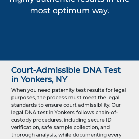
most optimum way.
Court-Admissible DNA Test
in Yonkers, NY
When you need paternity test results for legal
purposes, the process must meet the legal
standards to ensure court admissibility. Our
legal DNA test in Yonkers follows chain-of-
custody procedures, including secure ID
verification, safe sample collection, and
thorough analysis, while documenting every