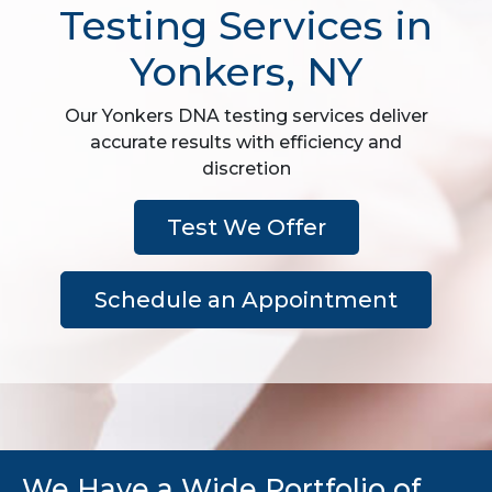
Testing Services in
Yonkers, NY
Our Yonkers DNA testing services deliver
accurate results with efficiency and
discretion
Test We Offer
Schedule an Appointment
We Have a Wide Portfolio of