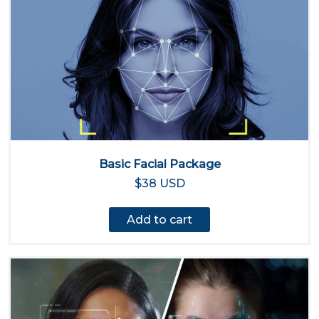
Basic Facial Package
$38 USD
Add to cart