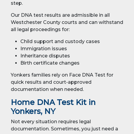
step.
Our DNA test results are admissible in all
Westchester County courts and can withstand
all legal proceedings for:
Child support and custody cases
Immigration issues
Inheritance disputes
Birth certificate changes
Yonkers families rely on Face DNA Test for
quick results and court-approved
documentation when needed.
Home DNA Test Kit in
Yonkers, NY
Not every situation requires legal
documentation. Sometimes, you just need a