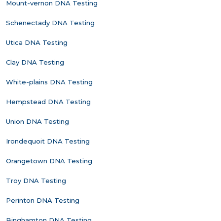
Mount-vernon DNA Testing
Schenectady DNA Testing
Utica DNA Testing
Clay DNA Testing
White-plains DNA Testing
Hempstead DNA Testing
Union DNA Testing
Irondequoit DNA Testing
Orangetown DNA Testing
Troy DNA Testing
Perinton DNA Testing
Binghamton DNA Testing