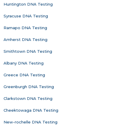
Huntington DNA Testing
Syracuse DNA Testing
Ramapo DNA Testing
Amherst DNA Testing
Smithtown DNA Testing
Albany DNA Testing
Greece DNA Testing
Greenburgh DNA Testing
Clarkstown DNA Testing
Cheektowaga DNA Testing
New-rochelle DNA Testing