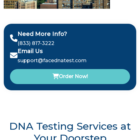
Need More Info?
(833) 817-3222
Email Us
support@facednatest.com
Order Now!
DNA Testing Services at
Your Doorstep