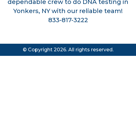
dependable crew to do DNA testing in
Yonkers, NY with our reliable team!
833-817-3222
© Copyright 2026. All rights reserved.