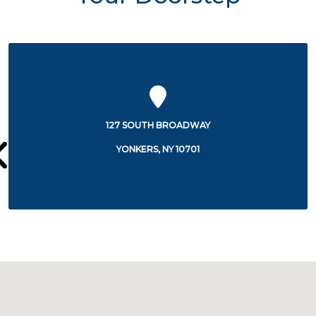
2 PARK AVENUE
YONKERS, NY 10703