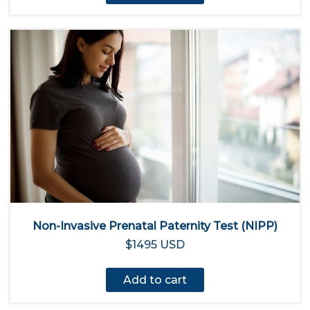
Non-Invasive Prenatal Paternity Test (NIPP)
$1495 USD
Add to cart