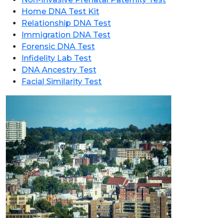
Home DNA Test Kit
Relationship DNA Test
Immigration DNA Test
Forensic DNA Test
Infidelity Lab Test
DNA Ancestry Test
Facial Similarity Test