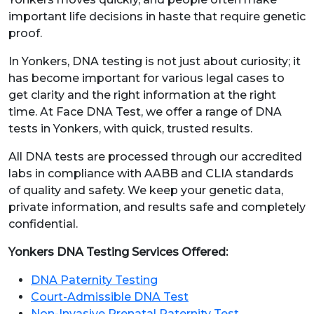
important life decisions in haste that require genetic
proof.
In Yonkers, DNA testing is not just about curiosity; it
has become important for various legal cases to
get clarity and the right information at the right
time. At Face DNA Test, we offer a range of DNA
tests in Yonkers, with quick, trusted results.
All DNA tests are processed through our accredited
labs in compliance with AABB and CLIA standards
of quality and safety. We keep your genetic data,
private information, and results safe and completely
confidential.
Yonkers DNA Testing Services Offered:
DNA Paternity Testing
Court-Admissible DNA Test
Non-Invasive Prenatal Paternity Test