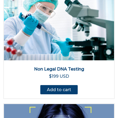
Non Legal DNA Testing
$199 USD
Add to cart