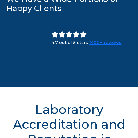
Happy Clients
4.7 out of 5 stars
(400+ reviews)
Laboratory
Accreditation and