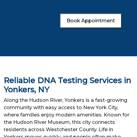
Book Appointment
Reliable DNA Testing Services in
Yonkers, NY
Along the Hudson River, Yonkers is a fast-growing
community with easy access to New York City,
where families enjoy modern amenities. Known for
the Hudson River Museum, this city connects
residents across Westchester County. Life in
Yonkers moves quickly, and people often make