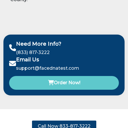
Need More Info?
(833) 817-3222
Email Us
support@facednatest.com
Order Now!
Call Now 833-817-3222