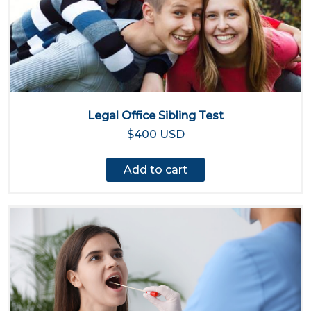
Legal Office Sibling Test
$400 USD
Add to cart