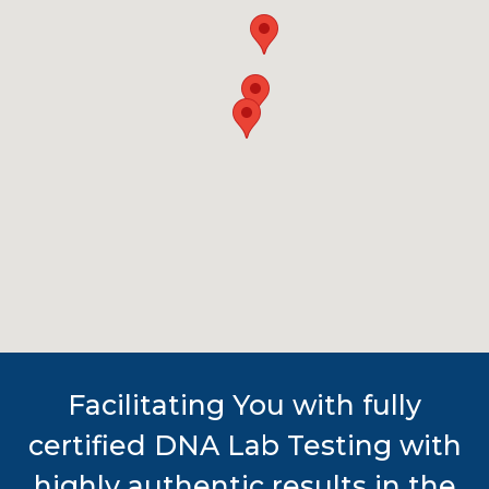
Facilitating You with fully
certified DNA Lab Testing with
highly authentic results in the