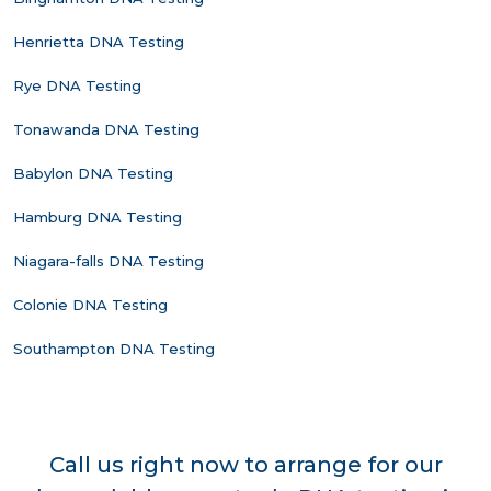
Henrietta DNA Testing
Rye DNA Testing
Tonawanda DNA Testing
Babylon DNA Testing
Hamburg DNA Testing
Niagara-falls DNA Testing
Colonie DNA Testing
Southampton DNA Testing
Call us right now to arrange for our