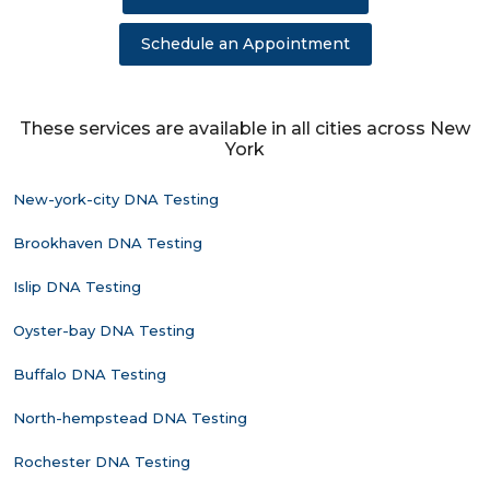
Schedule an Appointment
These services are available in all cities across New
York
New-york-city DNA Testing
Brookhaven DNA Testing
Islip DNA Testing
Oyster-bay DNA Testing
Buffalo DNA Testing
North-hempstead DNA Testing
Rochester DNA Testing