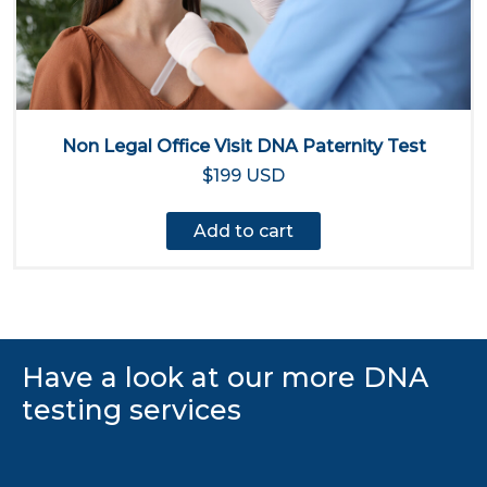
Non Legal Office Visit DNA Paternity Test
$199 USD
Add to cart
Have a look at our more DNA
testing services