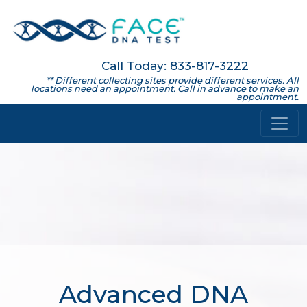
Call Today: 833-817-3222
** Different collecting sites provide different services. All
locations need an appointment. Call in advance to make an
appointment.
Advanced DNA