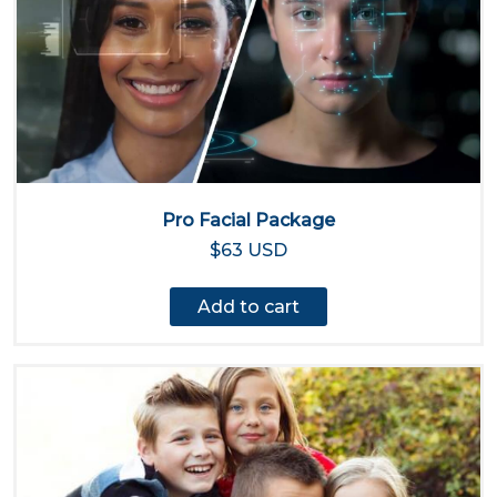
Pro Facial Package
$63 USD
Add to cart