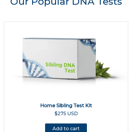
Our Popular DNA Tests
Home Sibling Test Kit
$275 USD
Add to cart