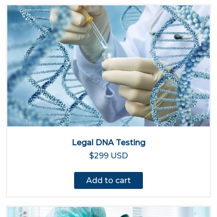
Legal DNA Testing
$299 USD
Add to cart