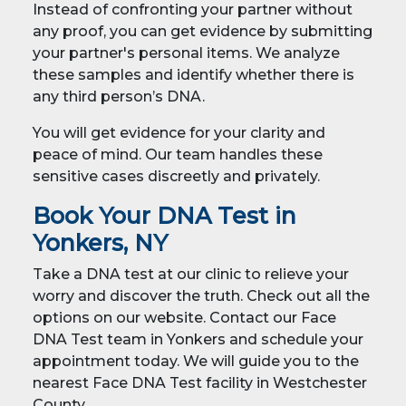
Instead of confronting your partner without
any proof, you can get evidence by submitting
your partner's personal items. We analyze
these samples and identify whether there is
any third person’s DNA.
You will get evidence for your clarity and
peace of mind. Our team handles these
sensitive cases discreetly and privately.
Book Your DNA Test in
Yonkers, NY
Take a DNA test at our clinic to relieve your
worry and discover the truth. Check out all the
options on our website. Contact our Face
DNA Test team in Yonkers and schedule your
appointment today. We will guide you to the
nearest Face DNA Test facility in Westchester
County.