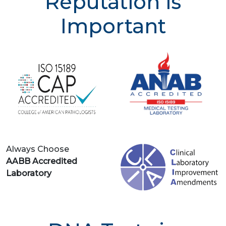
Reputation is
Important
Always Choose
AABB Accredited
Laboratory