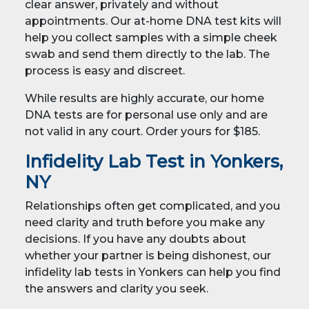
clear answer, privately and without
appointments. Our at-home DNA test kits will
help you collect samples with a simple cheek
swab and send them directly to the lab. The
process is easy and discreet.
While results are highly accurate, our home
DNA tests are for personal use only and are
not valid in any court. Order yours for $185.
Infidelity Lab Test in Yonkers,
NY
Relationships often get complicated, and you
need clarity and truth before you make any
decisions. If you have any doubts about
whether your partner is being dishonest, our
infidelity lab tests in Yonkers can help you find
the answers and clarity you seek.