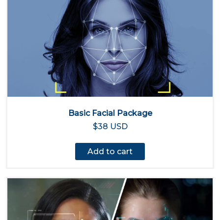
Basic Facial Package
$38 USD
Add to cart