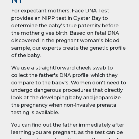
NY
For expectant mothers, Face DNA Test
provides an NIPP test in Oyster Bay to
determine the baby's true paternity before
the mother gives birth. Based on fetal DNA
discovered in the pregnant woman's blood
sample, our experts create the genetic profile
of the baby.
We use a straightforward cheek swab to
collect the father's DNA profile, which they
compare to the baby's. Women don't need to
undergo dangerous procedures that directly
look at the developing baby and jeopardize
the pregnancy when non-invasive prenatal
testing is available.
You can find out the father immediately after
learning you are pregnant, as the test can be