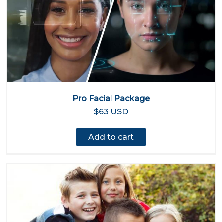
Pro Facial Package
$63 USD
Add to cart