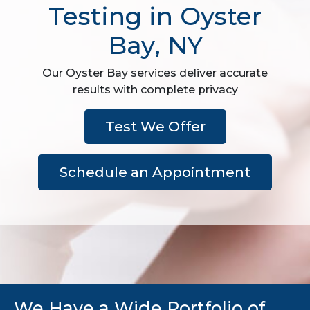
Testing in Oyster
Bay, NY
Our Oyster Bay services deliver accurate
results with complete privacy
Test We Offer
Schedule an Appointment
We Have a Wide Portfolio of