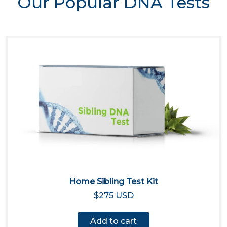
Our Popular DNA Tests
Home Sibling Test Kit
$275 USD
Add to cart