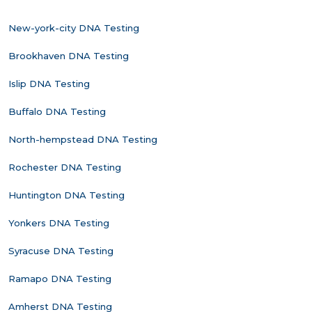
New-york-city DNA Testing
Brookhaven DNA Testing
Islip DNA Testing
Buffalo DNA Testing
North-hempstead DNA Testing
Rochester DNA Testing
Huntington DNA Testing
Yonkers DNA Testing
Syracuse DNA Testing
Ramapo DNA Testing
Amherst DNA Testing