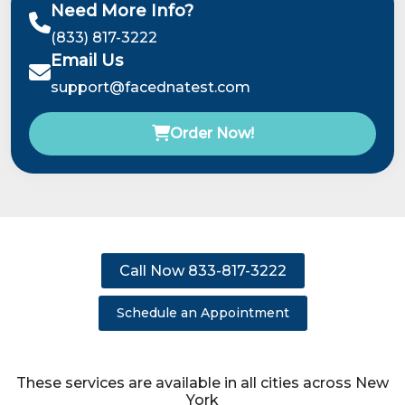
Need More Info?
(833) 817-3222
Email Us
support@facednatest.com
Order Now!
Call Now 833-817-3222
Schedule an Appointment
These services are available in all cities across New
York