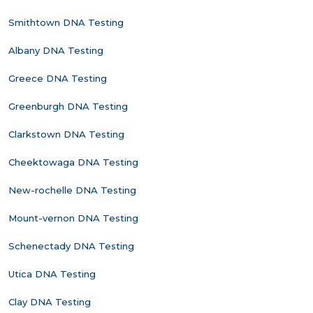
Smithtown DNA Testing
Albany DNA Testing
Greece DNA Testing
Greenburgh DNA Testing
Clarkstown DNA Testing
Cheektowaga DNA Testing
New-rochelle DNA Testing
Mount-vernon DNA Testing
Schenectady DNA Testing
Utica DNA Testing
Clay DNA Testing