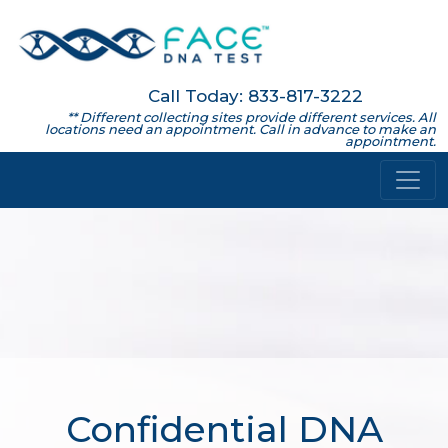
Call Today: 833-817-3222
** Different collecting sites provide different services. All
locations need an appointment. Call in advance to make an
appointment.
Confidential DNA