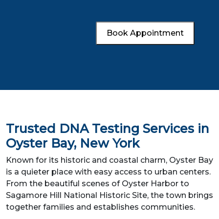
Book Appointment
Trusted DNA Testing Services in
Oyster Bay, New York
Known for its historic and coastal charm, Oyster Bay
is a quieter place with easy access to urban centers.
From the beautiful scenes of Oyster Harbor to
Sagamore Hill National Historic Site, the town brings
together families and establishes communities.