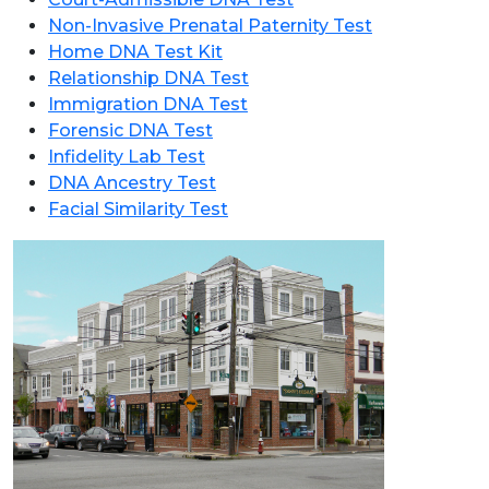
Non-Invasive Prenatal Paternity Test
Home DNA Test Kit
Relationship DNA Test
Immigration DNA Test
Forensic DNA Test
Infidelity Lab Test
DNA Ancestry Test
Facial Similarity Test