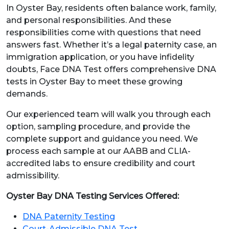
In Oyster Bay, residents often balance work, family,
and personal responsibilities. And these
responsibilities come with questions that need
answers fast. Whether it’s a legal paternity case, an
immigration application, or you have infidelity
doubts, Face DNA Test offers comprehensive DNA
tests in Oyster Bay to meet these growing
demands.
Our experienced team will walk you through each
option, sampling procedure, and provide the
complete support and guidance you need. We
process each sample at our AABB and CLIA-
accredited labs to ensure credibility and court
admissibility.
Oyster Bay DNA Testing Services Offered:
DNA Paternity Testing
Court-Admissible DNA Test