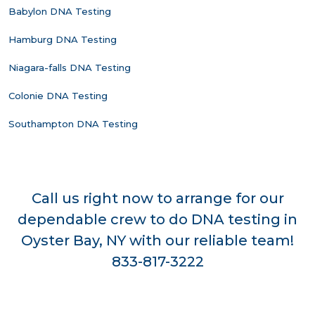
Babylon DNA Testing
Hamburg DNA Testing
Niagara-falls DNA Testing
Colonie DNA Testing
Southampton DNA Testing
Call us right now to arrange for our
dependable crew to do DNA testing in
Oyster Bay, NY with our reliable team!
833-817-3222