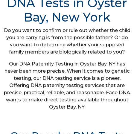
DNA Tests in Oyster
Bay, New York
Do you want to confirm or rule out whether the child
you are carrying is from the possible father? Or do
you want to determine whether your supposed
family members are biologically related to you?
Our DNA Paternity Testing in Oyster Bay, NY has
never been more precise. When it comes to genetic
testing, our DNA testing service is a pioneer.
Offering DNA paternity testing services that are
precise, practical, reliable, and reasonable. Face DNA
wants to make direct testing available throughout
Oyster Bay, NY.