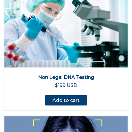
Non Legal DNA Testing
$199 USD
Add to cart