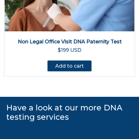
Non Legal Office Visit DNA Paternity Test
$199 USD
Add to cart
Have a look at our more DNA
testing services