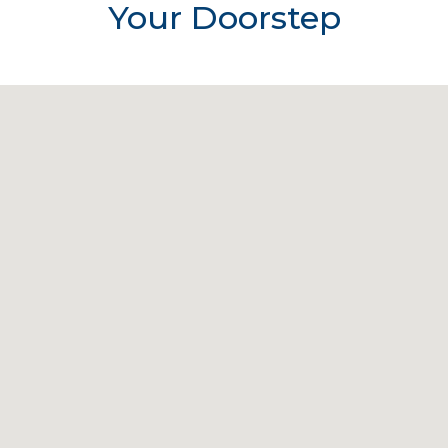
Your Doorstep