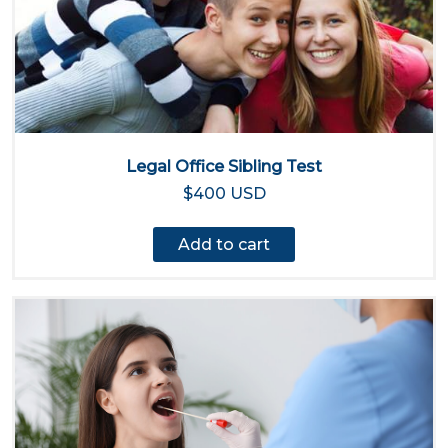
Legal Office Sibling Test
$400 USD
Add to cart