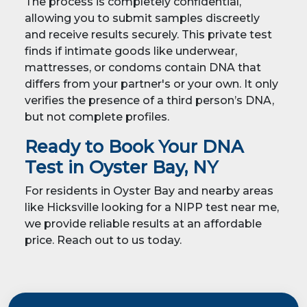
The process is completely confidential,
allowing you to submit samples discreetly
and receive results securely. This private test
finds if intimate goods like underwear,
mattresses, or condoms contain DNA that
differs from your partner's or your own. It only
verifies the presence of a third person’s DNA,
but not complete profiles.
Ready to Book Your DNA
Test in Oyster Bay, NY
For residents in Oyster Bay and nearby areas
like Hicksville looking for a NIPP test near me,
we provide reliable results at an affordable
price. Reach out to us today.