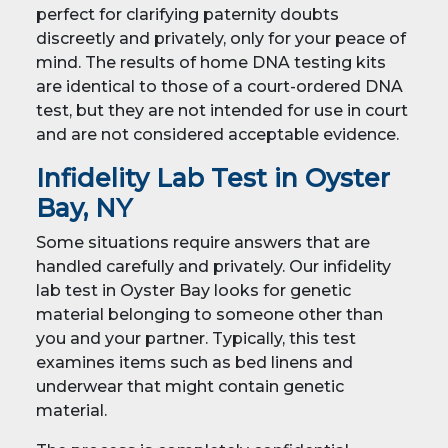
perfect for clarifying paternity doubts
discreetly and privately, only for your peace of
mind. The results of home DNA testing kits
are identical to those of a court-ordered DNA
test, but they are not intended for use in court
and are not considered acceptable evidence.
Infidelity Lab Test in Oyster
Bay, NY
Some situations require answers that are
handled carefully and privately. Our infidelity
lab test in Oyster Bay looks for genetic
material belonging to someone other than
you and your partner. Typically, this test
examines items such as bed linens and
underwear that might contain genetic
material.