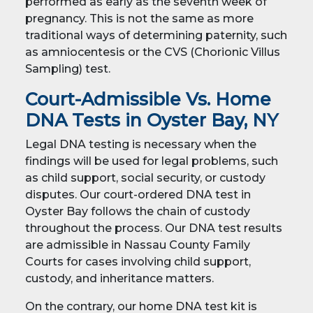
performed as early as the seventh week of
pregnancy. This is not the same as more
traditional ways of determining paternity, such
as amniocentesis or the CVS (Chorionic Villus
Sampling) test.
Court-Admissible Vs. Home
DNA Tests in Oyster Bay, NY
Legal DNA testing is necessary when the
findings will be used for legal problems, such
as child support, social security, or custody
disputes. Our court-ordered DNA test in
Oyster Bay follows the chain of custody
throughout the process. Our DNA test results
are admissible in Nassau County Family
Courts for cases involving child support,
custody, and inheritance matters.
On the contrary, our home DNA test kit is