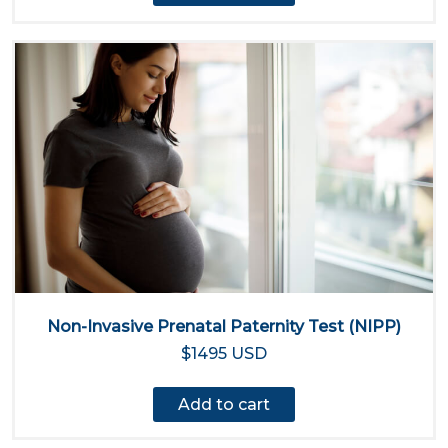
Non-Invasive Prenatal Paternity Test (NIPP)
$1495 USD
Add to cart