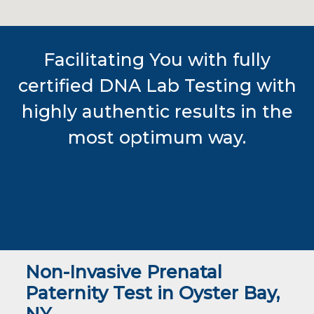
Facilitating You with fully
certified DNA Lab Testing with
highly authentic results in the
most optimum way.
Non-Invasive Prenatal
Paternity Test in Oyster Bay,