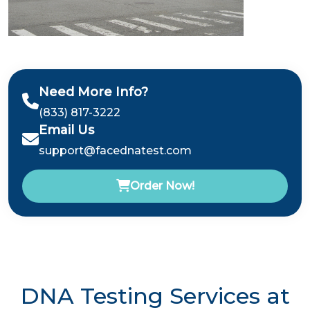
Need More Info?
(833) 817-3222
Email Us
support@facednatest.com
Order Now!
DNA Testing Services at