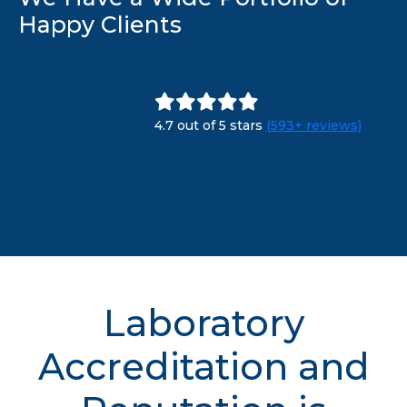
Happy Clients
4.7 out of 5 stars
(593+ reviews)
Laboratory
Accreditation and