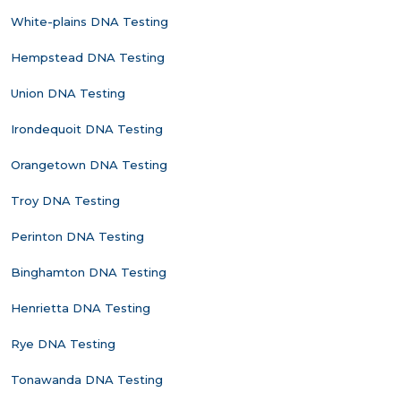
White-plains DNA Testing
Hempstead DNA Testing
Union DNA Testing
Irondequoit DNA Testing
Orangetown DNA Testing
Troy DNA Testing
Perinton DNA Testing
Binghamton DNA Testing
Henrietta DNA Testing
Rye DNA Testing
Tonawanda DNA Testing