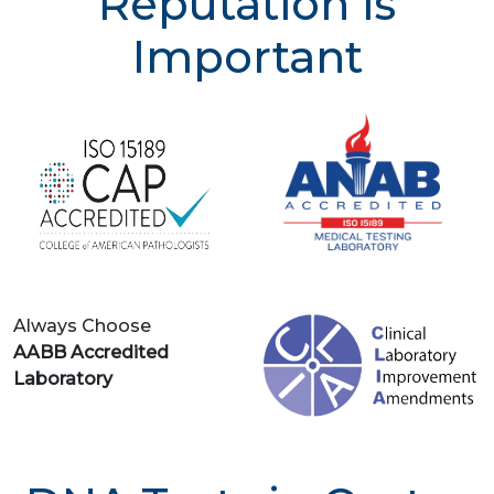
Reputation is
Important
Always Choose
AABB Accredited
Laboratory