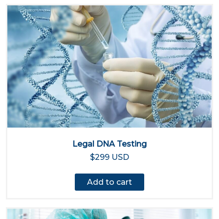
Legal DNA Testing
$299 USD
Add to cart