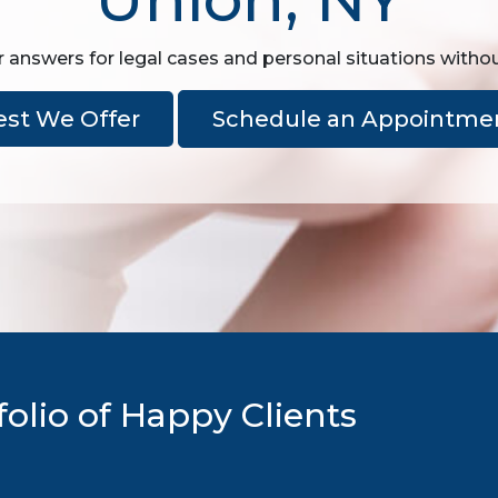
r answers for legal cases and personal situations witho
est We Offer
Schedule an Appointme
olio of Happy Clients