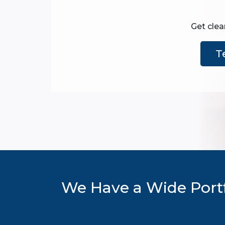
Get clea
T
We Have a Wide Portf