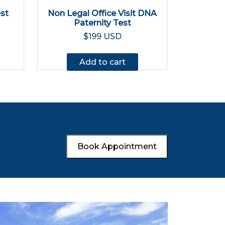
est
Non Legal Office Visit DNA
Paternity Test
$199 USD
Add to cart
Book Appointment