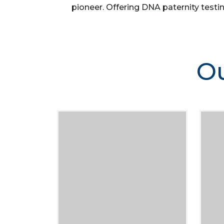
pioneer. Offering DNA paternity testin
Ou