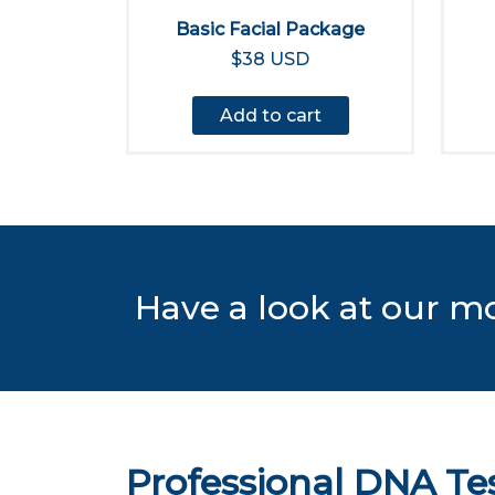
Basic Facial Package
$38 USD
Add to cart
Have a look at our m
Professional DNA Te