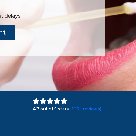
ut delays
nt
4.7 out of 5 stars
(105+ reviews)