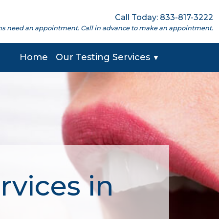
Call Today: 833-817-3222
cations need an appointment. Call in advance to make an appointment.
Home
Our Testing Services
▼
rvices in