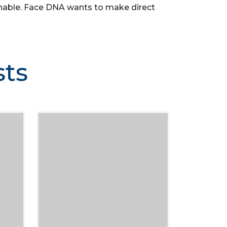
asonable. Face DNA wants to make direct
sts