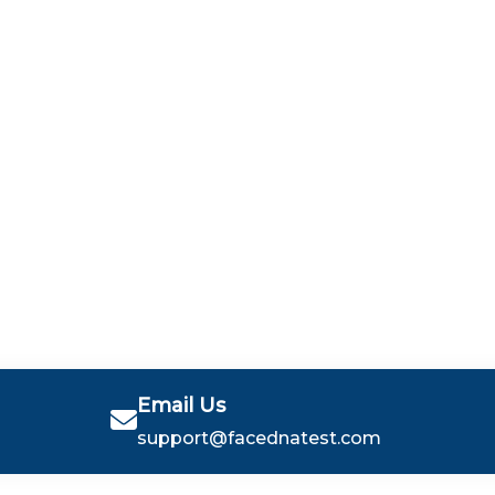
Email Us
support@facednatest.com