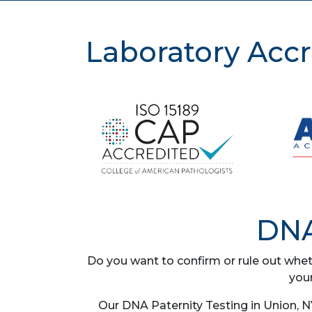
Laboratory Accr
DNA
Do you want to confirm or rule out whet
you
Our DNA Paternity Testing in Union, N