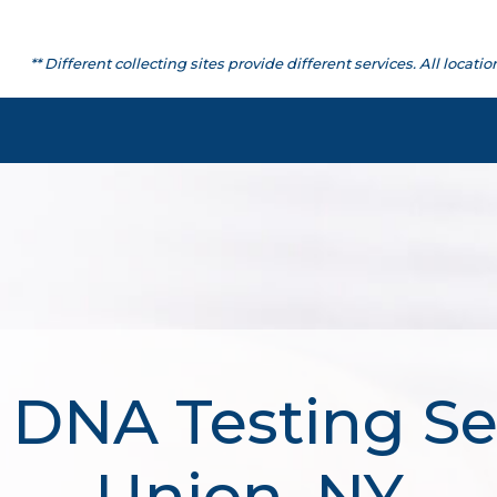
** Different collecting sites provide different services. All lo
 DNA Testing Se
Union, NY