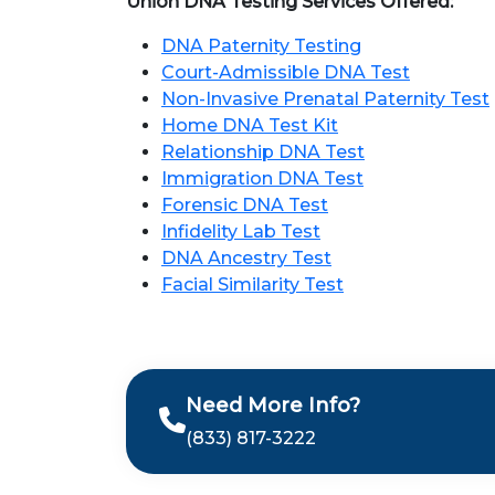
Union DNA Testing Services Offered:
DNA Paternity Testing
Court-Admissible DNA Test
Non-Invasive Prenatal Paternity Test
Home DNA Test Kit
Relationship DNA Test
Immigration DNA Test
Forensic DNA Test
Infidelity Lab Test
DNA Ancestry Test
Facial Similarity Test
Need More Info?
(833) 817-3222