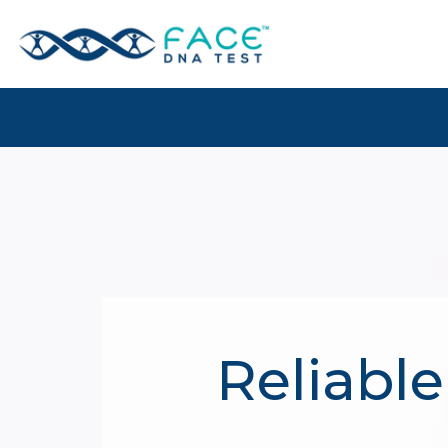
Reliable