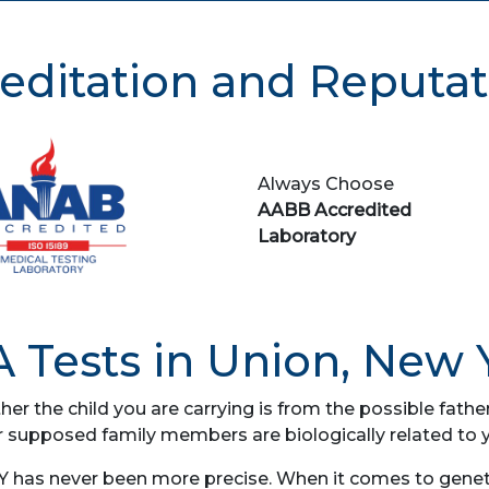
editation and Reputat
Always Choose
AABB Accredited
Laboratory
 Tests in Union, New 
her the child you are carrying is from the possible fat
r supposed family members are biologically related to 
Y has never been more precise. When it comes to genetic