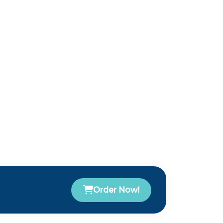
Order Now!