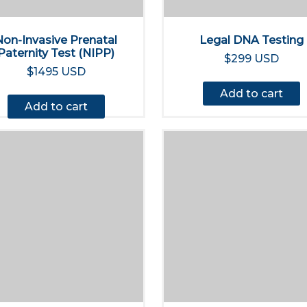
Non-Invasive Prenatal
Legal DNA Testing
Paternity Test (NIPP)
$299 USD
$1495 USD
Add to cart
Add to cart