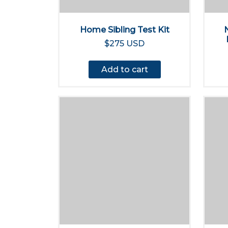
Home Sibling Test Kit
$275 USD
Add to cart