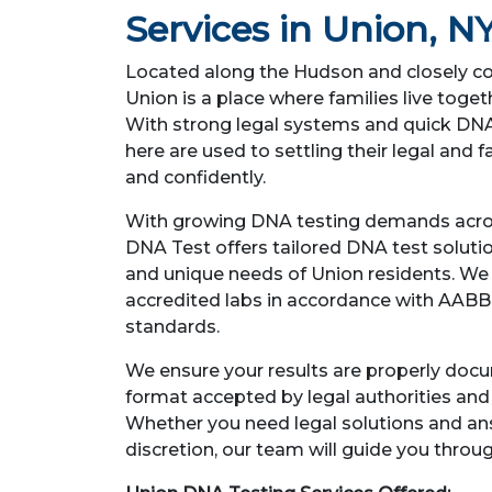
Services in Union, N
Located along the Hudson and closely co
Union is a place where families live toget
With strong legal systems and quick DNA 
here are used to settling their legal and f
and confidently.
With growing DNA testing demands acro
DNA Test offers tailored DNA test soluti
and unique needs of Union residents. We c
accredited labs in accordance with AABB
standards.
We ensure your results are properly doc
format accepted by legal authorities an
Whether you need legal solutions and a
discretion, our team will guide you throu