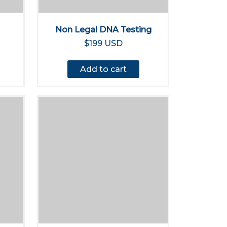
Non Legal DNA Testing
$199 USD
Add to cart