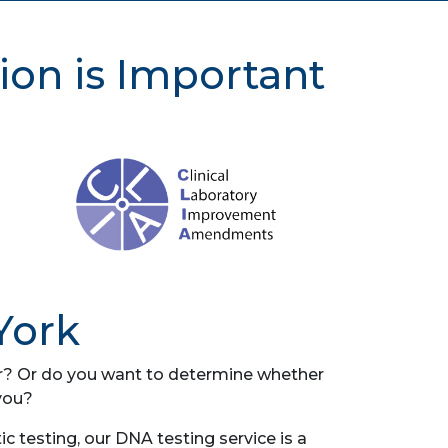
ion is Important
York
her? Or do you want to determine whether
you?
 testing, our DNA testing service is a