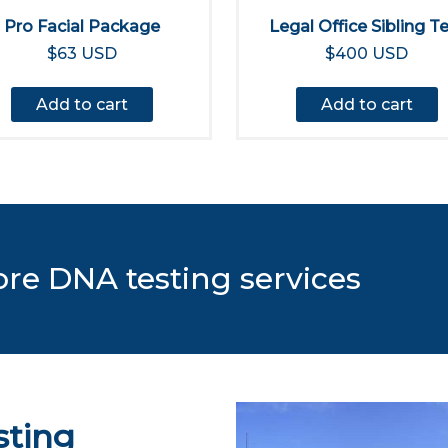
Pro Facial Package
Legal Office Sibling T
$63 USD
$400 USD
Add to cart
Add to cart
ore DNA testing services
sting