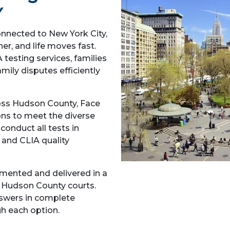
Y
nnected to New York City,
her, and life moves fast.
testing services, families
amily disputes efficiently
ss Hudson County, Face
ons to meet the diverse
onduct all tests in
 and CLIA quality
umented and delivered in a
d Hudson County courts.
nswers in complete
gh each option.