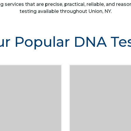
g services that are precise, practical, reliable, and re
testing available throughout Union, NY.
r Popular DNA Te