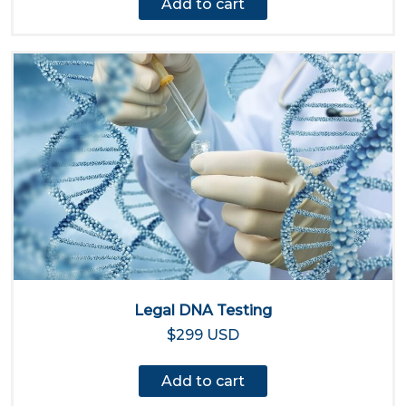
Add to cart
Legal DNA Testing
$299 USD
Add to cart