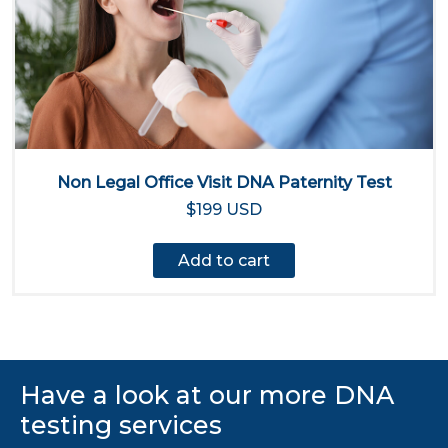
Non Legal Office Visit DNA Paternity Test
$199 USD
Add to cart
Have a look at our more DNA
testing services