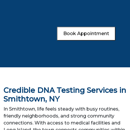
Book Appointment
Credible DNA Testing Services in
Smithtown, NY
In Smithtown, life feels steady with busy routines,
friendly neighborhoods, and strong community
connections. With access to medical facilities and
Long Island, the town connects communities within