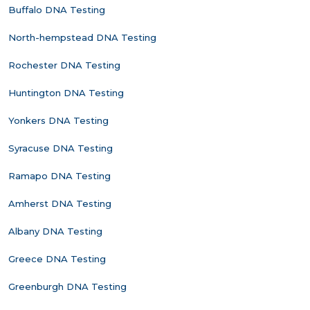
Buffalo DNA Testing
North-hempstead DNA Testing
Rochester DNA Testing
Huntington DNA Testing
Yonkers DNA Testing
Syracuse DNA Testing
Ramapo DNA Testing
Amherst DNA Testing
Albany DNA Testing
Greece DNA Testing
Greenburgh DNA Testing