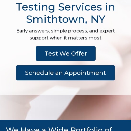
Testing Services in
Smithtown, NY
Early answers, simple process, and expert
support when it matters most
Test We Offer
Schedule an Appointment
We Have a Wide Portfolio of