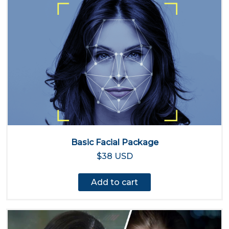
Basic Facial Package
$38 USD
Add to cart