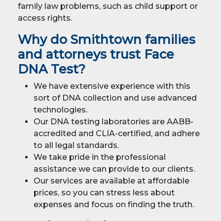
family law problems, such as child support or
access rights.
Why do Smithtown families
and attorneys trust Face
DNA Test?
We have extensive experience with this
sort of DNA collection and use advanced
technologies.
Our DNA testing laboratories are AABB-
accredited and CLIA-certified, and adhere
to all legal standards.
We take pride in the professional
assistance we can provide to our clients.
Our services are available at affordable
prices, so you can stress less about
expenses and focus on finding the truth.