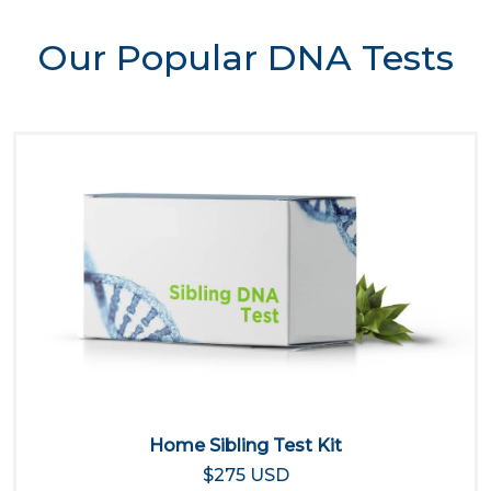
Our Popular DNA Tests
Home Sibling Test Kit
$275 USD