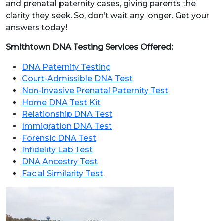
and prenatal paternity cases, giving parents the
clarity they seek. So, don’t wait any longer. Get your
answers today!
Smithtown DNA Testing Services Offered:
DNA Paternity Testing
Court-Admissible DNA Test
Non-Invasive Prenatal Paternity Test
Home DNA Test Kit
Relationship DNA Test
Immigration DNA Test
Forensic DNA Test
Infidelity Lab Test
DNA Ancestry Test
Facial Similarity Test