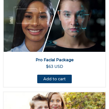
Pro Facial Package
$63 USD
Add to cart