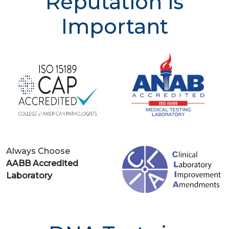
Reputation is
Important
Always Choose
AABB Accredited
Laboratory