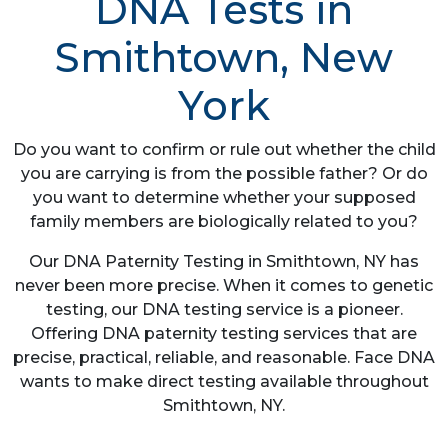
DNA Tests in
Smithtown, New
York
Do you want to confirm or rule out whether the child
you are carrying is from the possible father? Or do
you want to determine whether your supposed
family members are biologically related to you?
Our DNA Paternity Testing in Smithtown, NY has
never been more precise. When it comes to genetic
testing, our DNA testing service is a pioneer.
Offering DNA paternity testing services that are
precise, practical, reliable, and reasonable. Face DNA
wants to make direct testing available throughout
Smithtown, NY.