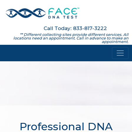
Call Today: 833-817-3222
** Different collecting sites provide different services. All
locations need an appointment. Call in advance to make an
appointment.
Professional DNA