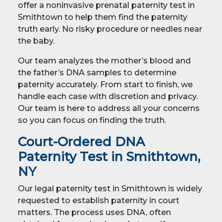
offer a noninvasive prenatal paternity test in
Smithtown to help them find the paternity
truth early. No risky procedure or needles near
the baby.
Our team analyzes the mother’s blood and
the father’s DNA samples to determine
paternity accurately. From start to finish, we
handle each case with discretion and privacy.
Our team is here to address all your concerns
so you can focus on finding the truth.
Court-Ordered DNA
Paternity Test in Smithtown,
NY
Our legal paternity test in Smithtown is widely
requested to establish paternity in court
matters. The process uses DNA, often