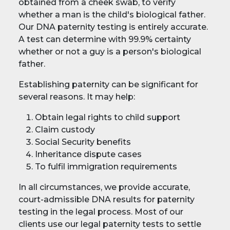
obtained from a cheek swab, to verify
whether a man is the child's biological father.
Our DNA paternity testing is entirely accurate.
A test can determine with 99.9% certainty
whether or not a guy is a person's biological
father.
Establishing paternity can be significant for
several reasons. It may help:
Obtain legal rights to child support
Claim custody
Social Security benefits
Inheritance dispute cases
To fulfil immigration requirements
In all circumstances, we provide accurate,
court-admissible DNA results for paternity
testing in the legal process. Most of our
clients use our legal paternity tests to settle