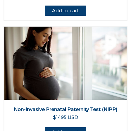
Add to cart
Non-Invasive Prenatal Paternity Test (NIPP)
$1495 USD