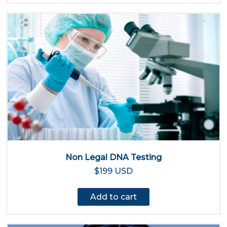
Non Legal DNA Testing
$199 USD
Add to cart