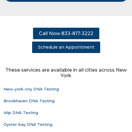
Call Now 833-817-3222
Schedule an Appointment
These services are available in all cities across New
York
New-york-city DNA Testing
Brookhaven DNA Testing
Islip DNA Testing
Oyster-bay DNA Testing