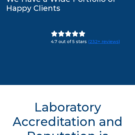
Happy Clients
4.7 out of 5 stars
(232+ reviews)
Laboratory
Accreditation and