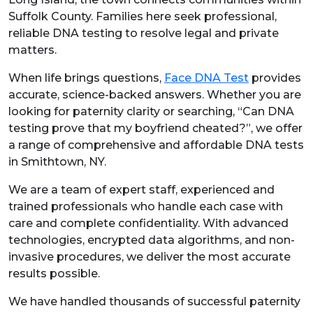
Suffolk County. Families here seek professional,
reliable DNA testing to resolve legal and private
matters.
When life brings questions,
Face DNA Test
provides
accurate, science-backed answers. Whether you are
looking for paternity clarity or searching, “Can DNA
testing prove that my boyfriend cheated?”, we offer
a range of comprehensive and affordable DNA tests
in Smithtown, NY.
We are a team of expert staff, experienced and
trained professionals who handle each case with
care and complete confidentiality. With advanced
technologies, encrypted data algorithms, and non-
invasive procedures, we deliver the most accurate
results possible.
We have handled thousands of successful paternity