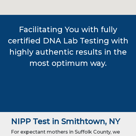
Facilitating You with fully
certified DNA Lab Testing with
highly authentic results in the
most optimum way.
NIPP Test in Smithtown, NY
For expectant mothers in Suffolk County, we