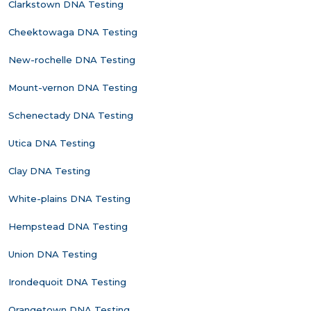
Clarkstown DNA Testing
Cheektowaga DNA Testing
New-rochelle DNA Testing
Mount-vernon DNA Testing
Schenectady DNA Testing
Utica DNA Testing
Clay DNA Testing
White-plains DNA Testing
Hempstead DNA Testing
Union DNA Testing
Irondequoit DNA Testing
Orangetown DNA Testing