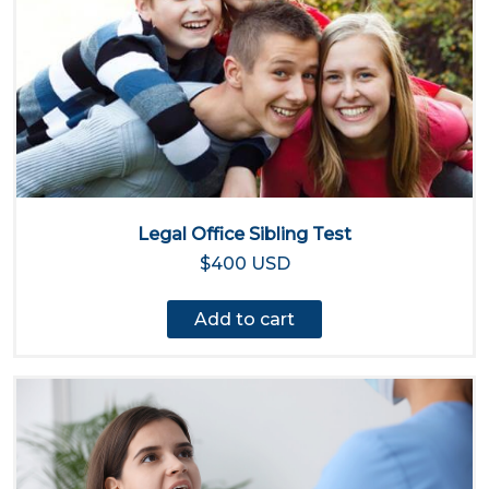
Legal Office Sibling Test
$400 USD
Add to cart