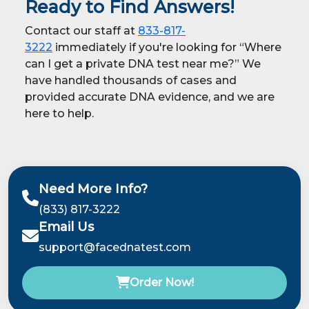
Ready to Find Answers!
Contact our staff at
833-817-
3222
immediately if you're looking for “Where
can I get a private DNA test near me?” We
have handled thousands of cases and
provided accurate DNA evidence, and we are
here to help.
Need More Info?
(833) 817-3222
Email Us
support@facednatest.com
Order Now!