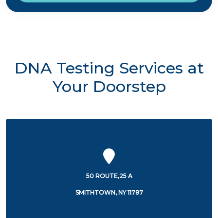
DNA Testing Services at
Your Doorstep
50 ROUTE,25 A
SMITHTOWN, NY 11787