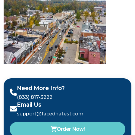
Need More Info?
(833) 817-3222
Email Us
support@facednatest.com
Order Now!