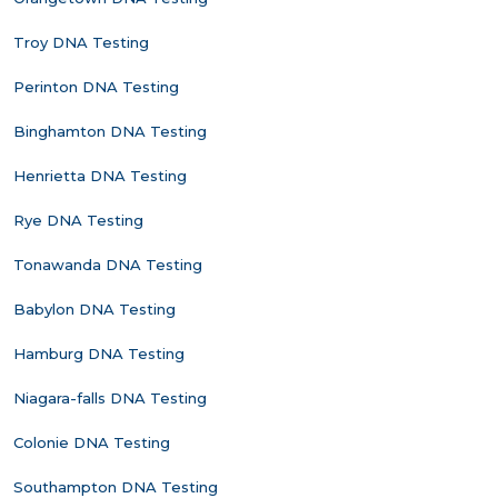
Troy DNA Testing
Perinton DNA Testing
Binghamton DNA Testing
Henrietta DNA Testing
Rye DNA Testing
Tonawanda DNA Testing
Babylon DNA Testing
Hamburg DNA Testing
Niagara-falls DNA Testing
Colonie DNA Testing
Southampton DNA Testing