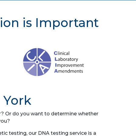
ion is Important
 York
her? Or do you want to determine whether
you?
c testing, our DNA testing service is a