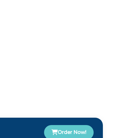
Order Now!