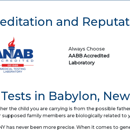
editation and Reputat
Always Choose
AABB Accredited
Laboratory
Tests in Babylon, New
her the child you are carrying is from the possible fat
r supposed family members are biologically related to 
NY has never been more precise. When it comes to geneti