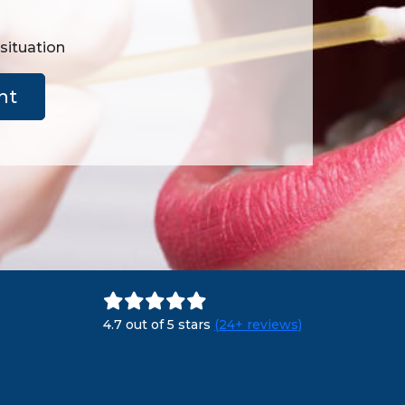
 situation
nt
4.7 out of 5 stars
(24+ reviews)