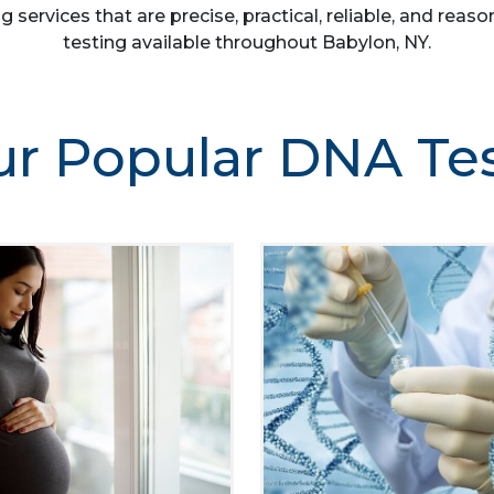
g services that are precise, practical, reliable, and re
testing available throughout Babylon, NY.
r Popular DNA Te