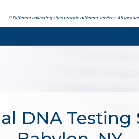
** Different collecting sites provide different services. All lo
al DNA Testing 
Babylon, NY