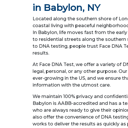
in Babylon, NY
Located along the southern shore of Long
coastal living with peaceful neighborhoo
In Babylon, life moves fast from the earl
to residential streets along the southern
to DNA testing, people trust Face DNA Tes
results.
At Face DNA Test, we offer a variety of D
legal, personal, or any other purpose. Ou
ever-growing in the US, and we ensure t
information with the utmost care.
We maintain 100% privacy and confidential
Babylon is AABB-accredited and has a te
who are always ready to give their opini
also offer the convenience of DNA testi
works to deliver the results as quickly as 