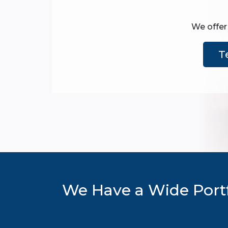
We offer 
T
We Have a Wide Portf