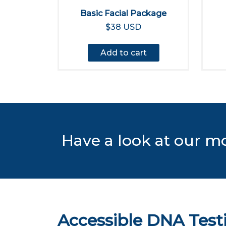
Basic Facial Package
$38 USD
Add to cart
Have a look at our m
Accessible DNA Test