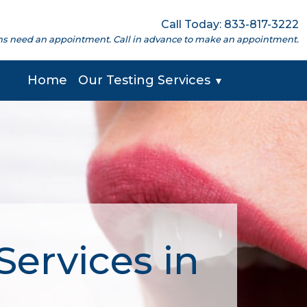
Call Today: 833-817-3222
cations need an appointment. Call in advance to make an appointment.
Home
Our Testing Services
▼
Services in