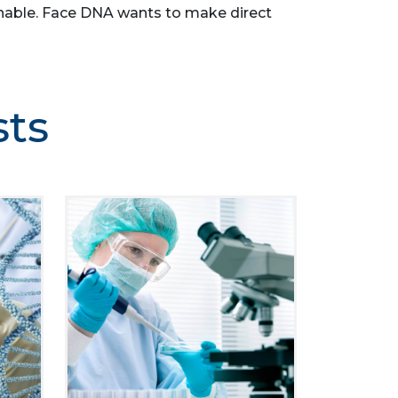
asonable. Face DNA wants to make direct
sts