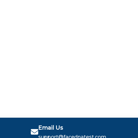
Email Us
support@facednatest.com