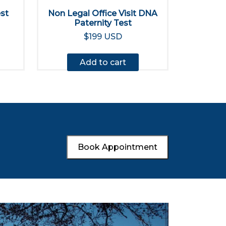
est
Non Legal Office Visit DNA
Paternity Test
$199 USD
Add to cart
Book Appointment