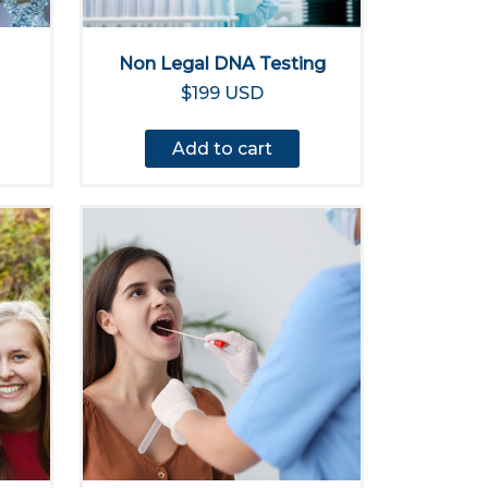
Non Legal DNA Testing
$199 USD
Add to cart