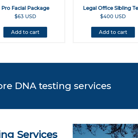
Pro Facial Package
Legal Office Sibling T
$63 USD
$400 USD
Add to cart
Add to cart
ore DNA testing services
ing Services