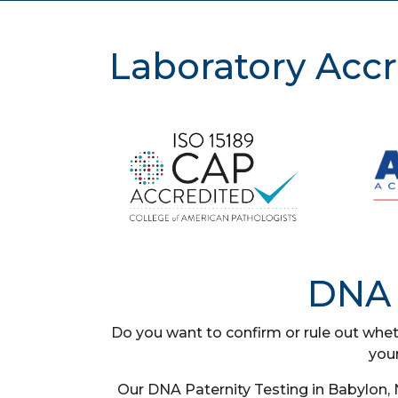
Laboratory Accr
DNA 
Do you want to confirm or rule out whet
you
Our DNA Paternity Testing in Babylon, 