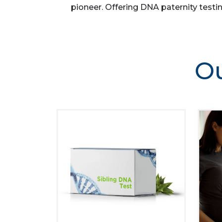
pioneer. Offering DNA paternity testin
Ou