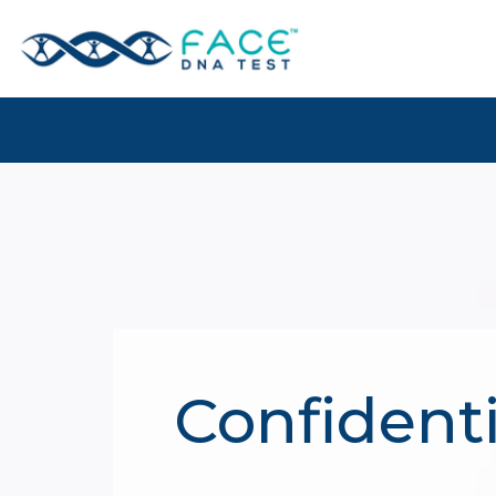
Confidenti