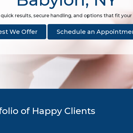
quick results, secure handling, and options that fit your
est We Offer
Schedule an Appointme
olio of Happy Clients