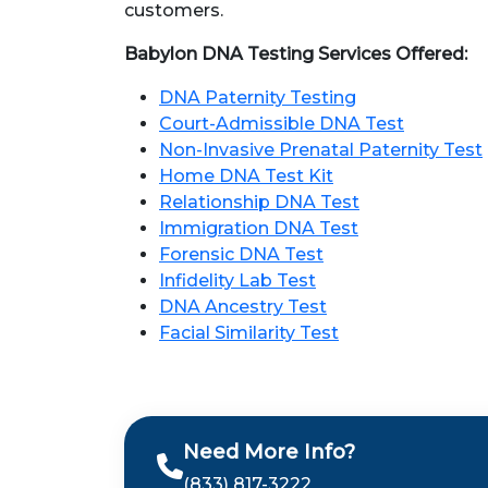
customers.
Babylon DNA Testing Services Offered:
DNA Paternity Testing
Court-Admissible DNA Test
Non-Invasive Prenatal Paternity Test
Home DNA Test Kit
Relationship DNA Test
Immigration DNA Test
Forensic DNA Test
Infidelity Lab Test
DNA Ancestry Test
Facial Similarity Test
Need More Info?
(833) 817-3222