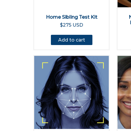
Home Sibling Test Kit
$275 USD
Add to cart