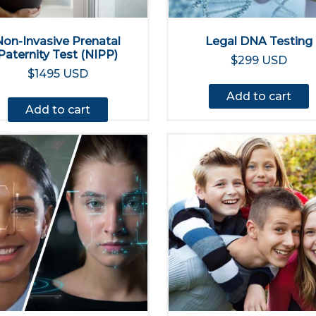
Non-Invasive Prenatal
Legal DNA Testing
Paternity Test (NIPP)
$299 USD
$1495 USD
Add to cart
Add to cart