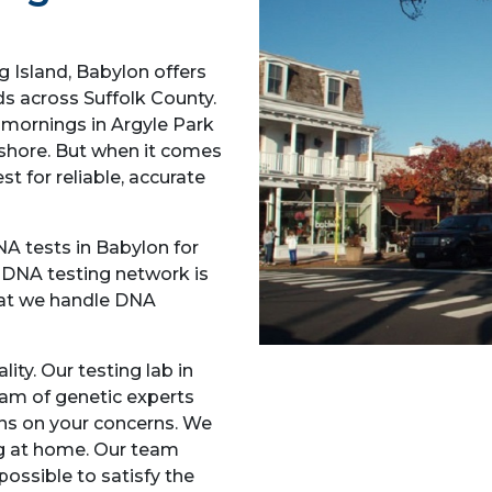
 Island, Babylon offers
ds across Suffolk County.
y mornings in Argyle Park
 shore. But when it comes
t for reliable, accurate
NA tests in Babylon for
r DNA testing network is
hat we handle DNA
ity. Our testing lab in
am of genetic experts
ons on your concerns. We
ng at home. Our team
possible to satisfy the