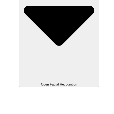
Open Facial Recognition