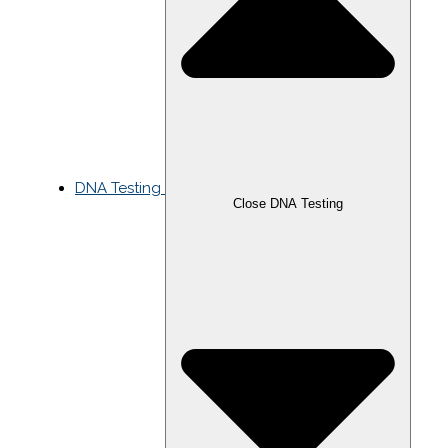
DNA Testing
Close DNA Testing