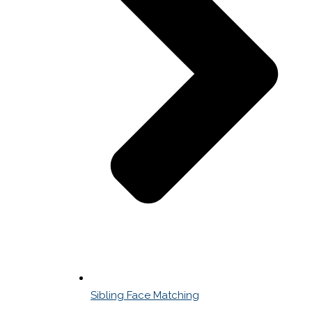
Sibling Face Matching