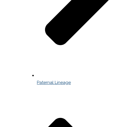
Paternal Lineage