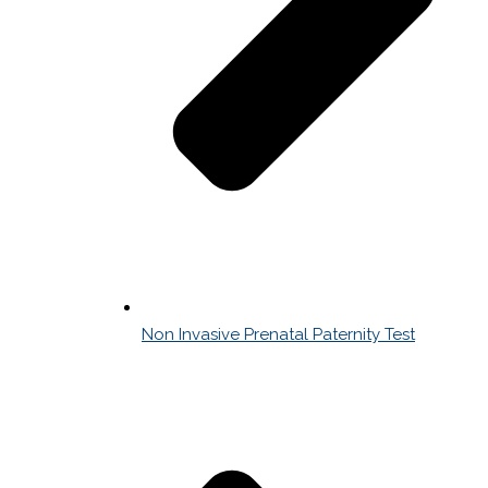
Non Invasive Prenatal Paternity Test