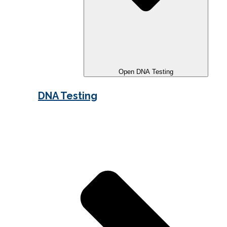
Open DNA Testing
DNA Testing