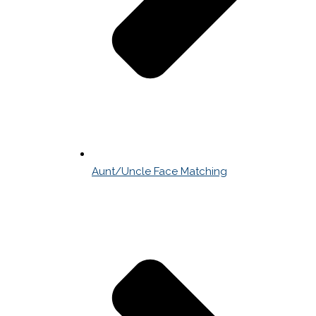
Aunt/Uncle Face Matching