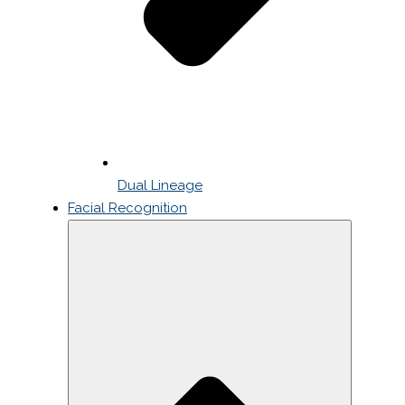
Dual Lineage
Facial Recognition