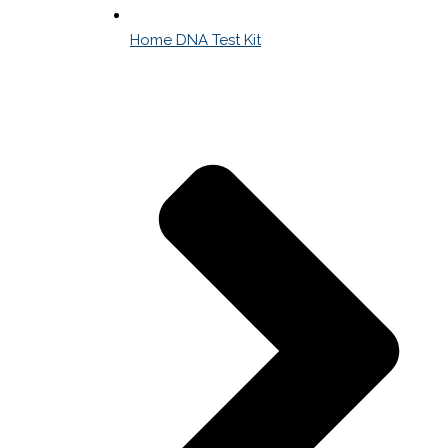
Home DNA Test Kit