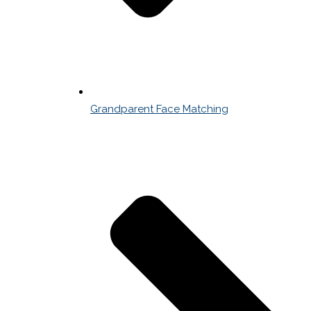
Grandparent Face Matching