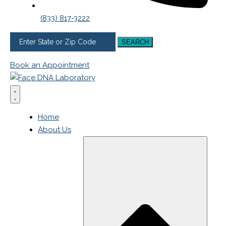
(833) 817-3222
SEARCH
Book an Appointment
Home
About Us