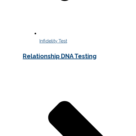
Infidelity Test
Relationship DNA Testing