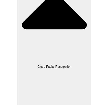
Close Facial Recognition