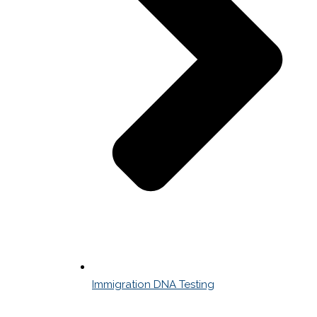
Immigration DNA Testing