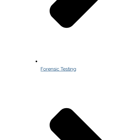
Forensic Testing