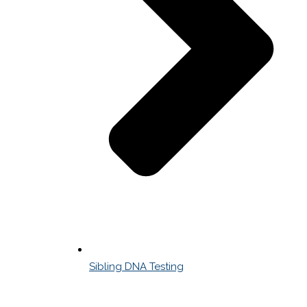
Sibling DNA Testing