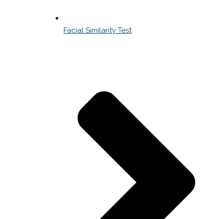
Facial Similarity Test