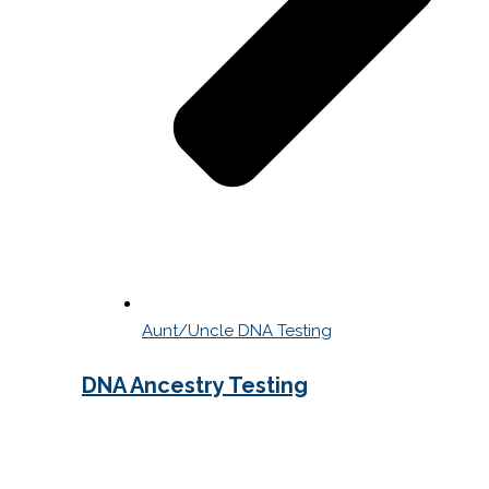
Aunt/Uncle DNA Testing
DNA Ancestry Testing