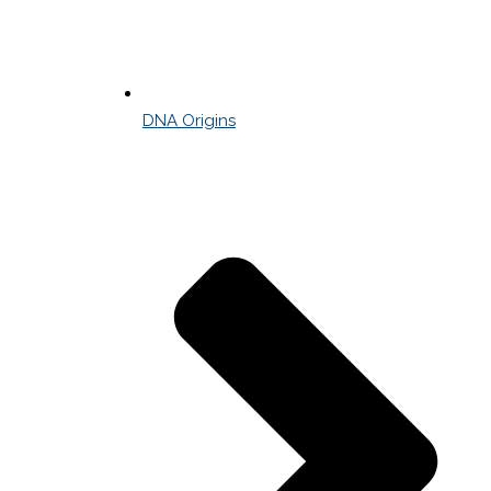
DNA Origins