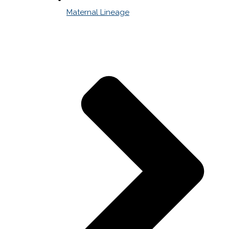
Maternal Lineage