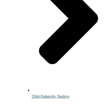
DNA Paternity Testing