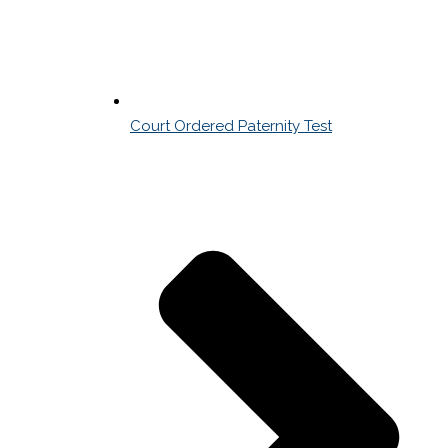
Court Ordered Paternity Test