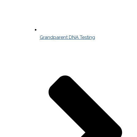
Grandparent DNA Testing