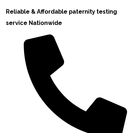
Reliable & Affordable paternity testing
service Nationwide