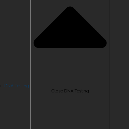
DNA Testing
Close DNA Testing