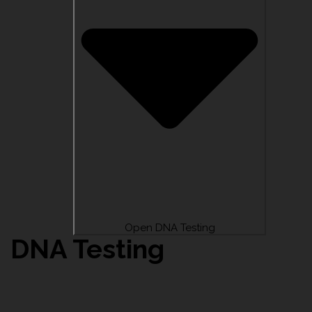
Open DNA Testing
DNA Testing