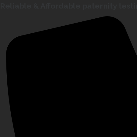
Reliable & Affordable paternity test