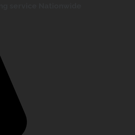
ing service Nationwide