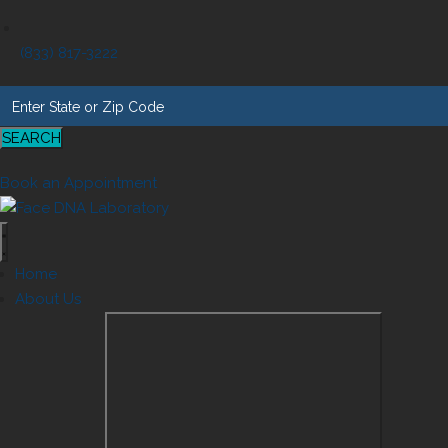
(833) 817-3222
SEARCH
Book an Appointment
Home
About Us